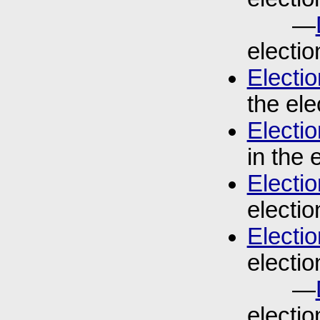
—
electio
Electio
the ele
Electi
in the 
Electio
electio
Electio
electio
—
electio