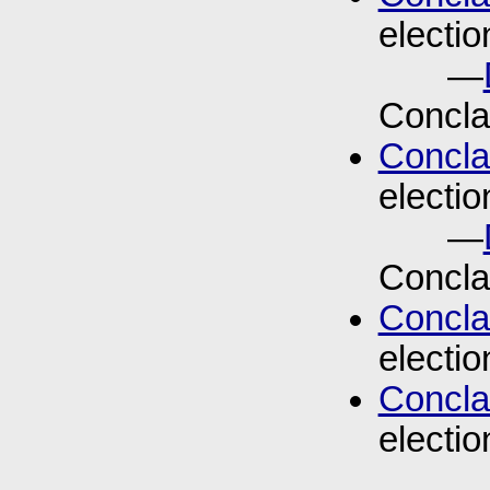
electio
—
Concla
Concla
electio
—
Concla
Concla
electio
Concla
electio