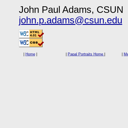
John Paul Adams, CSUN
john.p.adams@csun.edu
|
Home
|
|
Papal Portraits Home
|
|
Me