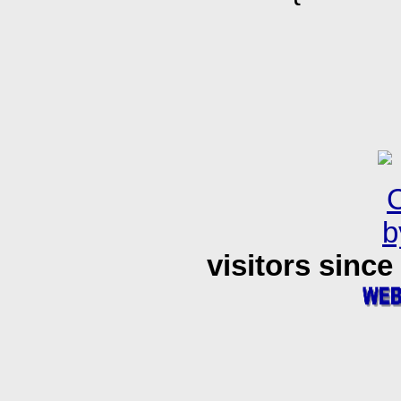
visitors sinc