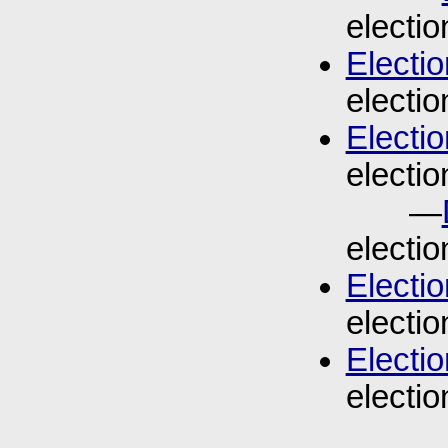
electi
Electi
electio
Electio
electio
—
electio
Electio
electio
Electi
electio