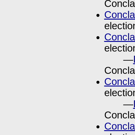
Concla
Concla
electi
Concla
electio
—
Concla
Concla
electio
—
Concla
Concla