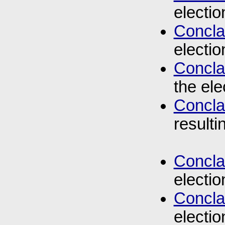
electio
Concla
electio
Concla
the ele
Concla
resulti
Concla
electio
Concla
electio