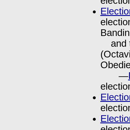
electio
Electio
electio
Bandin
and th
(Octavi
Obedie
—
electi
Electio
electio
Electio
electio