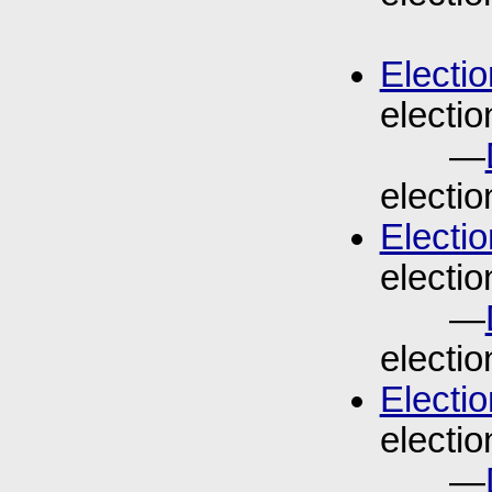
Electio
electio
—
electio
Electio
electio
—
electio
Electio
electio
—