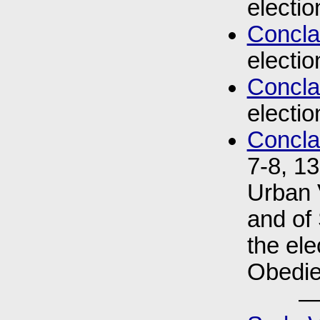
electio
Concla
electio
Concla
electio
Concla
7-8, 13
Urban 
and of 
the ele
Obedie
—Docu