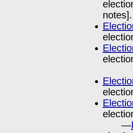
electio
notes].
Electio
electio
Electio
electio
Electio
electio
Electio
electio
—