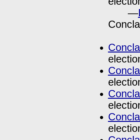
electio
—
Concla
Concla
electio
Concla
electio
Concla
electio
Concla
electio
Concla