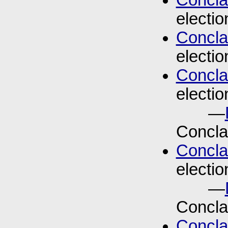
electio
Concla
electio
Concla
electi
—
Concla
Concla
electio
—
Concla
Concla