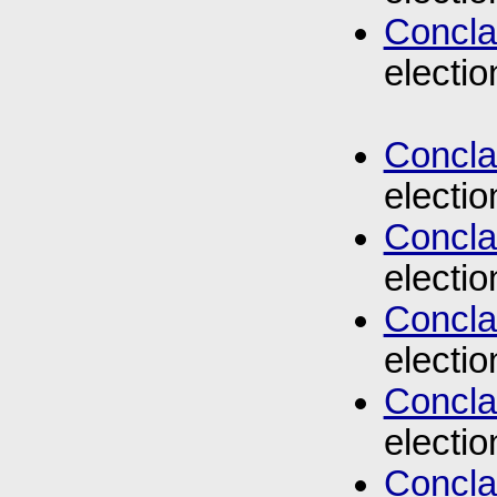
Concla
electio
Concla
electio
Concla
electi
Concla
electio
Concla
electio
Concla