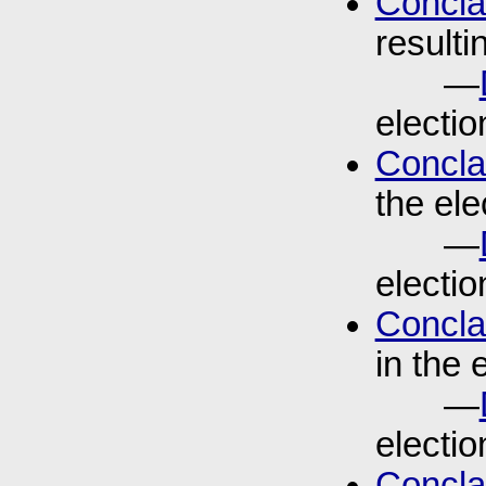
Concla
resulti
—
electio
Concla
the ele
—
electio
Concla
in the 
—
electio
Concla