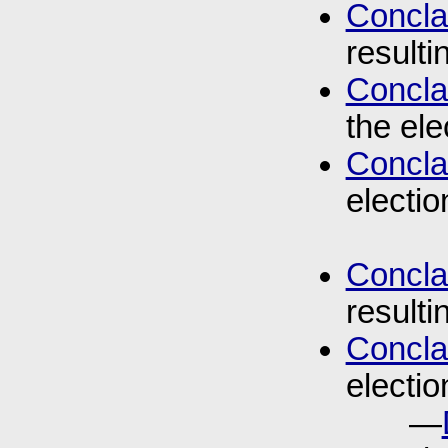
Concla
resulti
Concla
the ele
Concla
electio
Concla
resulti
Concla
electio
—