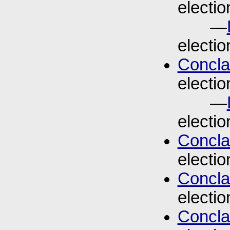
electi
—
electio
Concla
electio
—
electio
Concla
electio
Concla
electio
Concla