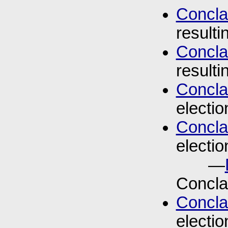
Concla
resulti
Concla
resulti
Concla
electio
Concla
electio
—
Concla
Concla
electio