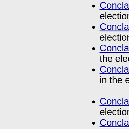
Concla
electio
Concla
electio
Concla
the ele
Concla
in the 
Concla
electio
Concla