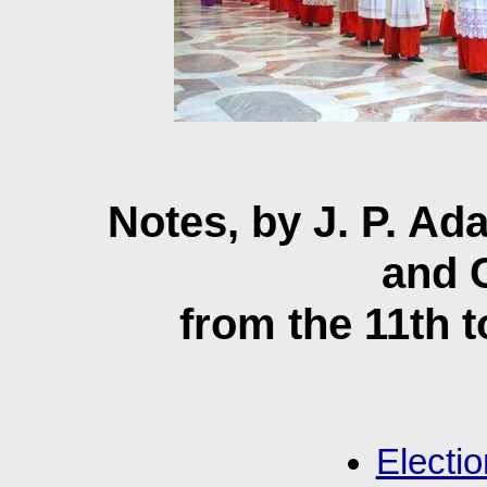
Notes, by J. P. Ad
and 
from the 11th t
Electio