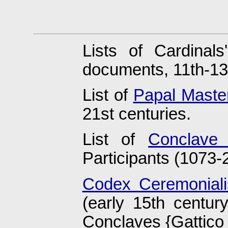
Lists of Cardinal
documents, 11th-13
List of
Papal Maste
21st centuries.
List of
Conclave 
Participants (1073-
Codex Ceremoniali
(early 15th centur
Conclaves {Gattico 