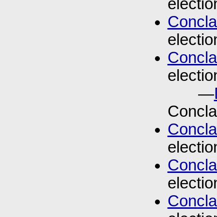
electio
Concla
electio
Concla
electi
—
Concla
Concla
electio
Concla
electio
Concla