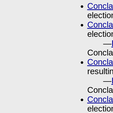
Concla
electio
Concla
election
—
Concla
Concla
resulti
—
Concla
Concla
electio