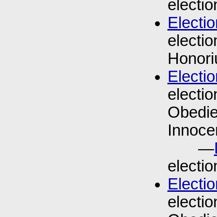
electio
Electio
electio
Honoriu
Electio
electio
Obedie
Innocen
—
electi
Electio
electio