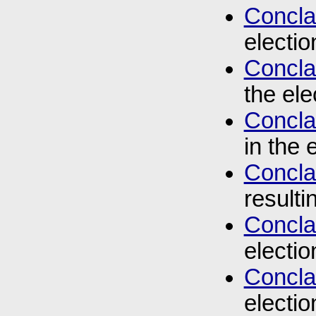
Concla
electio
Concla
the ele
Concla
in the 
Concla
resulti
Concla
electio
Concla
electio