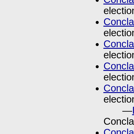
electio
Concla
electio
Concla
electio
Concla
electio
Concla
electio
—
Concla
Concla