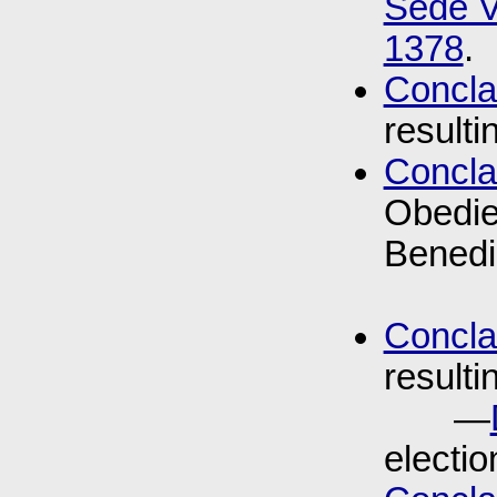
Sede V
1378
.
Concla
resulti
Concla
Obedien
Benedic
Concla
resulti
—
electio