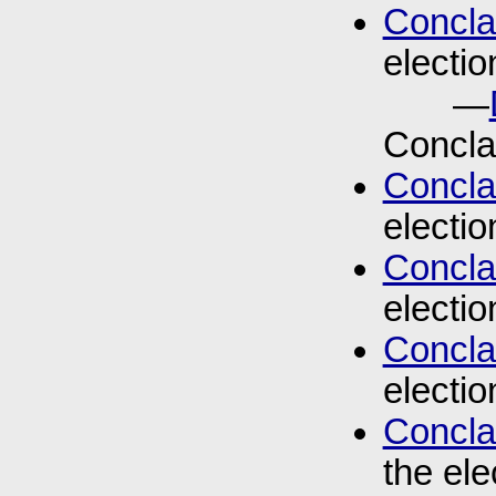
Concla
electio
—
Concla
Concla
electio
Concla
electio
Concla
electio
Concla
the ele