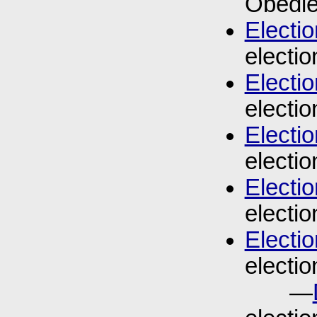
Obedie
Electio
electio
Electio
electio
Electio
electio
Electio
electio
Electio
electio
—