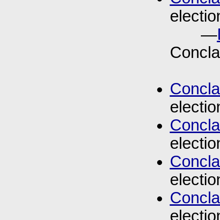
electio
—
Concla
Concla
electio
Concla
electio
Concla
electi
Concla
electio