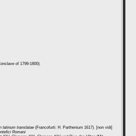
Conclave of 1799-1800).
n latinum translatae
(Francofurti: H. Parthenium 1617). [non vidi]
ontefici Romani