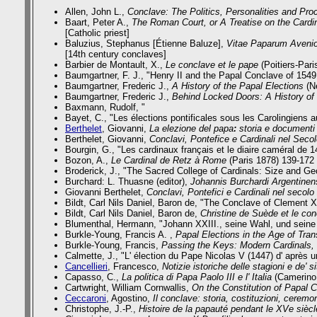
Allen, John L.,
Conclave: The Politics, Personalities and Pro
Baart, Peter A.,
The Roman Court, or A Treatise on the Cardi
[Catholic priest]
Baluzius, Stephanus [Étienne Baluze],
Vitae Paparum Aveni
[14th century conclaves]
Barbier de Montault, X.,
Le conclave et le pape
(Poitiers-Pari
Baumgartner, F. J., "Henry II and the Papal Conclave of 154
Baumgartner, Frederic J.,
A History of the Papal Elections
(Ne
Baumgartner, Frederic J.,
Behind Locked Doors: A History of
Baxmann, Rudolf, "
Bayet, C., "Les élections pontificales sous les Carolingiens a
Berthelet
, Giovanni,
La elezione del papa
:
storia e documenti
Berthelet, Giovanni,
Conclavi, Pontefice e Cardinali nel Secol
Bourgin, G.,
"Les cardinaux français et le diaire caméral de 
Bozon, A.,
Le Cardinal de Retz à Rome
(Paris 1878) 139-172
Broderick, J., "The Sacred College of Cardinals: Size and G
Burchard: L. Thuasne (editor),
Johannis Burchardi Argentinen
Giovanni Berthelet,
Conclavi, Pontefici e Cardinali nel secolo
Bildt, Carl Nils Daniel, Baron de, "The Conclave of Clement 
Bildt, Carl Nils Daniel, Baron de,
Christine de Suède et le co
Blumenthal, Hermann,
"Johann XXIII., seine Wahl, und seine 
Burkle-Young, Francis A. ,
Papal Elections in the Age of Tran
Burkle-Young, Francis,
Passing the Keys: Modern Cardinals, 
Calmette, J.,
"L' élection du Pape Nicolas V (1447) d' après 
Cancellieri
, Francesco,
Notizie istoriche delle stagioni e de' si
Capasso, C.,
La politica di Papa Paolo III e l' Italia
(Camerino 
Cartwright, William Cornwallis,
On the Constitution of Papal 
Ceccaroni
, Agostino,
Il conclave: storia, costituzioni, cerem
Christophe, J.-P.,
Histoire de la papauté pendant le XVe siècl