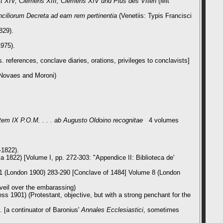
kt XIV, Clemens XIII, Clemens XIV und Pius des VIten
(Mit
onciliorum Decreta ad eam rem pertinentia
(Venetiis: Typis Francisci
829).
1975).
 references, conclave diaries, orations, privileges to conclavists]
s Novaes and Moroni)
tem IX P.O.M. . . . ab Augusto Oldoino recognitae
4 volumes
-1822).
a 1822) [Volume I, pp. 272-303:
"Appendice II: Biblioteca de'
t 1 (London 1900) 283-290 [Conclave of 1484] Volume 8 (London
 veil over the embarassing)
ss 1901) (Protestant, objective, but with a strong penchant for the
 [a continuator of Baronius'
Annales Ecclesiastici
, sometimes