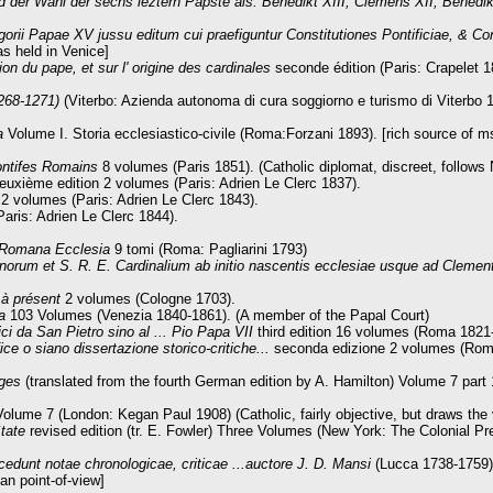
der Wahl der sechs leztern Päpste als: Benedikt XIII, Clemens XII, Benedi
egorii Papae XV jussu editum cui praefiguntur Constitutiones Pontificiae, & C
 held in Venice]
on du pape, et sur l' origine des cardinales
seconde édition (Paris: Crapelet 1
1268-1271)
(Viterbo: Azienda autonoma di cura soggiorno e turismo di Viterbo 
a
Volume I. Storia ecclesiastico-civile (Roma:Forzani 1893). [rich source of ms.
ontifes Romains
8 volumes (Paris 1851). (Catholic diplomat, discreet, follow
uxième edition 2 volumes (Paris: Adrien Le Clerc 1837).
2 volumes (Paris: Adrien Le Clerc 1843).
Paris: Adrien Le Clerc 1844).
a Romana Ecclesia
9 tomi (Roma: Pagliarini 1793)
orum et S. R. E. Cardinalium ab initio nascentis ecclesiae usque ad Clemen
 à présent
2 volumes (Cologne 1703).
a
103 Volumes (Venezia 1840-1861). (A member of the Papal Court)
ci da San Pietro sino al ... Pio Papa VII
third edition 16 volumes (Roma 1821
ice o siano dissertazione storico-critiche...
seconda edizione 2 volumes (Rom
Ages
(translated from the fourth German edition by A. Hamilton) Volume 7 par
Volume 7 (London: Kegan Paul 1908) (Catholic, fairly objective, but draws the
State
revised edition (tr. E. Fowler) Three Volumes (New York: The Colonial Pre
cedunt notae chronologicae, criticae ...auctore J. D. Mansi
(Lucca 1738-1759).
an point-of-view]