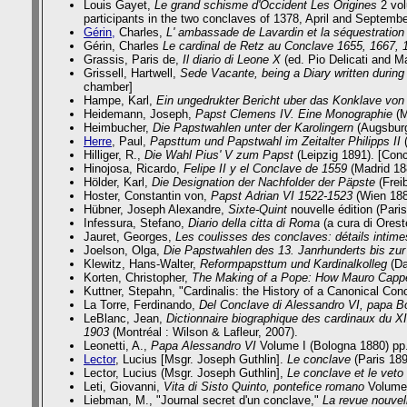
Louis Gayet,
Le grand schisme d'Occident Les Origines
2 vol
participants in the two conclaves of 1378, April and September
Gérin,
Charles,
L' ambassade de Lavardin et la séquestratio
Gérin, Charles
Le cardinal de Retz au Conclave 1655, 1667, 1
Grassis, Paris de,
Il diario di Leone X
(ed. Pio Delicati and 
Grissell, Hartwell,
Sede Vacante, being a Diary written during
chamber]
Hampe, Karl,
Ein ungedrukter Bericht uber das Konklave von
Heidemann, Joseph,
Papst Clemens IV. Eine Monographie
(M
Heimbucher,
Die Papstwahlen unter der Karolingern
(Augsburg
Herre
, Paul,
Papsttum und Papstwahl im Zeitalter Philipps II
Hilliger, R.,
Die Wahl Pius' V zum Papst
(Leipzig 1891). [Conc
Hinojosa, Ricardo,
Felipe II y el Conclave de 1559
(Madrid 18
Hölder, Karl,
Die Designation der Nachfolder der Päpste
(Frei
Hoster, Constantin von,
Papst Adrian VI 1522-1523
(Wien 188
Hübner, Joseph Alexandre,
Sixte-Quint
nouvelle édition (Pari
Infessura, Stefano,
Diario della citta di Roma
(a cura di Ores
Jauret, Georges,
Les coulisses des conclaves: détails intimes
Joelson, Olga,
Die Papstwahlen des 13. Janrhunderts bis zu
Klewitz, Hans-Walter,
Reformpapsttum und Kardinalkolleg
(Da
Korten, Christopher,
The Making of a Pope: How Mauro Cappe
Kuttner, Stepahn, "Cardinalis: the History of a Canonical Con
La Torre, Ferdinando,
Del Conclave di Alessandro VI, papa B
LeBlanc, Jean,
Dictionnaire biographique des cardinaux du XIX
1903
(Montréal : Wilson & Lafleur, 2007).
Leonetti, A.,
Papa Alessandro VI
Volume I (Bologna 1880) pp.
Lector
, Lucius [Msgr. Joseph Guthlin].
Le conclave
(Paris 1894
Lector, Lucius (Msgr. Joseph Guthlin],
Le conclave et le vet
Leti, Giovanni,
Vita di Sisto Quinto, pontefice romano
Volume I
Liebman, M.,
"Journal secret d'un conclave,"
La revue nouvel