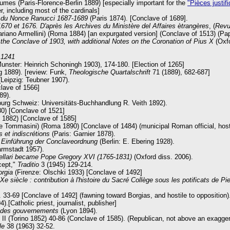
umes (Paris-Florence-Berlin 1889) [especially important for the
"Pièces justifi
, including most of the cardinals]
n du Nonce Ranucci 1687-1689
(Paris 1874). [Conclave of 1689].
670 et 1676. D'après les Archives du Ministère del Affaires ètrangères
, (
Revu
Mariano Armellini) (Roma 1884) [an expurgated version] (Conclave of 1513) (P
 the Conclave of 1903, with additional Notes on the Coronation of Pius X
(Oxf
 1241
unster: Heinrich Schoningh 1903), 174-180. [Election of 1265]
 1889). [review: Funk,
Theologische Quartalschrift
71 (1889), 682-687]
(Leipzig: Teubner 1907).
lave of 1566]
89).
burg Schweiz: Universitäts-Buchhandlung R. Veith 1892).
0) [Conclave of 1521]
s 1882) [Conclave of 1585]
te Tommasini) (Roma 1890) [Conclave of 1484) (municipal Roman official, host
 et indiscrétions
(Paris: Garnier 1878).
r Einführung der Conclaveordnung
(Berlin: E. Ebering 1928).
rmstadt 1957).
llari became Pope Gregory XVI (1765-1831)
(Oxford diss. 2006).
cept,"
Traditio
3 (1945) 129-214.
orgia
(Firenze: Olschki 1933) [Conclave of 1492]
e siècle : contribution à l'histoire du Sacré Collège sous les potificats de Pie
 33-69 [Conclave of 1492] (fawning toward Borgias, and hostile to opposition)
).[Catholic priest, journalist, publisher]
o des gouvernements
(Lyon 1894).
I (Torino 1852) 40-86 (Conclave of 1585). (Republican, not above an exaggerati
le
38 (1963) 32-52.