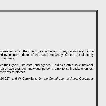
sparaging about the Church, its activities, or any person in it. Some
and even more critical of the papal monarchy. Others are distinctly
its members.
 their goals, interests, and agenda. Cardinals often have national,
s also have their own individual personal ambitions, friends, enemies,
terests to protect.
226-227; and W. Cartwright,
On the Constitution of Papal Conclaves