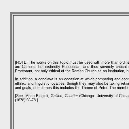
[NOTE: The works on this topic must be used with more than ordinary 
are Catholic, but distinctly Republican, and thus severely critica
Protestant, not only critical of the Roman Church as an institution, 
In addition, a conclave is an occasion at which competing and cont
ethnic, and linguistic loyalties, though they may also be taking reta
and goals; sometimes this includes the Throne of Peter. The members
[See: Mario Biagioli,
Galileo, Courtier
(Chicago: University of Chica
(1878) 66-78.]