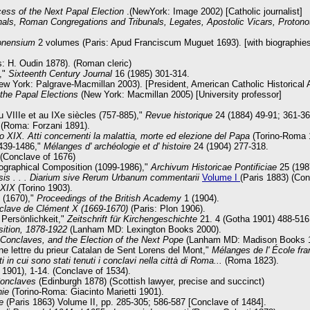
cess of the Next Papal Election
.(NewYork: Image 2002) [Catholic journalist]
nals, Roman Congregations and Tribunals, Legates, Apostolic Vicars, Protonot
onensium
2 volumes (Paris: Apud Franciscum
Muguet 1693). [with biographie
s: H. Oudin 1878). (Roman cleric)
9,"
Sixteenth Century Journal
16 (1985) 301-314.
w York: Palgrave-Macmillan 2003). [President, American Catholic Historical 
 the Papal Elections
(New York: Macmillan 2005) [University professor]
u VIIIe et au IXe siècles (757-885),"
Revue historique
24 (1884) 49-91; 361-36
(Roma: Forzani 1891).
o XIX. Atti concernenti la malattia, morte ed elezione del Papa
(Torino-Roma 
1439-1486,"
Mélanges d' archéologie et d' histoire
24 (1904) 277-318.
 (Conclave of 1676)
eographical Composition (1099-1986),"
Archivum Historicae Pontificiae
25 (198
sis . . . Diarium sive Rerum Urbanum commentarii
Volume I
(Paris 1883) (Co
 XIX
(Torino 1903).
X (1670),"
Proceedings of the British Academy
1 (1904).
nclave de Clément X (1669-1670)
(Paris: Plon 1906).
Persönlichkeit,"
Zeitschrift für Kirchengeschichte
21. 4 (Gotha 1901) 488-516
sition, 1878-1922
(Lanham MD: Lexington Books 2000).
Conclaves, and the Election of the Next Pope
(Lanham MD: Madison Books 199
une lettre du prieur Catalan de Sent Lorens del Mont,"
Mélanges de l' École fr
ti in cui sono stati tenuti i conclavi nella città di Roma...
(Roma 1823).
1901), 1-14. (Conclave of 1534).
Conclaves
(Edinburgh 1878) (Scottish lawyer, precise and succinct)
onie
(Torino-Roma: Giacinto Marietti 1901).
e
(Paris 1863) Volume II, pp. 285-305; 586-587 [Conclave of 1484].