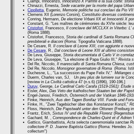
Ciampi, Innocenzo,
Innocenzo X Pamfili e la sua corte: stor
Chinazzi, Ernesta,
Sede vacante per la morte del papa Urbano
Cipolletta
, Eugenio,
Memorie politiche sui conclavi da Pio VII
Clemens XII (Lorenzo Corsini),
Constitutio diversas continen
Conring, Hermann,
De electione Vrbani IIX et Innocentii X po
Constant, G.
"Les maîtres de cérémonies du XVIe siècle: le
Cristofori
, Francesco,
Il conclave del MCCLXX in Viterbo: L' as
(Roma 1888).
Cristofori, Francesco,
Storia dei cardinali di Santa Romana C
presbiterali e diaconi
(Roma: Tipografia Vaticana 1888).
De Cesare, R.
Il conclave di Leone XIII, con aggiunte e nuove
De Cesare
, R.,
Dal conclave di Leone XIII al ultimo consistor
De Leva, Giuseppe,
Storia documentata di Carlo V in correlazi
De Leva, Giuseppe,
"La elezione di Papa Giulio III,"
Rivista s
Del Re, Niccolo,
Il maresciallo di Santa Romana Chiesa, cus
Del Re, Niccolo,
Monsignor governatore di Roma
(Roma: Istit
Duchesne, L., "La succession du Pape Felix IV,"
Mélanges d
Duerm, Charles van, SJ,
Un peu plus de lumiere sur le Conc
[review in
La Civiltà cattolica
47 (n.s.6) (1896), 190-196.]
Duruy
, George,
Le Cardinal Carlo Carafa (1519-1561): Étude s
Eisler, Alex,
Das Veto der katholischen Staaten bei der Paps
Engel-Janosi, Friedrich,
Österreich und der Vatikan 1846-1918.
Finke, Heinrich,
Aus den Tagen Bonifaz VIII. Funde und For
Finke, H.,
"Zwei Tagebücher über das Konstanzer Konzil,"
Rö
Floss, Heinrich,
Die Papstwahl unter den Ottonen
(Freiburg im
Frantz, Erich,
Sixtus IV und die Republik Florenz
(Regensburg
Gachard, M. ,
Correspondence de Charles-Quint et d' Adrien
Gattico, Giambattista,
Acta selecta caeremonialia sanctae Rom
collectore P. D. Joanne Baptista Gattico
(Roma: Heredes Jo. La
collectum")