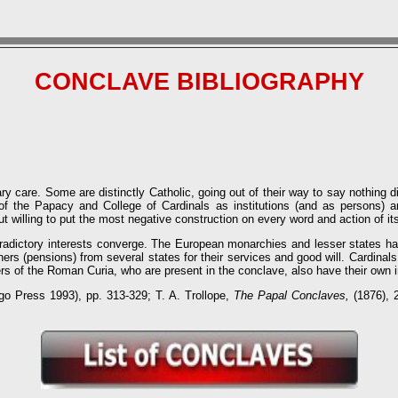
CONCLAVE BIBLIOGRAPHY
care. Some are distinctly Catholic, going out of their way to say nothing di
l of the Papacy and College of Cardinals as institutions (and as persons) 
but willing to put the most negative construction on every word and action of 
radictory interests converge. The European monarchies and lesser states have
iners (pensions) from several states for their services and good will. Cardinal
 of the Roman Curia, who are present in the conclave, also have their own in
go Press 1993), pp. 313-329; T. A. Trollope,
The Papal Conclaves,
(1876), 