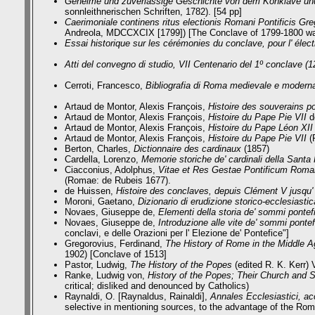
Geheime und zuverlässige Geschichte von dem Konklave und 
sonnleithnerischen Schriften, 1782). [54 pp]
Caerimoniale continens ritus electionis Romani Pontificis Gr
Andreola, MDCCXCIX [1799]) [The Conclave of 1799-1800 was
Essai historique sur les cérémonies du conclave, pour l' électi
Atti del convegno di studio, VII Centenario del 1º conclave (
Cerroti, Francesco,
Bibliografia di Roma medievale e modern
Artaud de Montor, Alexis François,
Histoire des souverains p
Artaud de Montor, Alexis François,
Histoire du Pape Pie VII
de
Artaud de Montor, Alexis François,
Histoire du Pape Léon XII
Artaud de Montor, Alexis François,
Histoire du Pape Pie VII
(
Berton, Charles,
Dictionnaire des cardinaux
(1857)
Cardella, Lorenzo,
Memorie storiche de' cardinali della Sant
Ciacconius, Adolphus,
Vitae et Res Gestae Pontificum Roman
(Romae: de Rubeis 1677).
de Huissen,
Histoire des conclaves, depuis Clément V jusqu'
Moroni, Gaetano,
Dizionario di erudizione storico-ecclesiastic
Novaes, Giuseppe de,
Elementi della storia de' sommi pontefi
Novaes, Giuseppe de,
Introduzione alle vite de' sommi pontef
conclavi, e delle Orazioni per l' Elezione de' Pontefice"]
Gregorovius, Ferdinand,
The History of Rome in the Middle 
1902) [Conclave of 1513]
Pastor, Ludwig,
The History of the Popes
(edited R. K. Kerr) 
Ranke, Ludwig von,
History of the Popes; Their Church and 
critical; disliked and denounced by Catholics)
Raynaldi, O. [Raynaldus, Rainaldi],
Annales Ecclesiastici, ac
selective in mentioning sources, to the advantage of the Rom