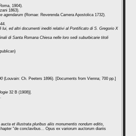
Roma, 1904).
zani 1863).
nte agendarum
(Romae: Reverenda Camera Apostolica 1732).
344.
i, ed altri documenti inediti relativi al Pontificato di S. Gregorio X
ali di Santa Romana Chiesa nelle loro sedi suburbicarie titoli
epublican)
00
(Louvain: Ch. Peeters 1896). [Documents from Vienna; 700 pp.]
logie
32 B (1908)].
.
ucta et illustrata pluribus aliis monumentis nondum editis,
 chapter "de conclavibus... Opus ex variorum auctorum diariis