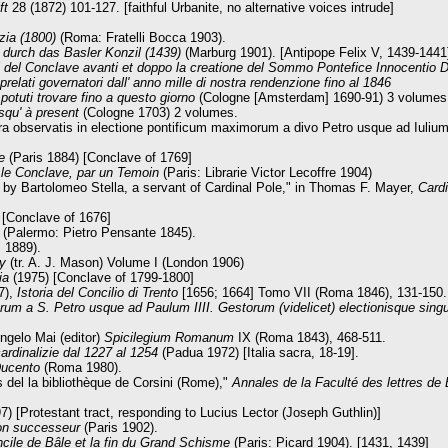
ft
28 (1872) 101-127. [faithful Urbanite, no alternative voices intrude]
zia (1800)
(Roma: Fratelli Bocca 1903).
urch das Basler Konzil (1439)
(Marburg 1901). [Antipope Felix V, 1439-1441
uori del Conclave avanti et doppo la creatione del Sommo Pontefice Innocentio
 prelati governatori dall' anno mille di nostra rendenzione fino al 1846
 potuti trovare fino a questo giorno
(Cologne [Amsterdam] 1690-91) 3 volumes
squ' à present
(Cologne 1703) 2 volumes.
a observatis in electione pontificum maximorum a divo Petro usque ad Iulium 
re
(Paris 1884) [Conclave of 1769]
t le Conclave, par un Temoin
(Paris: Librarie Victor Lecoffre 1904)
 by Bartolomeo Stella, a servant of Cardinal Pole," in Thomas F. Mayer,
Card
 [Conclave of 1676]
a
(Palermo: Pietro Pensante 1845).
 1889).
ry
(tr. A. J. Mason) Volume I (London 1906)
zia
(1975) [Conclave of 1799-1800]
7),
Istoria del Concilio di Trento
[1656; 1664] Tomo VII (Roma 1846), 131-150.
m a S. Petro usque ad Paulum IIII. Gestorum (videlicet) electionisque sing
Angelo Mai (editor)
Spicilegium Romanum
IX (Roma 1843), 468-511.
cardinalizie dal 1227 al 1254
(Padua 1972) [Italia sacra, 18-19].
Ducento
(Roma 1980).
 del la bibliothèque de Corsini (Rome),"
Annales de la Faculté des lettres d
 [Protestant tract, responding to Lucius Lector (Joseph Guthlin)]
son successeur
(Paris 1902).
cile de Bâle et la fin du Grand Schisme
(Paris: Picard 1904). [1431, 1439]