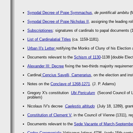
Synodal Decree of Pope Symmachus
,
de pontificali ambitu
(M
Synodal Decree of Pope Nicholas II
, assigning the leading ro
Subscriptiones
: signatures of cardinals to papal documents (1
List of Cardinalatial Titles
(ca. 1159-1181).
Urban II's Letter
notifying the Monks of Cluny of his Election
Documents relevant to the
Schism of 1130
-1138 [double Elec
Alexander III: Decree
fixing the two-thirds majority requiremen
Cardinal
Cencius Savelli, Camerarius
, on the election and ins
Notes on the
Conclave of 1268-1271
. (J. P. Adams)
Gregory X's constitution
Ubi Periculum
(Second Council of Ly
problem)
Nicolaus IV's decree
Caelestis altitudo
(July 18, 1289), gran
Constitution of Clement V
, in the Council of Vienne (1311), r
Documents relevant to the
Sede Vacante of March-Septembe
Codex Ceremonialis
Vaticanus latinus 4736 (early 15th centu