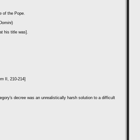
e of the Pope.
Domini
)
 his title was].
um
II, 210-214]
gory's decree was an unrealistically harsh solution to a difficult