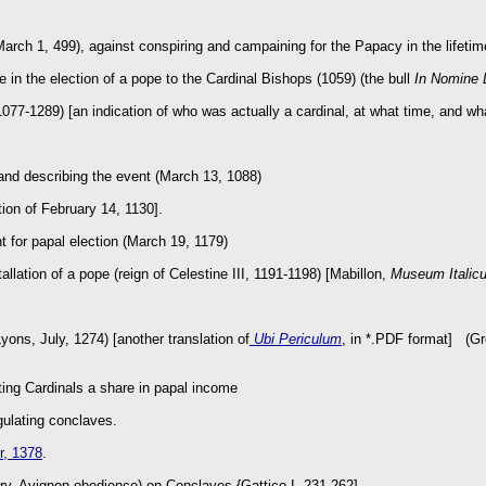
arch 1, 499), against conspiring and campaining for the Papacy in the lifetim
le in the election of a pope to the Cardinal Bishops (1059) (the bull
In Nomine 
077-1289) [an indication of who was actually a cardinal, at what time, and what
 and describing the event (March 13, 1088)
tion of February 14, 1130].
t for papal election (March 19, 1179)
tallation of a pope (reign of Celestine III, 1191-1198) [Mabillon,
Museum Italic
ons, July, 1274) [another translation of
Ubi Periculum
, in *.PDF format] (Gre
ting Cardinals a share in papal income
egulating conclaves.
r, 1378
.
ry, Avignon obedience) on Conclaves {Gattico I, 231-262]