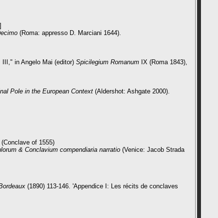
]
 Decimo
(Roma: appresso D. Marciani 1644).
III,"
in Angelo Mai (editor)
Spicilegium Romanum
IX (Roma 1843),
inal Pole in the European Context
(Aldershot: Ashgate 2000).
 (Conclave of 1555)
ulorum & Conclavium compendiaria narratio
(Venice: Jacob Strada
e Bordeaux
(1890) 113-146. 'Appendice I: Les récits de conclaves