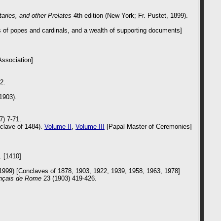
aries, and other Prelates
4th edition (New York; Fr. Pustet, 1899).
s of popes and cardinals, and a wealth of supporting documents]
Association]
2.
1903).
7) 7-71.
nclave of 1484).
Volume II
,
Volume III
[Papal Master of Ceremonies]
. [1410]
9) [Conclaves of 1878, 1903, 1922, 1939, 1958, 1963, 1978]
ançais de Rome
23 (1903) 419-426.