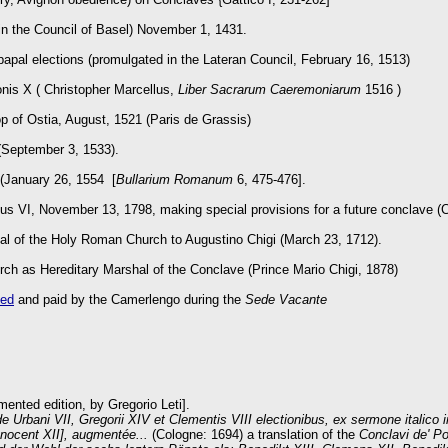
n the Council of Basel) November 1, 1431.
pal elections (promulgated in the Lateran Council, February 16, 1513)
nis X ( Christopher Marcellus,
Liber Sacrarum Caeremoniarum
1516 )
op of Ostia, August, 1521 (Paris de Grassis)
(September 3, 1533).
 (January 26, 1554 [
Bullarium Romanum
6, 475-476].
ius VI, November 13, 1798, making special provisions for a future conclave (
shal of the Holy Roman Church to Augustino Chigi (March 23, 1712).
ch as Hereditary Marshal of the Conclave (Prince Mario Chigi, 1878)
ted
and paid by the Camerlengo during the
Sede Vacante
ented edition, by Gregorio Leti].
de Urbani VII, Gregorii XIV et Clementis VIII electionibus, ex sermone italico i
nnocent XII], augmentée...
(Cologne: 1694) a translation of the
Conclavi de' P