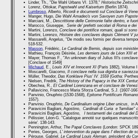
Linder, Th.,
"Die Wahl Urbans VI. 1378,"
Historische Zeitschri
Lorenz, Ottokar,
Papstwahl und Kaisertum
(Berlin 1874).
Lumbroso
, Alberto,
Ricordi e documenti sul Conclave di Vene
Manger, Hugo,
Die Wahl Amadeo's von Savoyen zum Papste d
Marciani, M.,
Descrittione delle Cerimonie fatte dentro, e f
Marocco, Giuseppe,
Serie de' prefetti secolari di Roma e dei
Martini, Lorenzo,
Conclave dei pontifice romani, quali si sono
Martini, Lorenzo,
Histoire des conclaves depuis Clément V ju
Massarelli, Angelus,
"De modis seu formis per diversa tempor
518-532.
Masson
, Frédéric,
Le Cardinal de Bernis, depuis son ministè
Mathieu, François Désirée,
Les derniers jours de Léon XIII e
Mayer, Thomas F., "An unknown diary of Julius III's conclave
[Conclave of 1549]
Michaud
, E.,
Louis XIV et Innocent XI
(Paris 1882), Volume I
Moscarelli, Giacomo,
Il conclave nella sua dignita e saviezz
Müller, Theodor,
Das Konklave Pius' IV. 1559
(Gotha: Perthes
Nielsen, Fredrik,
The History of the Papacy in the XIX Centu
Obechea, R.,
El Cardinel Lorenzana en el conclave de Vene
Pallavicino, Francesco Maria Sforza Cardinal, S.J. (1607-166
Panvinio, Onuphrio (1530-1568),
Epitome Pontificum Romanoru
1557).
Panvinio. Onuphrio,
De Cardinalium origine Liber unicus
, in 
Paravicini Bagliani, Agostino,
Cardinali di Curia e 'familiae" 
Paravicini Bagliani, Agostino,
I testamenti dei cardinali del 
Pélissier, Léon-G. "Catalogue annoté sur quelques manuscrits
série'. 138-143.
Pennington, Arthur,
The Papal Conclaves
(London: SPCK 1897)
Peries, Georges,
L' intervention du pape dans l' élection de 
Pérouse, Gabriel,
Le Cardinal Louis Aleman, président du Con