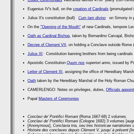
Eugenius IV's bull, on the
creation of Cardinals
(promulgated i
Julius II's constitution (bull)
Cum tam divino
on Simony in pa
On the
"Opening of the Mouth"
of new Cardinals, tempore Leo
Oath as Cardinal Bishop
, taken by Bernardino Carvajal, Bish
Decree of Clement VII
, on holding a Conclave outside Rome 
Julius III
: Constitution banning brothers from being cardinals
Apostolic Constitution
Quum nos
superiori anno
, issued by P
Letter of Clement XI
, assigning the office of Hereditary Mar
Oath
taken by the Hereditary Marshal of the Holy Roman Chur
CAMERLENGO: Notes on privileges, duties,
Officials appoin
Papal
Masters of Ceremonies
Conclavi de' Pontifici Romani
(Roma 1667-68) 2 volumes.
Conclavi de' Pontifici Romani
(Cologne 1692) 3 volumes [augm
[Anonymous],
Conclavia tria, seu tres historicae narrationes 
Histoire des conclaves depuis Clément V, jusqu' à présent [I