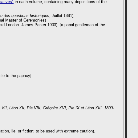
catives"
in each volume, containing many depositions of the
e des questions historiques
, Juillet 1881),
apal Master of Ceremonies)
ord-London: James Parker 1903). [a papal gentleman of the
ile to the papacy]
 VII, Léon XII, Pie VIII, Grégoire XVI, Pie IX et Léon XIII, 1800-
.
on, lie, or fiction; to be used with extreme caution).