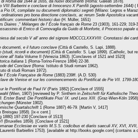
ia di Roma dal 1644 al 1655, da nuovi documenti
(Roma: Galeati 1878).
 VIII Barberini e conclave di Innocenzo X Pamfili (agosto-settembre 1644)
( 
 a Pio IX, compilate su documenti diplomatici segreti
(Milano: Legros e Maraz
s ordinationes pro bona directione conclavis, ac rerum Sede Apostolica vaca
ntificum: commentarii historici duo
(H. Müller, 1651)
urs
Diaires
,"
Mélanges de l' École français de Rome
23 (1903), 161-229; 319-
sassinio di Enrico di Cornovaglia da Guido di Monforte, il Processo papale di lu
hiesa dal secolo V all' anno del signore MDCCCLXXXVIII: Cronotassi dei cardin
 documenti, e il futuro conclave
(Città di Castello, S. Lapi, 1888).
o (studi, ricordi e documenti)
(Città di Castello: S. Lapi 1899). (Catholic, but r
one all' Italia
Volume II (Venezia 1863). [Conclaves of 1521 and 1523]
torica italiana
1 (Roma-Torino-Firenze 1884) 22-38.
tode del Conclave
(Roma: Istituto di Studi romani 1962).
uto di studi Romani 1972).
e l' Ecole Française de Rome
(1883) 239ff. (A.D. 530)
lave de Venise et sur les commencements du Pontificat de Pie VII. 1799-18
ur le Pontificat de Paul IV
(Paris 1882) [Conclave of 1555]
twahl
(Wien, 1907) [reviewed by P. Sinthern in
Zeitschrift für Katholische Theo
 Erster Band: Die Pontifikate Pius' IX. und Leos XIII.
(Graz-Wien-Köln 1958)
schungen
(Münster 1902).
mische Quartalschrift
1 (Rome 1887) 46-79. [Martin V, 1417]
 Breisgau 1858). [ix-x cent.]
 1880) 197-230 [Conclave of 1513]
 VI
(Bruxelles 1859). [Conclave of 1521]
anae Ecclesiae ex variis M.S.S. codicibus et diariis saeculi XV, XVI, XVII, a
urentii Barbiellini 1753). [available at http://books.google.com] (contains a