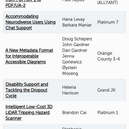
(ALLYANT)
PDF/UA-2
Accommodating
Hana Levay
Neurodiverse Users Using
Platinum 7
Barbara Maniar
Chat Support
Doug Schepers
John Gardner
A New Metadata Format
Dan Gardner
Orange
for Interoperable
Jenna
County 3-4
Accessible Diagrams
Gorlewicz
Øystein
Moseng
Disability Support and
Helena
Tackling the Dropout
Grand JK
Harrison
Cycle
Intelligent Low-Cost 3D
LiDAR Tripping Hazard
Brandon Cai
Platinum 1
Scanner