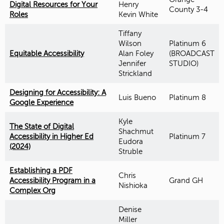
Digital Resources for Your
Henry
County 3-4
Roles
Kevin White
Tiffany
Wilson
Platinum 6
Equitable Accessibility
Alan Foley
(BROADCAST
Jennifer
STUDIO)
Strickland
Designing for Accessibility: A
Luis Bueno
Platinum 8
Google Experience
Kyle
The State of Digital
Shachmut
Accessibility in Higher Ed
Platinum 7
Eudora
(2024)
Struble
Establishing a PDF
Chris
Accessibility Program in a
Grand GH
Nishioka
Complex Org
Denise
Miller