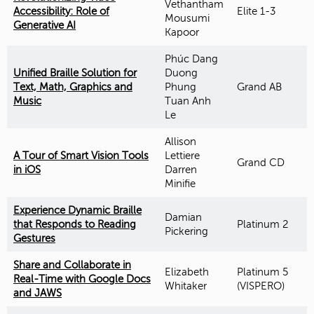
Vethantham
Accessibility: Role of
Elite 1-3
Mousumi
Generative AI
Kapoor
Phúc Dang
Unified Braille Solution for
Duong
Text, Math, Graphics and
Phung
Grand AB
Music
Tuan Anh
Le
Allison
A Tour of Smart Vision Tools
Lettiere
Grand CD
in iOS
Darren
Minifie
Experience Dynamic Braille
Damian
that Responds to Reading
Platinum 2
Pickering
Gestures
Share and Collaborate in
Elizabeth
Platinum 5
Real-Time with Google Docs
Whitaker
(VISPERO)
and JAWS