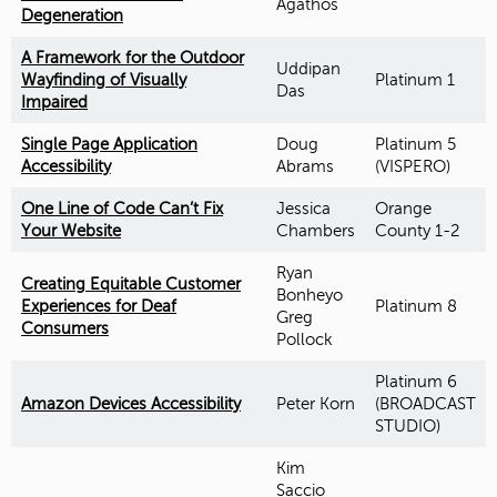
Agathos
Degeneration
A Framework for the Outdoor
Uddipan
Wayfinding of Visually
Platinum 1
Das
Impaired
Single Page Application
Doug
Platinum 5
Accessibility
Abrams
(VISPERO)
One Line of Code Can’t Fix
Jessica
Orange
Your Website
Chambers
County 1-2
Ryan
Creating Equitable Customer
Bonheyo
Experiences for Deaf
Platinum 8
Greg
Consumers
Pollock
Platinum 6
Amazon Devices Accessibility
Peter Korn
(BROADCAST
STUDIO)
Kim
Saccio