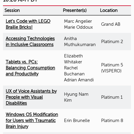
Session
Presenter(s)
Location
Let's Code with LEGO
Marc Angelier
Grand AB
Braille Bricks!
Marie Oddoux
Accessing Technologies
Anitha
Platinum 2
in Inclusive Classrooms
Muthukumaran
Elizabeth
Tablets vs. PCs:
Whitaker
Platinum 5
Balancing Consumption
Rachel
(VISPERO)
and Productivity
Buchanan
Adrian Amandi
UX of Voice Assistants by
Hyung Nam
People with Visual
Platinum 1
Kim
Disabilities
Windows OS Modification
for Users with Traumatic
Erin Brunelle
Platinum 8
Brain Injury