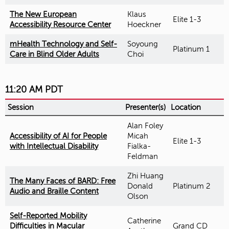
The New European
Klaus
Elite 1-3
Accessibility Resource Center
Hoeckner
mHealth Technology and Self-
Soyoung
Platinum 1
Care in Blind Older Adults
Choi
11:20 AM PDT
Session
Presenter(s)
Location
Alan Foley
Accessibility of AI for People
Micah
Elite 1-3
with Intellectual Disability
Fialka-
Feldman
Zhi Huang
The Many Faces of BARD: Free
Donald
Platinum 2
Audio and Braille Content
Olson
Self-Reported Mobility
Catherine
Difficulties in Macular
Grand CD