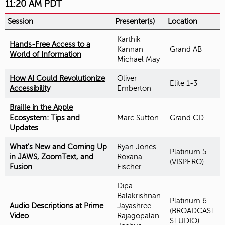
11:20 AM PDT
Session
Presenter(s)
Location
Karthik
Hands-Free Access to a
Kannan
Grand AB
World of Information
Michael May
How AI Could Revolutionize
Oliver
Elite 1-3
Accessibility
Emberton
Braille in the Apple
Ecosystem: Tips and
Marc Sutton
Grand CD
Updates
What's New and Coming Up
Ryan Jones
Platinum 5
in JAWS, ZoomText, and
Roxana
(VISPERO)
Fusion
Fischer
Dipa
Balakrishnan
Platinum 6
Audio Descriptions at Prime
Jayashree
(BROADCAST
Video
Rajagopalan
STUDIO)