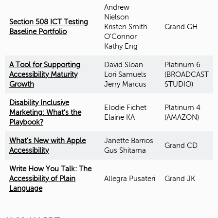
Andrew
Nielson
Section 508 ICT Testing
Kristen Smith-
Grand GH
Baseline Portfolio
O'Connor
Kathy Eng
A Tool for Supporting
David Sloan
Platinum 6
Accessibility Maturity
Lori Samuels
(BROADCAST
Growth
Jerry Marcus
STUDIO)
Disability Inclusive
Elodie Fichet
Platinum 4
Marketing: What’s the
Elaine KA
(AMAZON)
Playbook?
What’s New with Apple
Janette Barrios
Grand CD
Accessibility
Gus Shitama
Write How You Talk: The
Accessibility of Plain
Allegra Pusateri
Grand JK
Language