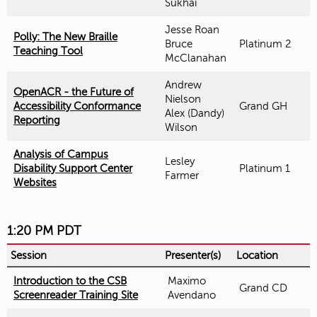
Sukhai
Jesse Roan
Polly: The New Braille
Bruce
Platinum 2
Teaching Tool
McClanahan
Andrew
OpenACR - the Future of
Nielson
Accessibility Conformance
Grand GH
Alex (Dandy)
Reporting
Wilson
Analysis of Campus
Lesley
Disability Support Center
Platinum 1
Farmer
Websites
1:20 PM PDT
Session
Presenter(s)
Location
Introduction to the CSB
Maximo
Grand CD
Screenreader Training Site
Avendano