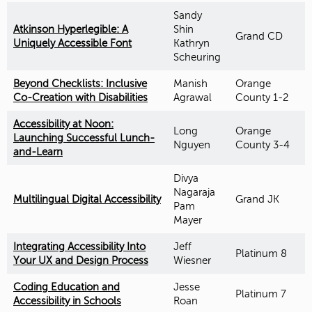
Sandy
Atkinson Hyperlegible: A
Shin
Grand CD
Uniquely Accessible Font
Kathryn
Scheuring
Beyond Checklists: Inclusive
Manish
Orange
Co-Creation with Disabilities
Agrawal
County 1-2
Accessibility at Noon:
Long
Orange
Launching Successful Lunch-
Nguyen
County 3-4
and-Learn
Divya
Nagaraja
Multilingual Digital Accessibility
Grand JK
Pam
Mayer
Integrating Accessibility Into
Jeff
Platinum 8
Your UX and Design Process
Wiesner
Coding Education and
Jesse
Platinum 7
Accessibility in Schools
Roan