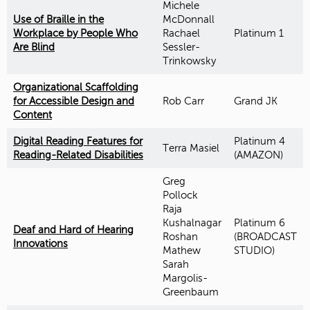
Michele
Use of Braille in the
McDonnall
Workplace by People Who
Rachael
Platinum 1
Are Blind
Sessler-
Trinkowsky
Organizational Scaffolding
for Accessible Design and
Rob Carr
Grand JK
Content
Digital Reading Features for
Platinum 4
Terra Masiel
Reading-Related Disabilities
(AMAZON)
Greg
Pollock
Raja
Kushalnagar
Platinum 6
Deaf and Hard of Hearing
Roshan
(BROADCAST
Innovations
Mathew
STUDIO)
Sarah
Margolis-
Greenbaum