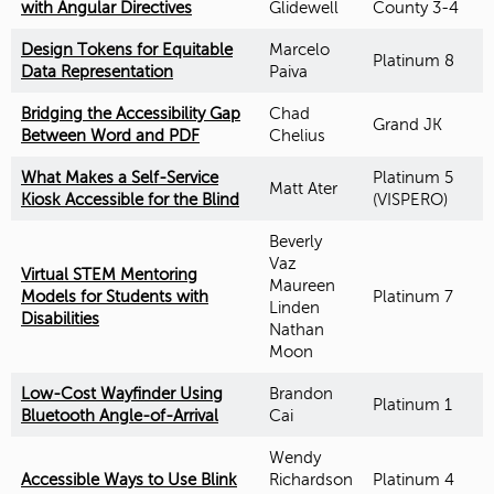
with Angular Directives
Glidewell
County 3-4
Design Tokens for Equitable
Marcelo
Platinum 8
Data Representation
Paiva
Bridging the Accessibility Gap
Chad
Grand JK
Between Word and PDF
Chelius
What Makes a Self-Service
Platinum 5
Matt Ater
Kiosk Accessible for the Blind
(VISPERO)
Beverly
Vaz
Virtual STEM Mentoring
Maureen
Models for Students with
Platinum 7
Linden
Disabilities
Nathan
Moon
Low-Cost Wayfinder Using
Brandon
Platinum 1
Bluetooth Angle-of-Arrival
Cai
Wendy
Accessible Ways to Use Blink
Richardson
Platinum 4