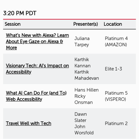
3:20 PM PDT
Session
Presenter(s)
Location
What’s New with Alexa? Learn
Juliana
Platinum 4
About Eye Gaze on Alexa &
Tarpey
(AMAZON)
More
Karthik
Visionary Tech: AI's Impact on
Kannan
Elite 1-3
Accessibility
Karthik
Mahadevan
Hans Hillen
What AI Can Do For (and To)
Platinum 5
Ricky
Web Accessibility
(VISPERO)
Onsman
Dawn
Slater
Travel Well with Tech
Platinum 2
John
Worsfold