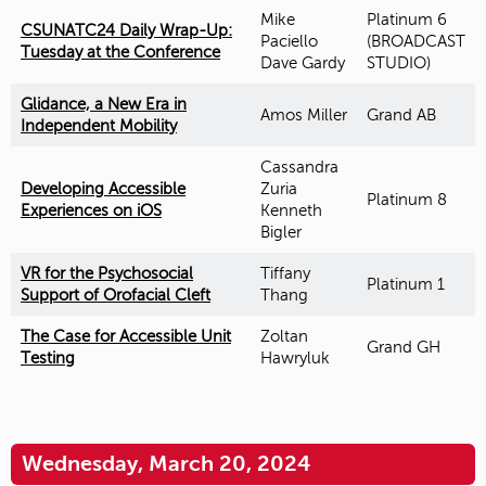
Mike
Platinum 6
CSUNATC24 Daily Wrap-Up:
Paciello
(BROADCAST
Tuesday at the Conference
Dave Gardy
STUDIO)
Glidance, a New Era in
Amos Miller
Grand AB
Independent Mobility
Cassandra
Developing Accessible
Zuria
Platinum 8
Experiences on iOS
Kenneth
Bigler
VR for the Psychosocial
Tiffany
Platinum 1
Support of Orofacial Cleft
Thang
The Case for Accessible Unit
Zoltan
Grand GH
Testing
Hawryluk
Wednesday, March 20, 2024