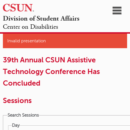
☰
Division of Student Affairs
Center on Disabilities
California
NAVIGATION
HOME
AGENDA
SESSIONS
EXHIBITORS
State
Invalid presentation
OPPORTUNITIES
University,
39th Annual CSUN Assistive
Northridge
Technology Conference Has
Concluded
Sessions
Search Sessions
Day