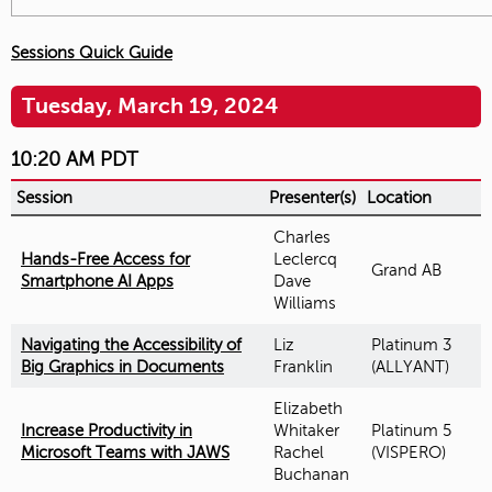
Sessions Quick Guide
Tuesday, March 19, 2024
10:20 AM PDT
Session
Presenter(s)
Location
Charles
Hands-Free Access for
Leclercq
Grand AB
Smartphone AI Apps
Dave
Williams
Navigating the Accessibility of
Liz
Platinum 3
Big Graphics in Documents
Franklin
(ALLYANT)
Elizabeth
Increase Productivity in
Whitaker
Platinum 5
Microsoft Teams with JAWS
Rachel
(VISPERO)
Buchanan