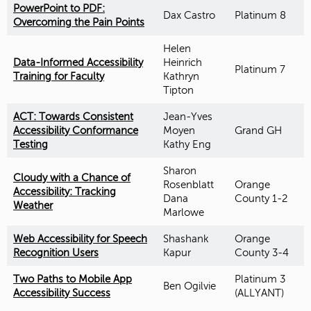
PowerPoint to PDF:
Dax Castro
Platinum 8
Overcoming the Pain Points
Helen
Data-Informed Accessibility
Heinrich
Platinum 7
Training for Faculty
Kathryn
Tipton
ACT: Towards Consistent
Jean-Yves
Accessibility Conformance
Moyen
Grand GH
Testing
Kathy Eng
Sharon
Cloudy with a Chance of
Rosenblatt
Orange
Accessibility: Tracking
Dana
County 1-2
Weather
Marlowe
Web Accessibility for Speech
Shashank
Orange
Recognition Users
Kapur
County 3-4
Two Paths to Mobile App
Platinum 3
Ben Ogilvie
Accessibility Success
(ALLYANT)