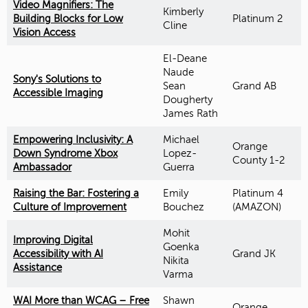
Video Magnifiers: The
Kimberly
Building Blocks for Low
Platinum 2
Cline
Vision Access
El-Deane
Naude
Sony's Solutions to
Sean
Grand AB
Accessible Imaging
Dougherty
James Rath
Empowering Inclusivity: A
Michael
Orange
Down Syndrome Xbox
Lopez-
County 1-2
Ambassador
Guerra
Raising the Bar: Fostering a
Emily
Platinum 4
Culture of Improvement
Bouchez
(AMAZON)
Mohit
Improving Digital
Goenka
Accessibility with AI
Grand JK
Nikita
Assistance
Varma
WAI More than WCAG – Free
Shawn
Orange