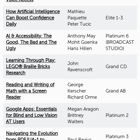
How Artificial Intelligence
Mathieu
Can Boost Confidence
Paquette
Elite 1-3
Daily
Peter Tucic
AI & Accessibility: The
Anthony May
Platinum 6
Good, The Bad and The
Mohit Goenka
(BROADCAST
Ugly
Hans Hillen
STUDIO)
Learning Through Play:
John
LEGO® Braille Bricks
Grand CD
Ravenscroft
Research
Reading and Writing of
George
Math with a Screen
Kerscher
Grand AB
Reader
Richard Orme
Google Apps: Essentials
Megan Aragon
for Blind and Low Vision
Brittney
Platinum 2
AT Users
Walters
Navigating the Evolution
Platinum 3
from PDF/UA-1 to
Paul Rayius