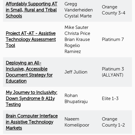
Affordably Supporting AT
Gregg
Orange
in Small, Rural and Tribal
Vanderheiden
County 3-4
Schools
Crystal Marte
Mike Sauter
Project AT-AT - Assistive
Christa Price
Technology Assessment
Brian Krause
Platinum 7
Tool
Rogelio
Ramirez
Deploying an All-
Inclusive, Accessible
Platinum 3
Jeff Jullion
Document Strategy for
(ALLYANT)
Education
My Journey to Inclusivity:
Rohan
Down Syndrome & A11y
Elite 1-3
Bhupatiraju
Testing
Brain Computer Interface
Naeem
Orange
in Assistive Technology
Komeilipoor
County 1-2
Markets