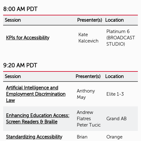
8:00 AM PDT
Session
Presenter(s)
Location
Platinum 6
Kate
KPIs for Accessibility
(BROADCAST
Kalcevich
STUDIO)
9:20 AM PDT
Session
Presenter(s)
Location
Artificial Intelligence and
Anthony
Employment Discrimination
Elite 1-3
May
Law
Andrew
Enhancing Education Access:
Flatres
Grand AB
Screen Readers & Braille
Peter Tucic
Standardizing Accessibility
Brian
Orange