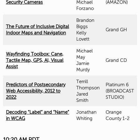
Security Cameras
Michael
(AMAZON)
Forzano
Brandon
The Future of Inclusive Digital
Biggs
Grand GH
Indoor Maps and Navigation
Kelly
Lovett
Michael
Wayfinding Toolbox: Cane,
May
Tactile Map, GPS, AI, Visual
Grand CD
Jamie
Assist
Murdy
Terrill
Predictors of Postsecondary
Platinum 6
Thompson
Web Accessibility, 2012 to
(BROADCAST
Jared
2022
STUDIO)
Smith
Decoding “Label” and “Name”
Jonathan
Orange
in WCAG
Whiting
County 1-2
10:20 AM PDT