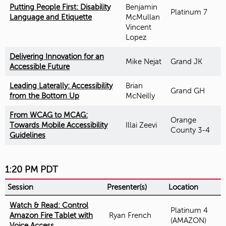
Putting People First: Disability
Benjamin
Platinum 7
Language and Etiquette
McMullan
Vincent
Lopez
Delivering Innovation for an
Mike Nejat
Grand JK
Accessible Future
Leading Laterally: Accessibility
Brian
Grand GH
from the Bottom Up
McNeilly
From WCAG to MCAG:
Orange
Towards Mobile Accessibility
Illai Zeevi
County 3-4
Guidelines
1:20 PM PDT
Session
Presenter(s)
Location
Watch & Read: Control
Platinum 4
Amazon Fire Tablet with
Ryan French
(AMAZON)
Voice Access