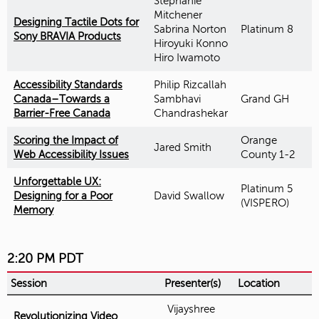
Stephanie
Mitchener
Designing Tactile Dots for
Sabrina Norton
Platinum 8
Sony BRAVIA Products
Hiroyuki Konno
Hiro Iwamoto
Accessibility Standards
Philip Rizcallah
Canada–Towards a
Sambhavi
Grand GH
Barrier-Free Canada
Chandrashekar
Scoring the Impact of
Orange
Jared Smith
Web Accessibility Issues
County 1-2
Unforgettable UX:
Platinum 5
Designing for a Poor
David Swallow
(VISPERO)
Memory
2:20 PM PDT
Session
Presenter(s)
Location
Vijayshree
Revolutionizing Video