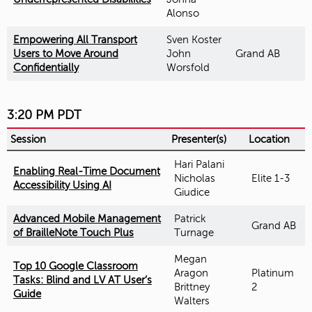
Alonso
Empowering All Transport
Sven Koster
Users to Move Around
John
Grand AB
Confidentially
Worsfold
3:20 PM PDT
Session
Presenter(s)
Location
Hari Palani
Enabling Real-Time Document
Nicholas
Elite 1-3
Accessibility Using AI
Giudice
Advanced Mobile Management
Patrick
Grand AB
of BrailleNote Touch Plus
Turnage
Megan
Top 10 Google Classroom
Aragon
Platinum
Tasks: Blind and LV AT User’s
Brittney
2
Guide
Walters