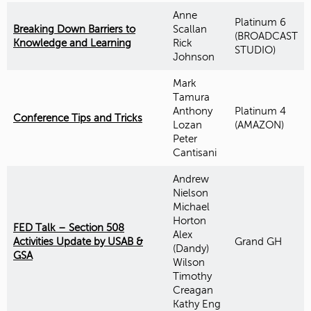
Anne
Platinum 6
Breaking Down Barriers to
Scallan
(BROADCAST
Knowledge and Learning
Rick
STUDIO)
Johnson
Mark
Tamura
Anthony
Platinum 4
Conference Tips and Tricks
Lozan
(AMAZON)
Peter
Cantisani
Andrew
Nielson
Michael
Horton
FED Talk – Section 508
Alex
Activities Update by USAB &
Grand GH
(Dandy)
GSA
Wilson
Timothy
Creagan
Kathy Eng