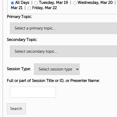
All Days
|
Tuesday, Mar 19
|
Wednesday, Mar 20
Mar 21
|
Friday, Mar 22
Primary Topic:
Secondary Topic:
Session Type:
Full or part of Session Title or ID, or Presenter Name: