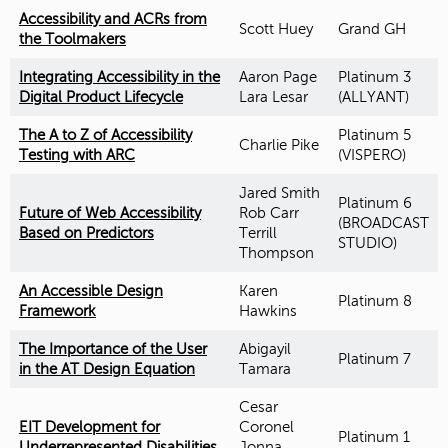
Accessibility and ACRs from
Scott Huey
Grand GH
the Toolmakers
Integrating Accessibility in the
Aaron Page
Platinum 3
Digital Product Lifecycle
Lara Lesar
(ALLYANT)
The A to Z of Accessibility
Platinum 5
Charlie Pike
Testing with ARC
(VISPERO)
Jared Smith
Platinum 6
Future of Web Accessibility
Rob Carr
(BROADCAST
Based on Predictors
Terrill
STUDIO)
Thompson
An Accessible Design
Karen
Platinum 8
Framework
Hawkins
The Importance of the User
Abigayil
Platinum 7
in the AT Design Equation
Tamara
Cesar
EIT Development for
Coronel
Platinum 1
Underrepresented Disabilities
Jonna