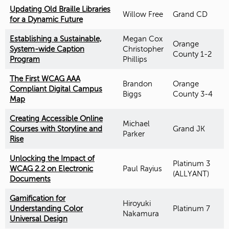
Updating Old Braille Libraries
Willow Free
Grand CD
for a Dynamic Future
Establishing a Sustainable,
Megan Cox
Orange
System-wide Caption
Christopher
County 1-2
Program
Phillips
The First WCAG AAA
Brandon
Orange
Compliant Digital Campus
Biggs
County 3-4
Map
Creating Accessible Online
Michael
Courses with Storyline and
Grand JK
Parker
Rise
Unlocking the Impact of
Platinum 3
WCAG 2.2 on Electronic
Paul Rayius
(ALLYANT)
Documents
Gamification for
Hiroyuki
Understanding Color
Platinum 7
Nakamura
Universal Design