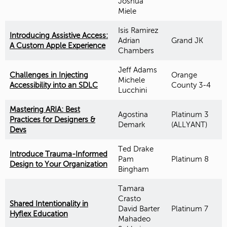
Joshua
Miele
Isis Ramirez
Introducing Assistive Access:
Adrian
Grand JK
A Custom Apple Experience
Chambers
Jeff Adams
Challenges in Injecting
Orange
Michele
Accessibility into an SDLC
County 3-4
Lucchini
Mastering ARIA: Best
Agostina
Platinum 3
Practices for Designers &
Demark
(ALLYANT)
Devs
Ted Drake
Introduce Trauma-Informed
Pam
Platinum 8
Design to Your Organization
Bingham
Tamara
Crasto
Shared Intentionality in
David Barter
Platinum 7
Hyflex Education
Mahadeo