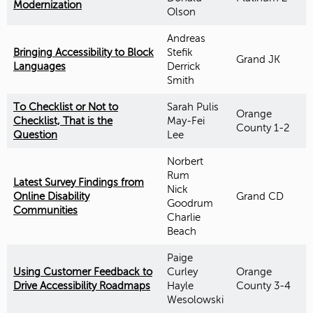
Modernization
Olson
Andreas
Bringing Accessibility to Block
Stefik
Grand JK
Languages
Derrick
Smith
To Checklist or Not to
Sarah Pulis
Orange
Checklist, That is the
May-Fei
County 1-2
Question
Lee
Norbert
Rum
Latest Survey Findings from
Nick
Online Disability
Grand CD
Goodrum
Communities
Charlie
Beach
Paige
Using Customer Feedback to
Curley
Orange
Drive Accessibility Roadmaps
Hayle
County 3-4
Wesolowski