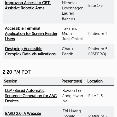
Improving Access to CRT:
Nicholas
Elite 1-3
Assistive Robotic Arms
Levenhagen
Lauren
Bakken
Accessible Terminal
Takahiro
Application for Screen Reader
Miura
Platinum 1
Users
Junji Onishi
Designing Accessible
Charu
Platinum 5
Complex Data Visualizations
Pandhi
(VISPERO)
2:20 PM PDT
Session
Presenter(s)
Location
LLM-Based Automatic
Bowon Lee
Sentence Generation for AAC
Jong Hwan
Elite 1-3
Devices
Na
Zhi Huang
BARD 2.0: A Website
Donald
Platinum 2