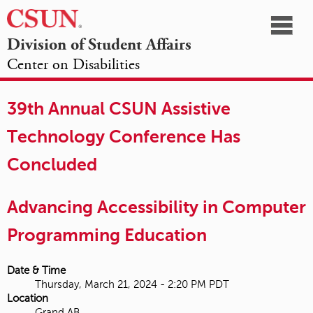
☰
Division of Student Affairs
Center on Disabilities
California
NAVIGATION
HOME
AGENDA
SESSIONS
EXHIBITORS
State
39th Annual CSUN Assistive
OPPORTUNITIES
University,
Technology Conference Has
Northridge
Concluded
Advancing Accessibility in Computer
Programming Education
Date & Time
Thursday, March 21, 2024 - 2:20 PM PDT
Location
Grand AB