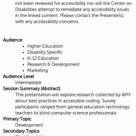
not been reviewed for accessibility nor will the Center on
Disabilities attempt to remediate any accessibility issues
in the linked content. Please contact the Presenter(s)
with any accessibility concerns.
Audience
Higher Education
Disability Specific
K-12 Education
Research & Development
Marketing
Audience Level
Intermediate
Session Summary (Abstract)
This presentation will explore research collected by APH
about best practices in accessible coding. Survey
participants ranged from general education technology
teachers to blind computer science professionals.
Primary Topic
Development
Secondary Topics