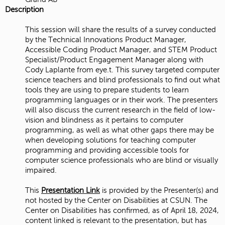
Description
This session will share the results of a survey conducted
by the Technical Innovations Product Manager,
Accessible Coding Product Manager, and STEM Product
Specialist/Product Engagement Manager along with
Cody Laplante from eye.t. This survey targeted computer
science teachers and blind professionals to find out what
tools they are using to prepare students to learn
programming languages or in their work. The presenters
will also discuss the current research in the field of low-
vision and blindness as it pertains to computer
programming, as well as what other gaps there may be
when developing solutions for teaching computer
programming and providing accessible tools for
computer science professionals who are blind or visually
impaired.
This
Presentation Link
is provided by the Presenter(s) and
not hosted by the Center on Disabilities at CSUN. The
Center on Disabilities has confirmed, as of April 18, 2024,
content linked is relevant to the presentation, but has