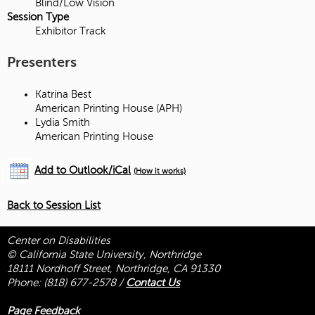
Blind/Low Vision
Session Type
Exhibitor Track
Presenters
Katrina Best
American Printing House (APH)
Lydia Smith
American Printing House
Add to Outlook/iCal
(How it works)
Back to Session List
Center on Disabilities
© California State University, Northridge
18111 Nordhoff Street, Northridge, CA 91330
Phone:
(818) 677-2578
/
Contact Us
Page Feedback