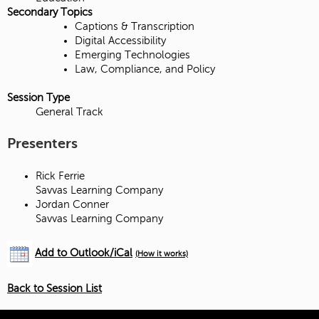
Secondary Topics
Captions & Transcription
Digital Accessibility
Emerging Technologies
Law, Compliance, and Policy
Session Type
General Track
Presenters
Rick Ferrie
Savvas Learning Company
Jordan Conner
Savvas Learning Company
Add to Outlook/iCal
(How it works)
Back to Session List