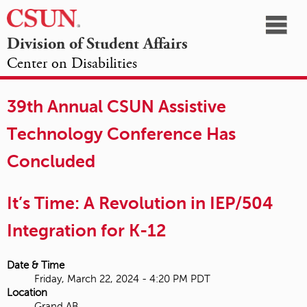
☰
Division of Student Affairs
Center on Disabilities
California
NAVIGATION
HOME
AGENDA
SESSIONS
EXHIBITORS
State
39th Annual CSUN Assistive
OPPORTUNITIES
University,
Technology Conference Has
Northridge
Concluded
It’s Time: A Revolution in IEP/504
Integration for K-12
Date & Time
Friday, March 22, 2024 - 4:20 PM PDT
Location
Grand AB