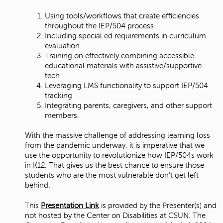
Using tools/workflows that create efficiencies
throughout the IEP/504 process
Including special ed requirements in curriculum
evaluation
Training on effectively combining accessible
educational materials with assistive/supportive
tech
Leveraging LMS functionality to support IEP/504
tracking
Integrating parents, caregivers, and other support
members.
With the massive challenge of addressing learning loss
from the pandemic underway, it is imperative that we
use the opportunity to revolutionize how IEP/504s work
in K12. That gives us the best chance to ensure those
students who are the most vulnerable don’t get left
behind.
This
Presentation Link
is provided by the Presenter(s) and
not hosted by the Center on Disabilities at CSUN. The