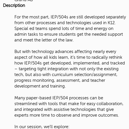
Description
For the most part, IEP/504s are still developed separately
from other processes and technologies used in K12.
Special ed teams spend lots of time and energy on
admin tasks to ensure students get the needed support
and meet the letter of the law.
But with technology advances affecting nearly every
aspect of how all kids learn, it’s time to radically rethink
how IEP/504s get developed, implemented, and tracked
– targeting tight integration with not only the existing
tech, but also with curriculum selection/assignment,
progress monitoring, assessment, and teacher
development and training.
Many paper-based IEP/504 processes can be
streamlined with tools that make for easy collaboration,
and integrated with assistive technologies that give
experts more time to observe and improve outcomes.
In our session, we'll explore: