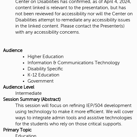
Center on Disabilities has confirmed, as of April 4, 2024,
content linked is relevant to the presentation, but has
not been reviewed for accessibility nor will the Center on
Disabilities attempt to remediate any accessibility issues
in the linked content. Please contact the Presenter(s)
with any accessibility concerns.
Audience
Higher Education
Information & Communications Technology
Disability Specific
K-12 Education
Government
Audience Level
Intermediate
Session Summary (Abstract)
This session will focus on refining IEP/504 development
using technology to make it more efficient. We will cover
ways to integrate admin tools and assistive technologies
for the students who rely on those critical supports.
Primary Topic
Education