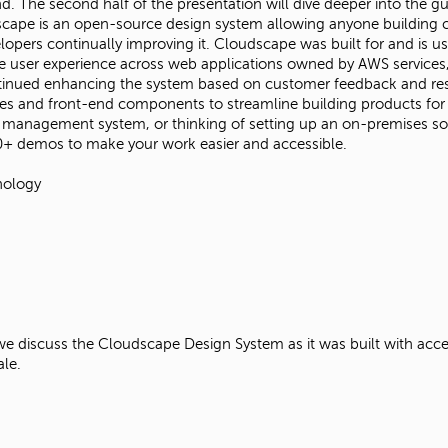
ind. The second half of the presentation will dive deeper into the 
dscape is an open-source design system allowing anyone building c
lopers continually improving it. Cloudscape was built for and is
the user experience across web applications owned by AWS service
ontinued enhancing the system based on customer feedback and res
ces and front-end components to streamline building products for
ud management system, or thinking of setting up an on-premises so
0+ demos to make your work easier and accessible.
nology
discuss the Cloudscape Design System as it was built with accessib
cale.