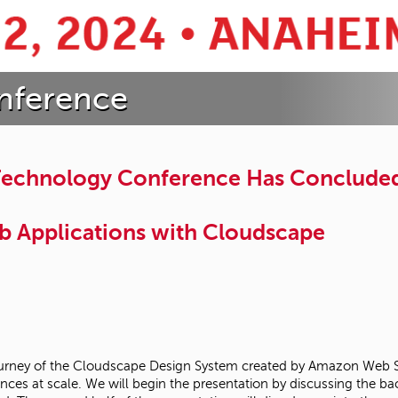
nference
 Technology Conference Has Conclude
b Applications with Cloudscape
ty journey of the Cloudscape Design System created by Amazon Web 
ences at scale. We will begin the presentation by discussing the 