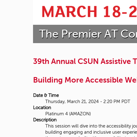
t
a
The Premier AT Co
t
e
U
39th Annual CSUN Assistive
n
Building More Accessible We
i
v
Date & Time
Thursday, March 21, 2024 - 2:20 PM PDT
e
Location
Platinum 4 (AMAZON)
r
Description
This session will dive into the accessibili
s
building engaging and inclusive user experi