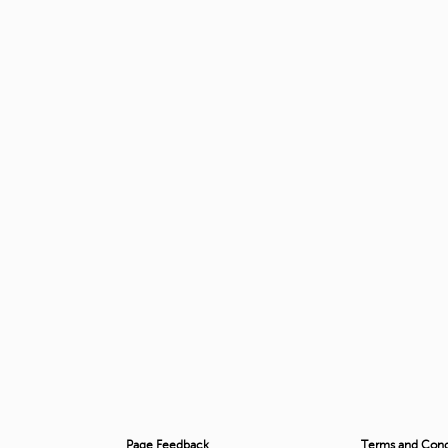
Page Feedback
Terms and Condi