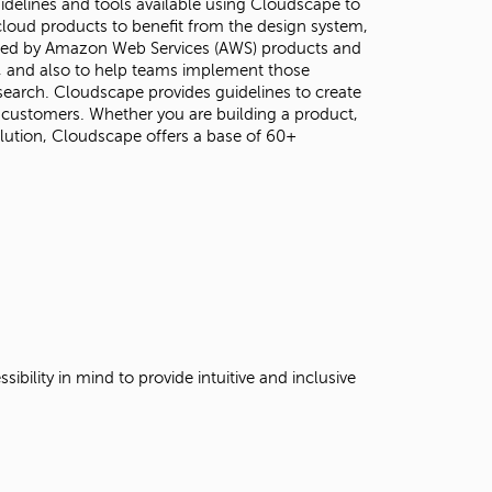
guidelines and tools available using Cloudscape to
loud products to benefit from the design system,
 used by Amazon Web Services (AWS) products and
s, and also to help teams implement those
earch. Cloudscape provides guidelines to create
 customers. Whether you are building a product,
lution, Cloudscape offers a base of 60+
ility in mind to provide intuitive and inclusive