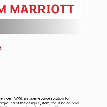
d
Services (AWS), an open-source solution for
background of the design system, focusing on how