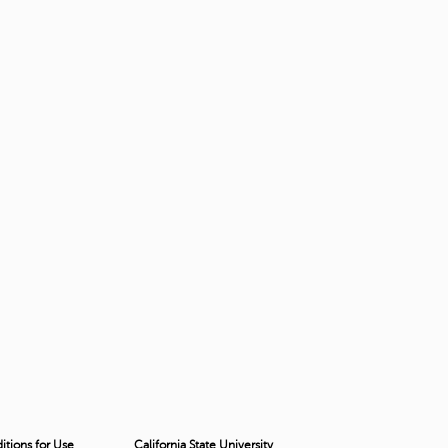
tions for Use
California State University