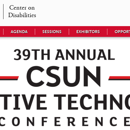
Center on

Disabilities
AGENDA
SESSIONS
EXHIBITORS
OPPORT