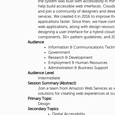
the system was built with accessibility in m
i
help build accessible web interfaces. Clou
and join a community of designers and deve
t
services. We created it in 2016 to improve 
applications faster. Since then, we have c
y
web applications, along with design resour
designing a user interface for a hybrid clo
,
components, 30+ pattern guidelines, and 2
Audience
N
Information & Communications Tech
Government
o
Research & Development
Employment & Human Resources
r
Administration & Business Support
Audience Level
t
Intermediate
Session Summary (Abstract)
h
Join a team from Amazon Web Services as we 
solutions for creating web experiences at s
r
Primary Topic
Design
i
Secondary Topics
Digital Accessibility