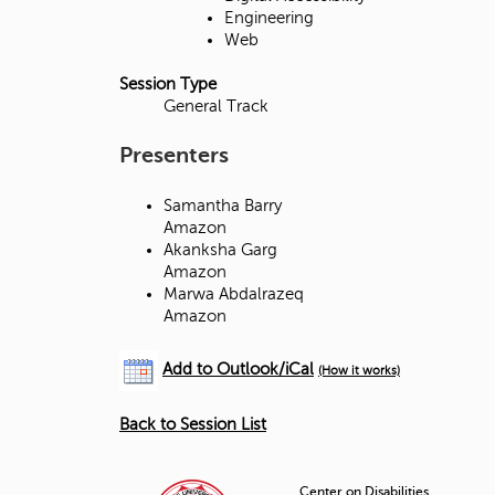
d
Engineering
Web
g
Session Type
e
General Track
Presenters
Samantha Barry
Amazon
Akanksha Garg
Amazon
Marwa Abdalrazeq
Amazon
Add to Outlook/iCal
(How it works)
Back to Session List
Center on Disabilities