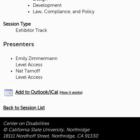
Development
Law, Compliance, and Policy
Session Type
Exhibitor Track
Presenters
Emily Zimmermann
Level Access
Nat Tarnoff
Level Access
Add to Outlook/iCal
(How it works)
Back to Session List
Center on Disabilities
© California State University, Northridge
18111 Nordhoff Street, Northridge, CA 91330