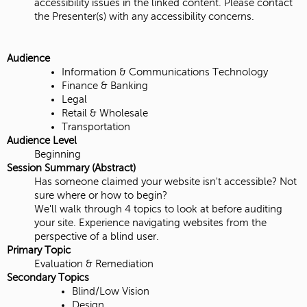
accessibility issues in the linked content. Please contact
the Presenter(s) with any accessibility concerns.
Audience
Information & Communications Technology
Finance & Banking
Legal
Retail & Wholesale
Transportation
Audience Level
Beginning
Session Summary (Abstract)
Has someone claimed your website isn't accessible? Not
sure where or how to begin?
We'll walk through 4 topics to look at before auditing
your site. Experience navigating websites from the
perspective of a blind user.
Primary Topic
Evaluation & Remediation
Secondary Topics
Blind/Low Vision
Design