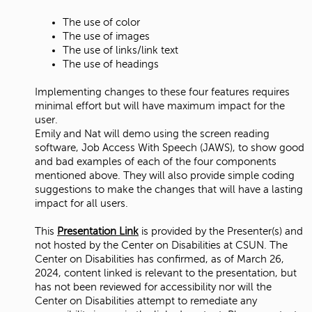
The use of color
The use of images
The use of links/link text
The use of headings
Implementing changes to these four features requires
minimal effort but will have maximum impact for the
user.
Emily and Nat will demo using the screen reading
software, Job Access With Speech (JAWS), to show good
and bad examples of each of the four components
mentioned above. They will also provide simple coding
suggestions to make the changes that will have a lasting
impact for all users.
This
Presentation Link
is provided by the Presenter(s) and
not hosted by the Center on Disabilities at CSUN. The
Center on Disabilities has confirmed, as of March 26,
2024, content linked is relevant to the presentation, but
has not been reviewed for accessibility nor will the
Center on Disabilities attempt to remediate any