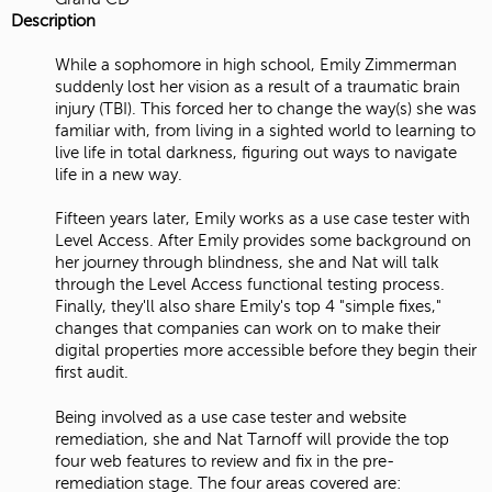
Description
While a sophomore in high school, Emily Zimmerman
suddenly lost her vision as a result of a traumatic brain
injury (TBI). This forced her to change the way(s) she was
familiar with, from living in a sighted world to learning to
live life in total darkness, figuring out ways to navigate
life in a new way.
Fifteen years later, Emily works as a use case tester with
Level Access. After Emily provides some background on
her journey through blindness, she and Nat will talk
through the Level Access functional testing process.
Finally, they'll also share Emily's top 4 "simple fixes,"
changes that companies can work on to make their
digital properties more accessible before they begin their
first audit.
Being involved as a use case tester and website
remediation, she and Nat Tarnoff will provide the top
four web features to review and fix in the pre-
remediation stage. The four areas covered are: