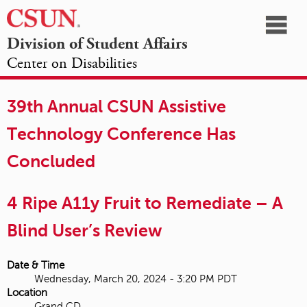
☰
Division of Student Affairs
Center on Disabilities
California
NAVIGATION
HOME
AGENDA
SESSIONS
EXHIBITORS
State
39th Annual CSUN Assistive
OPPORTUNITIES
University,
Technology Conference Has
Northridge
Concluded
4 Ripe A11y Fruit to Remediate – A
Blind User’s Review
Date & Time
Wednesday, March 20, 2024 - 3:20 PM PDT
Location
Grand CD