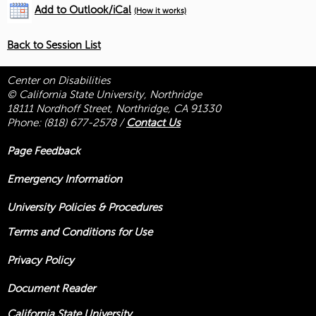
Add to Outlook/iCal
(How it works)
Back to Session List
Center on Disabilities
© California State University, Northridge
18111 Nordhoff Street, Northridge, CA 91330
Phone:
(818) 677-2578
/
Contact Us
Page Feedback
Emergency Information
University Policies & Procedures
Terms and Conditions for Use
Privacy Policy
Document Reader
California State University