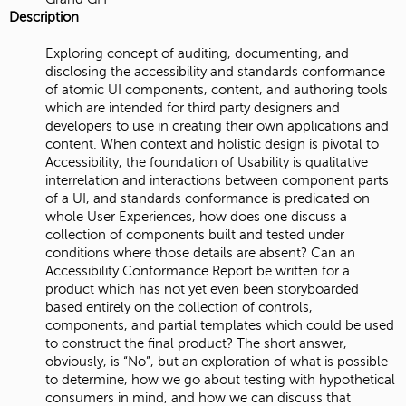
Description
Exploring concept of auditing, documenting, and
disclosing the accessibility and standards conformance
of atomic UI components, content, and authoring tools
which are intended for third party designers and
developers to use in creating their own applications and
content. When context and holistic design is pivotal to
Accessibility, the foundation of Usability is qualitative
interrelation and interactions between component parts
of a UI, and standards conformance is predicated on
whole User Experiences, how does one discuss a
collection of components built and tested under
conditions where those details are absent? Can an
Accessibility Conformance Report be written for a
product which has not yet even been storyboarded
based entirely on the collection of controls,
components, and partial templates which could be used
to construct the final product? The short answer,
obviously, is “No”, but an exploration of what is possible
to determine, how we go about testing with hypothetical
consumers in mind, and how we can discuss that