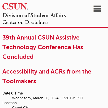
☰
Division of Student Affairs
Center on Disabilities
California
NAVIGATION
HOME
AGENDA
SESSIONS
EXHIBITORS
State
39th Annual CSUN Assistive
OPPORTUNITIES
University,
Technology Conference Has
Northridge
Concluded
Accessibility and ACRs from the
Toolmakers
Date & Time
Wednesday, March 20, 2024 - 2:20 PM PDT
Location
Grand GH