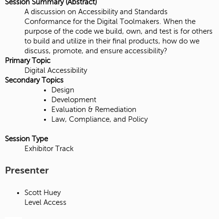
Session Summary (Abstract)
A discussion on Accessibility and Standards
Conformance for the Digital Toolmakers. When the
purpose of the code we build, own, and test is for others
to build and utilize in their final products, how do we
discuss, promote, and ensure accessibility?
Primary Topic
Digital Accessibility
Secondary Topics
Design
Development
Evaluation & Remediation
Law, Compliance, and Policy
Session Type
Exhibitor Track
Presenter
Scott Huey
Level Access