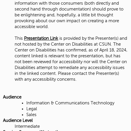
information with those consumers (both directly and
second hand through documentation) should prove to
be enlightening and, hopefully, a little bit thought
provoking about our own impact on creating a more
accessible world.
This
Presentation Link
is provided by the Presenter(s) and
not hosted by the Center on Disabilities at CSUN. The
Center on Disabilities has confirmed, as of April 18, 2024,
content linked is relevant to the presentation, but has
not been reviewed for accessibility nor will the Center on
Disabilities attempt to remediate any accessibility issues
in the linked content. Please contact the Presenter(s)
with any accessibility concerns.
Audience
Information & Communications Technology
Legal
Sales
Audience Level
Intermediate