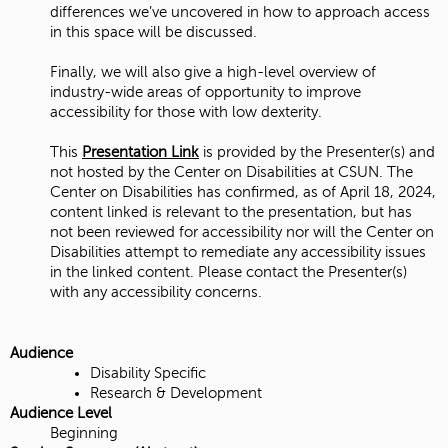
differences we’ve uncovered in how to approach access
in this space will be discussed.
Finally, we will also give a high-level overview of
industry-wide areas of opportunity to improve
accessibility for those with low dexterity.
This
Presentation Link
is provided by the Presenter(s) and
not hosted by the Center on Disabilities at CSUN. The
Center on Disabilities has confirmed, as of April 18, 2024,
content linked is relevant to the presentation, but has
not been reviewed for accessibility nor will the Center on
Disabilities attempt to remediate any accessibility issues
in the linked content. Please contact the Presenter(s)
with any accessibility concerns.
Audience
Disability Specific
Research & Development
Audience Level
Beginning