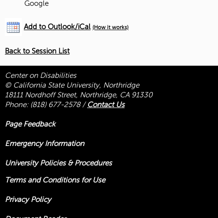
Google
Add to Outlook/iCal
(How it works)
Back to Session List
Center on Disabilities
© California State University, Northridge
18111 Nordhoff Street, Northridge, CA 91330
Phone:
(818) 677-2578
/
Contact Us
Page Feedback
Emergency Information
University Policies & Procedures
Terms and Conditions for Use
Privacy Policy