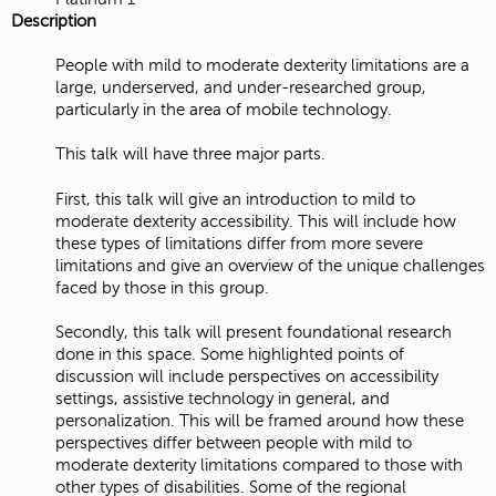
Description
People with mild to moderate dexterity limitations are a
large, underserved, and under-researched group,
particularly in the area of mobile technology.
This talk will have three major parts.
First, this talk will give an introduction to mild to
moderate dexterity accessibility. This will include how
these types of limitations differ from more severe
limitations and give an overview of the unique challenges
faced by those in this group.
Secondly, this talk will present foundational research
done in this space. Some highlighted points of
discussion will include perspectives on accessibility
settings, assistive technology in general, and
personalization. This will be framed around how these
perspectives differ between people with mild to
moderate dexterity limitations compared to those with
other types of disabilities. Some of the regional