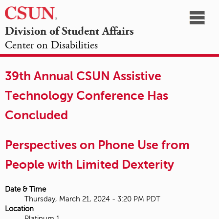
☰
Division of Student Affairs
Center on Disabilities
California
NAVIGATION
HOME
AGENDA
SESSIONS
EXHIBITORS
State
39th Annual CSUN Assistive
OPPORTUNITIES
University,
Technology Conference Has
Northridge
Concluded
Perspectives on Phone Use from
People with Limited Dexterity
Date & Time
Thursday, March 21, 2024 - 3:20 PM PDT
Location
Platinum 1