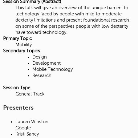
Session Summary (Abstract)
This talk will give an overview of the unique barriers to
technology faced by people with mild to moderate
dexterity limitations and present foundational research
on some of the perspectives people with low dexterity
have toward technology.
Primary Topic
Mobility
Secondary Topics
Design
Development
Mobile Technology
Research
Session Type
General Track
Presenters
Lauren Winston
Google
Kristi Saney