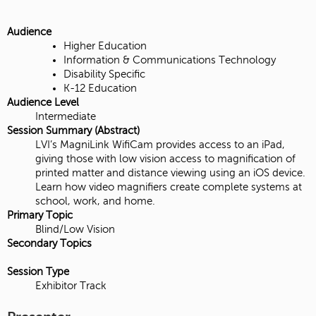
Audience
Higher Education
Information & Communications Technology
Disability Specific
K-12 Education
Audience Level
Intermediate
Session Summary (Abstract)
LVI’s MagniLink WifiCam provides access to an iPad,
giving those with low vision access to magnification of
printed matter and distance viewing using an iOS device.
Learn how video magnifiers create complete systems at
school, work, and home.
Primary Topic
Blind/Low Vision
Secondary Topics
Session Type
Exhibitor Track