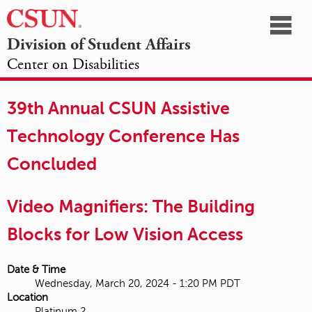
☰
Division of Student Affairs
Center on Disabilities
California
NAVIGATION
HOME
AGENDA
SESSIONS
EXHIBITORS
State
39th Annual CSUN Assistive
OPPORTUNITIES
University,
Technology Conference Has
Northridge
Concluded
Video Magnifiers: The Building
Blocks for Low Vision Access
Date & Time
Wednesday, March 20, 2024 - 1:20 PM PDT
Location
Platinum 2