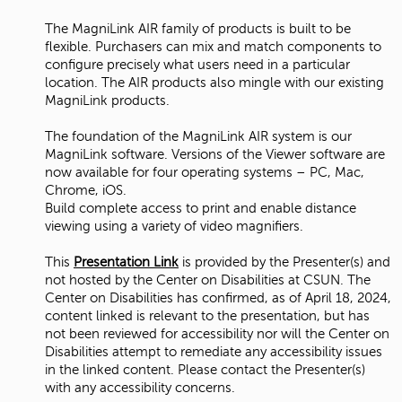
The MagniLink AIR family of products is built to be
flexible. Purchasers can mix and match components to
configure precisely what users need in a particular
location. The AIR products also mingle with our existing
MagniLink products.
The foundation of the MagniLink AIR system is our
MagniLink software. Versions of the Viewer software are
now available for four operating systems – PC, Mac,
Chrome, iOS.
Build complete access to print and enable distance
viewing using a variety of video magnifiers.
This
Presentation Link
is provided by the Presenter(s) and
not hosted by the Center on Disabilities at CSUN. The
Center on Disabilities has confirmed, as of April 18, 2024,
content linked is relevant to the presentation, but has
not been reviewed for accessibility nor will the Center on
Disabilities attempt to remediate any accessibility issues
in the linked content. Please contact the Presenter(s)
with any accessibility concerns.