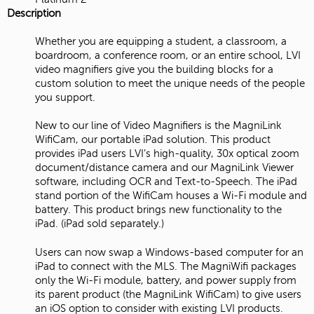
Description
Whether you are equipping a student, a classroom, a
boardroom, a conference room, or an entire school, LVI
video magnifiers give you the building blocks for a
custom solution to meet the unique needs of the people
you support.
New to our line of Video Magnifiers is the MagniLink
WifiCam, our portable iPad solution. This product
provides iPad users LVI’s high-quality, 30x optical zoom
document/distance camera and our MagniLink Viewer
software, including OCR and Text-to-Speech. The iPad
stand portion of the WifiCam houses a Wi-Fi module and
battery. This product brings new functionality to the
iPad. (iPad sold separately.)
Users can now swap a Windows-based computer for an
iPad to connect with the MLS. The MagniWifi packages
only the Wi-Fi module, battery, and power supply from
its parent product (the MagniLink WifiCam) to give users
an iOS option to consider with existing LVI products.