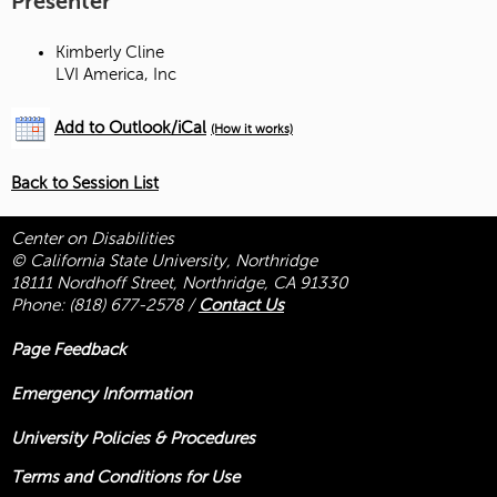
Presenter
Kimberly Cline
LVI America, Inc
Add to Outlook/iCal
(How it works)
Back to Session List
Center on Disabilities
© California State University, Northridge
18111 Nordhoff Street, Northridge, CA 91330
Phone:
(818) 677-2578
/
Contact Us
Page Feedback
Emergency Information
University Policies & Procedures
Terms and Conditions for Use