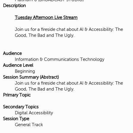
Description
Tuesday Afternoon Live Stream
Join us for a fireside chat about AI & Accessibility: The
Good, The Bad and The Ugly.
Audience
Information & Communications Technology
Audience Level
Beginning
Session Summary (Abstract)
Join us for a fireside chat about AI & Accessibility: The
Good, The Bad and The Ugly.
Primary Topic
Secondary Topics
Digital Accessibility
Session Type
General Track