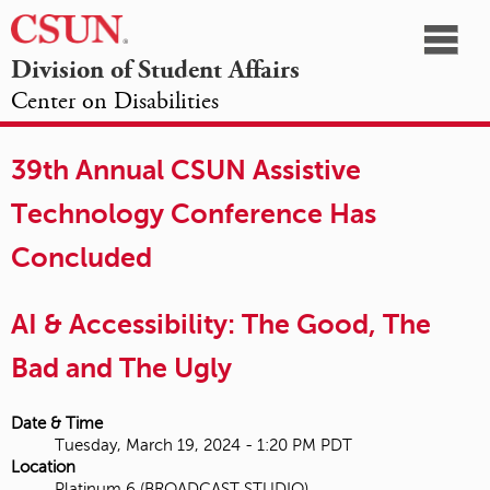
☰
Division of Student Affairs
Center on Disabilities
California
NAVIGATION
HOME
AGENDA
SESSIONS
EXHIBITORS
State
39th Annual CSUN Assistive
OPPORTUNITIES
University,
Technology Conference Has
Northridge
Concluded
AI & Accessibility: The Good, The
Bad and The Ugly
Date & Time
Tuesday, March 19, 2024 - 1:20 PM PDT
Location
Platinum 6 (BROADCAST STUDIO)