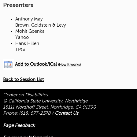
Presenters
Anthony May
Brown, Goldstein & Levy
Mohit Goenka
Yahoo
Hans Hillen
TPGi
Add to Outlook/iCal
(How it works)
Back to Session List
Center on Disabilities
© California State University, Northridge
18111 Nordhoff Street, Northridge, CA 91330
Phone:
(818) 677-2578
/
Contact Us
Page Feedback