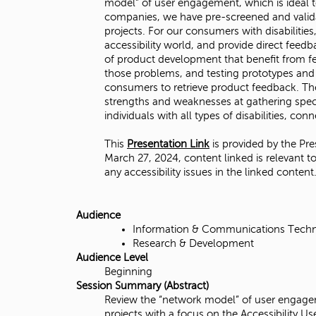
model” of user engagement, which is ideal t
i
companies, we have pre-screened and validate
projects. For our consumers with disabilitie
t
accessibility world, and provide direct feed
of product development that benefit from fee
y
those problems, and testing prototypes and 
consumers to retrieve product feedback. The
,
strengths and weaknesses at gathering speci
individuals with all types of disabilities, c
N
This
Presentation Link
is provided by the Pre
o
March 27, 2024, content linked is relevant to
any accessibility issues in the linked content
r
t
Audience
Information & Communications Tech
h
Research & Development
Audience Level
r
Beginning
Session Summary (Abstract)
i
Review the “network model” of user engagem
projects with a focus on the Accessibility 