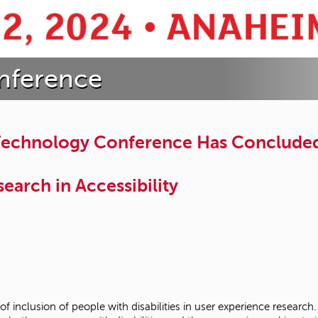
nference
 Technology Conference Has Conclude
earch in Accessibility
 of inclusion of people with disabilities in user experience rese