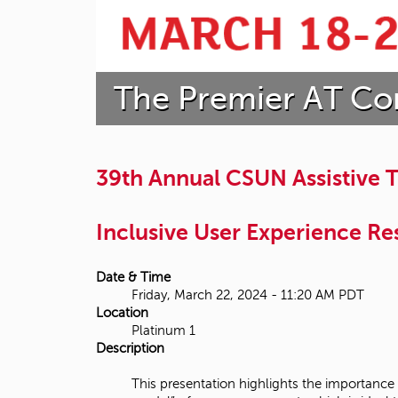
t
a
The Premier AT Co
t
e
U
39th Annual CSUN Assistive
n
Inclusive User Experience Res
i
v
Date & Time
Friday, March 22, 2024 - 11:20 AM PDT
e
Location
Platinum 1
r
Description
s
This presentation highlights the importance