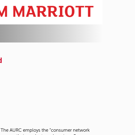
d
arch. The AURC employs the “consumer network