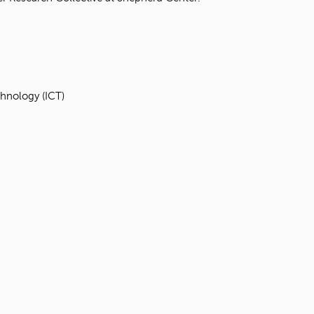
hnology (ICT)