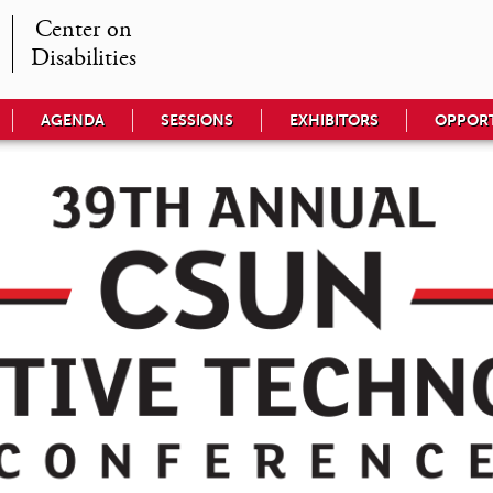
Center on

Disabilities
AGENDA
SESSIONS
EXHIBITORS
OPPORT