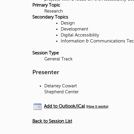
d
Primary Topic
Research
g
Secondary Topics
Design
e
Development
Digital Accessibility
Information & Communications Tec
Session Type
General Track
Presenter
Delaney Cowart
Shepherd Center
Add to Outlook/iCal
(How it works)
Back to Session List