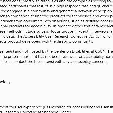
o both consumers with disabilities and the companies seeking to i
d participants that results in a high response rate and quicker tu
s, they engage in a community and generate a network of people wit
back to companies to improve products for themselves and other peo
dback from consumers with disabilities, such as defining accessibi
final products for accessibility. In order to gather this data res
se methods include surveys, focus groups, in-depth interviews, a
fic data. The Accessibility User Research Collective (AURC), which
onnects product developers with the disability community.
senter(s) and not hosted by the Center on Disabilities at CSUN. The
 the presentation, but has not been reviewed for accessibility nor 
. Please contact the Presenter(s) with any accessibility concerns.
nology
ent for user experience (UX) research for accessibility and usab
User Research Collective at Shepherd Center.