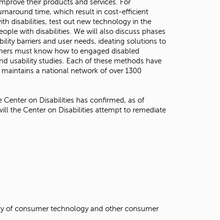
mprove their products and services. For
rnaround time, which result in cost-efficient
h disabilities, test out new technology in the
ple with disabilities. We will also discuss phases
lity barriers and user needs, ideating solutions to
earchers must know how to engaged disabled
nd usability studies. Each of these methods have
 maintains a national network of over 1300
 Center on Disabilities has confirmed, as of
will the Center on Disabilities attempt to remediate
ility of consumer technology and other consumer