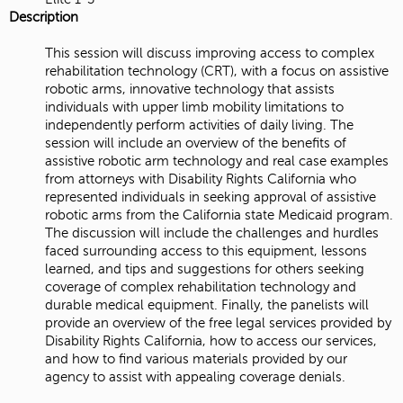
Description
This session will discuss improving access to complex
rehabilitation technology (CRT), with a focus on assistive
robotic arms, innovative technology that assists
individuals with upper limb mobility limitations to
independently perform activities of daily living. The
session will include an overview of the benefits of
assistive robotic arm technology and real case examples
from attorneys with Disability Rights California who
represented individuals in seeking approval of assistive
robotic arms from the California state Medicaid program.
The discussion will include the challenges and hurdles
faced surrounding access to this equipment, lessons
learned, and tips and suggestions for others seeking
coverage of complex rehabilitation technology and
durable medical equipment. Finally, the panelists will
provide an overview of the free legal services provided by
Disability Rights California, how to access our services,
and how to find various materials provided by our
agency to assist with appealing coverage denials.