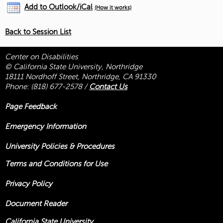
Add to Outlook/iCal
(How it works)
Back to Session List
Center on Disabilities
© California State University, Northridge
18111 Nordhoff Street, Northridge, CA 91330
Phone:
(818) 677-2578
/
Contact Us
Page Feedback
Emergency Information
University Policies & Procedures
Terms and Conditions for Use
Privacy Policy
Document Reader
California State University