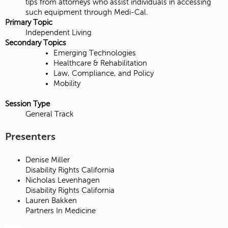
tips from attorneys who assist individuals in accessing
such equipment through Medi-Cal.
Primary Topic
Independent Living
Secondary Topics
Emerging Technologies
Healthcare & Rehabilitation
Law, Compliance, and Policy
Mobility
Session Type
General Track
Presenters
Denise Miller
Disability Rights California
Nicholas Levenhagen
Disability Rights California
Lauren Bakken
Partners In Medicine