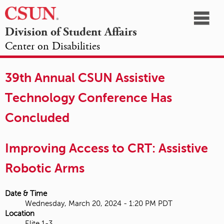
☰
Division of Student Affairs
Center on Disabilities
California
NAVIGATION
HOME
AGENDA
SESSIONS
EXHIBITORS
State
39th Annual CSUN Assistive
OPPORTUNITIES
University,
Technology Conference Has
Northridge
Concluded
Improving Access to CRT: Assistive
Robotic Arms
Date & Time
Wednesday, March 20, 2024 - 1:20 PM PDT
Location
Elite 1-3