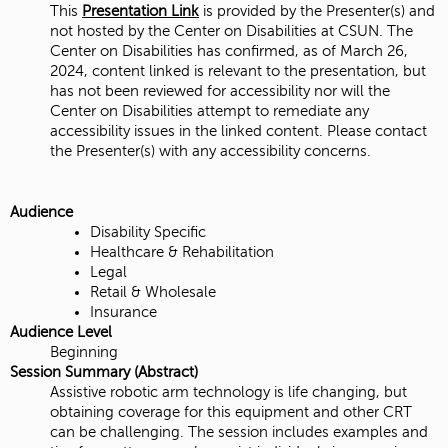
This
Presentation Link
is provided by the Presenter(s) and
not hosted by the Center on Disabilities at CSUN. The
Center on Disabilities has confirmed, as of March 26,
2024, content linked is relevant to the presentation, but
has not been reviewed for accessibility nor will the
Center on Disabilities attempt to remediate any
accessibility issues in the linked content. Please contact
the Presenter(s) with any accessibility concerns.
Audience
Disability Specific
Healthcare & Rehabilitation
Legal
Retail & Wholesale
Insurance
Audience Level
Beginning
Session Summary (Abstract)
Assistive robotic arm technology is life changing, but
obtaining coverage for this equipment and other CRT
can be challenging. The session includes examples and