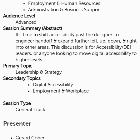
Employment & Human Resources
Administration & Business Support
Audience Level
Advanced
Session Summary (Abstract)
It's time to shift accessibility past the designer-to-
engineer handoff & expand further left, up, down, & right
into other areas. This discussion is for Accessibility/DEI
leaders, or anyone looking to move digital accessibility to
higher levels.
Primary Topic
Leadership & Strategy
Secondary Topics
Digital Accessibility
Employment & Workplace
Session Type
General Track
Presenter
Gerard Cohen