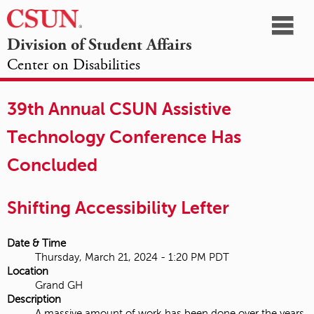
☰
Division of Student Affairs
Center on Disabilities
California
NAVIGATION
HOME
AGENDA
SESSIONS
EXHIBITORS
State
39th Annual CSUN Assistive
OPPORTUNITIES
University,
Technology Conference Has
Northridge
Concluded
Shifting Accessibility Lefter
Date & Time
Thursday, March 21, 2024 - 1:20 PM PDT
Location
Grand GH
Description
A massive amount of work has been done over the years