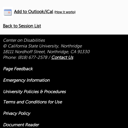
Add to Outlook/iCal
(How it works)
Back to Session List
Center on Disabilities
© California State University, Northridge
18111 Nordhoff Street, Northridge, CA 91330
Phone:
(818) 677-2578
/
Contact Us
Page Feedback
Emergency Information
University Policies & Procedures
Terms and Conditions for Use
Privacy Policy
Document Reader