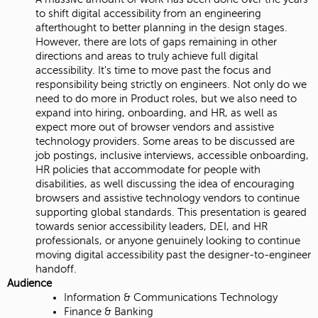
to shift digital accessibility from an engineering
afterthought to better planning in the design stages.
However, there are lots of gaps remaining in other
directions and areas to truly achieve full digital
accessibility. It's time to move past the focus and
responsibility being strictly on engineers. Not only do we
need to do more in Product roles, but we also need to
expand into hiring, onboarding, and HR, as well as
expect more out of browser vendors and assistive
technology providers. Some areas to be discussed are
job postings, inclusive interviews, accessible onboarding,
HR policies that accommodate for people with
disabilities, as well discussing the idea of encouraging
browsers and assistive technology vendors to continue
supporting global standards. This presentation is geared
towards senior accessibility leaders, DEI, and HR
professionals, or anyone genuinely looking to continue
moving digital accessibility past the designer-to-engineer
handoff.
Audience
Information & Communications Technology
Finance & Banking