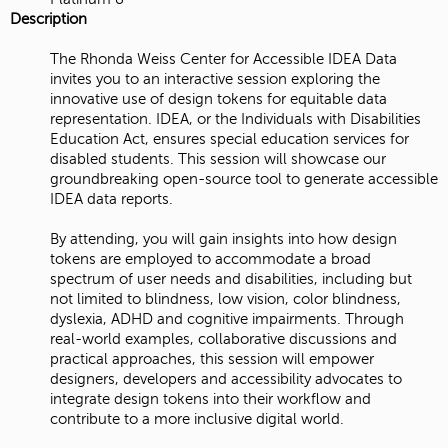
Description
The Rhonda Weiss Center for Accessible IDEA Data
invites you to an interactive session exploring the
innovative use of design tokens for equitable data
representation. IDEA, or the Individuals with Disabilities
Education Act, ensures special education services for
disabled students. This session will showcase our
groundbreaking open-source tool to generate accessible
IDEA data reports.
By attending, you will gain insights into how design
tokens are employed to accommodate a broad
spectrum of user needs and disabilities, including but
not limited to blindness, low vision, color blindness,
dyslexia, ADHD and cognitive impairments. Through
real-world examples, collaborative discussions and
practical approaches, this session will empower
designers, developers and accessibility advocates to
integrate design tokens into their workflow and
contribute to a more inclusive digital world.