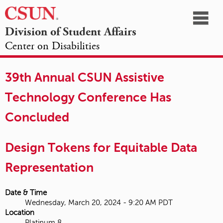
☰
Division of Student Affairs
Center on Disabilities
California
NAVIGATION
HOME
AGENDA
SESSIONS
EXHIBITORS
State
39th Annual CSUN Assistive
OPPORTUNITIES
University,
Technology Conference Has
Northridge
Concluded
Design Tokens for Equitable Data
Representation
Date & Time
Wednesday, March 20, 2024 - 9:20 AM PDT
Location
Platinum 8