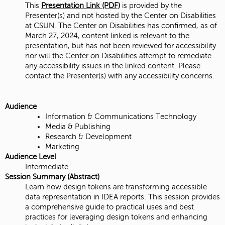
This
Presentation Link (PDF)
is provided by the
Presenter(s) and not hosted by the Center on Disabilities
at CSUN. The Center on Disabilities has confirmed, as of
March 27, 2024, content linked is relevant to the
presentation, but has not been reviewed for accessibility
nor will the Center on Disabilities attempt to remediate
any accessibility issues in the linked content. Please
contact the Presenter(s) with any accessibility concerns.
Audience
Information & Communications Technology
Media & Publishing
Research & Development
Marketing
Audience Level
Intermediate
Session Summary (Abstract)
Learn how design tokens are transforming accessible
data representation in IDEA reports. This session provides
a comprehensive guide to practical uses and best
practices for leveraging design tokens and enhancing