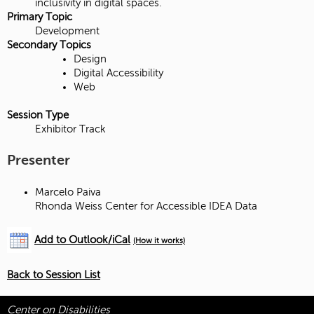
inclusivity in digital spaces.
Primary Topic
Development
Secondary Topics
Design
Digital Accessibility
Web
Session Type
Exhibitor Track
Presenter
Marcelo Paiva
Rhonda Weiss Center for Accessible IDEA Data
Add to Outlook/iCal
(How it works)
Back to Session List
Center on Disabilities