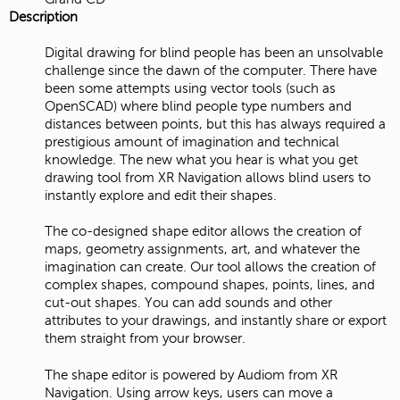
Description
Digital drawing for blind people has been an unsolvable
challenge since the dawn of the computer. There have
been some attempts using vector tools (such as
OpenSCAD) where blind people type numbers and
distances between points, but this has always required a
prestigious amount of imagination and technical
knowledge. The new what you hear is what you get
drawing tool from XR Navigation allows blind users to
instantly explore and edit their shapes.
The co-designed shape editor allows the creation of
maps, geometry assignments, art, and whatever the
imagination can create. Our tool allows the creation of
complex shapes, compound shapes, points, lines, and
cut-out shapes. You can add sounds and other
attributes to your drawings, and instantly share or export
them straight from your browser.
The shape editor is powered by Audiom from XR
Navigation. Using arrow keys, users can move a