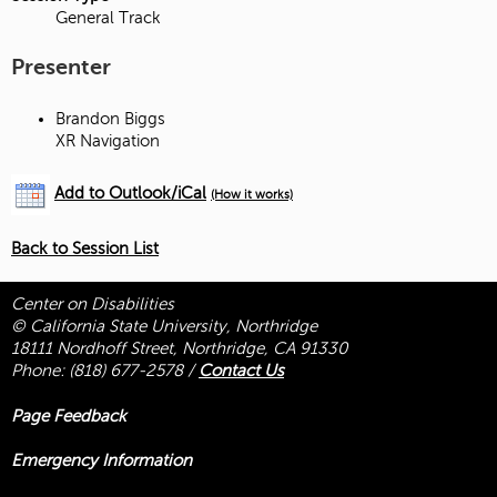
General Track
Presenter
Brandon Biggs
XR Navigation
Add to Outlook/iCal
(How it works)
Back to Session List
Center on Disabilities
© California State University, Northridge
18111 Nordhoff Street, Northridge, CA 91330
Phone:
(818) 677-2578
/
Contact Us
Page Feedback
Emergency Information