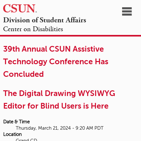
☰
Division of Student Affairs
Center on Disabilities
California
NAVIGATION
HOME
AGENDA
SESSIONS
EXHIBITORS
State
39th Annual CSUN Assistive
OPPORTUNITIES
University,
Technology Conference Has
Northridge
Concluded
The Digital Drawing WYSIWYG
Editor for Blind Users is Here
Date & Time
Thursday, March 21, 2024 - 9:20 AM PDT
Location
Grand CD