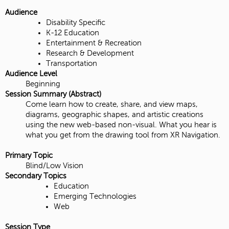
Audience
Disability Specific
K-12 Education
Entertainment & Recreation
Research & Development
Transportation
Audience Level
Beginning
Session Summary (Abstract)
Come learn how to create, share, and view maps,
diagrams, geographic shapes, and artistic creations
using the new web-based non-visual. What you hear is
what you get from the drawing tool from XR Navigation.
Primary Topic
Blind/Low Vision
Secondary Topics
Education
Emerging Technologies
Web
Session Type