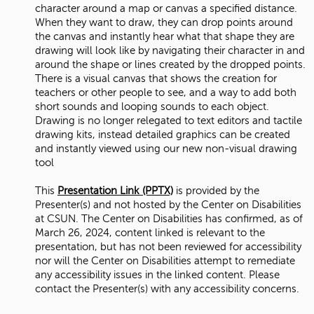
character around a map or canvas a specified distance.
When they want to draw, they can drop points around
the canvas and instantly hear what that shape they are
drawing will look like by navigating their character in and
around the shape or lines created by the dropped points.
There is a visual canvas that shows the creation for
teachers or other people to see, and a way to add both
short sounds and looping sounds to each object.
Drawing is no longer relegated to text editors and tactile
drawing kits, instead detailed graphics can be created
and instantly viewed using our new non-visual drawing
tool
This
Presentation Link (PPTX)
is provided by the
Presenter(s) and not hosted by the Center on Disabilities
at CSUN. The Center on Disabilities has confirmed, as of
March 26, 2024, content linked is relevant to the
presentation, but has not been reviewed for accessibility
nor will the Center on Disabilities attempt to remediate
any accessibility issues in the linked content. Please
contact the Presenter(s) with any accessibility concerns.