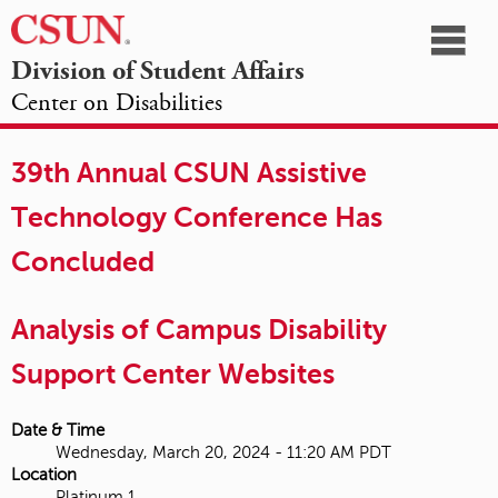
☰
Division of Student Affairs
Center on Disabilities
California
NAVIGATION
HOME
AGENDA
SESSIONS
EXHIBITORS
State
39th Annual CSUN Assistive
OPPORTUNITIES
University,
Technology Conference Has
Northridge
Concluded
Analysis of Campus Disability
Support Center Websites
Date & Time
Wednesday, March 20, 2024 - 11:20 AM PDT
Location
Platinum 1