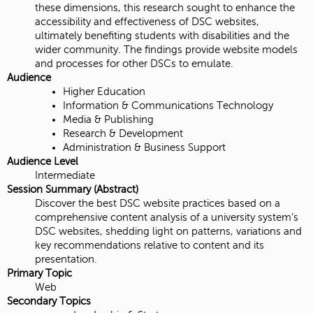
these dimensions, this research sought to enhance the
accessibility and effectiveness of DSC websites,
ultimately benefiting students with disabilities and the
wider community. The findings provide website models
and processes for other DSCs to emulate.
Audience
Higher Education
Information & Communications Technology
Media & Publishing
Research & Development
Administration & Business Support
Audience Level
Intermediate
Session Summary (Abstract)
Discover the best DSC website practices based on a
comprehensive content analysis of a university system’s
DSC websites, shedding light on patterns, variations and
key recommendations relative to content and its
presentation.
Primary Topic
Web
Secondary Topics