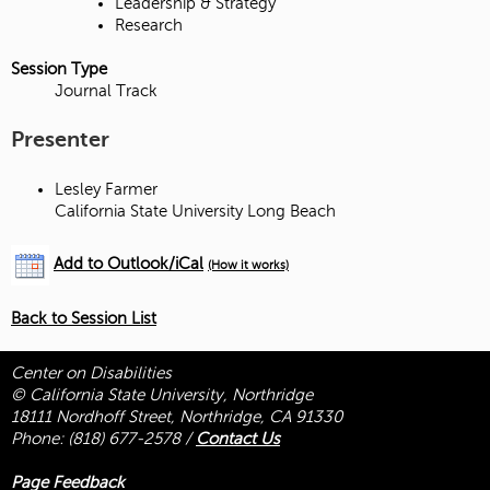
Leadership & Strategy
Research
Session Type
Journal Track
Presenter
Lesley Farmer
California State University Long Beach
Add to Outlook/iCal
(How it works)
Back to Session List
Center on Disabilities
© California State University, Northridge
18111 Nordhoff Street, Northridge, CA 91330
Phone:
(818) 677-2578
/
Contact Us
Page Feedback