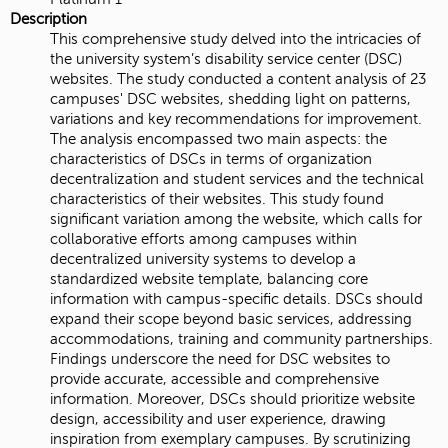
Description
This comprehensive study delved into the intricacies of
the university system’s disability service center (DSC)
websites. The study conducted a content analysis of 23
campuses' DSC websites, shedding light on patterns,
variations and key recommendations for improvement.
The analysis encompassed two main aspects: the
characteristics of DSCs in terms of organization
decentralization and student services and the technical
characteristics of their websites. This study found
significant variation among the website, which calls for
collaborative efforts among campuses within
decentralized university systems to develop a
standardized website template, balancing core
information with campus-specific details. DSCs should
expand their scope beyond basic services, addressing
accommodations, training and community partnerships.
Findings underscore the need for DSC websites to
provide accurate, accessible and comprehensive
information. Moreover, DSCs should prioritize website
design, accessibility and user experience, drawing
inspiration from exemplary campuses. By scrutinizing