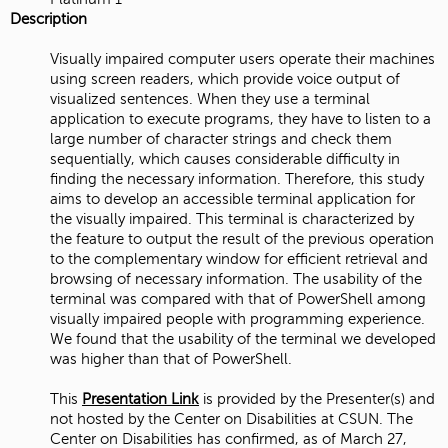
Description
Visually impaired computer users operate their machines
using screen readers, which provide voice output of
visualized sentences. When they use a terminal
application to execute programs, they have to listen to a
large number of character strings and check them
sequentially, which causes considerable difficulty in
finding the necessary information. Therefore, this study
aims to develop an accessible terminal application for
the visually impaired. This terminal is characterized by
the feature to output the result of the previous operation
to the complementary window for efficient retrieval and
browsing of necessary information. The usability of the
terminal was compared with that of PowerShell among
visually impaired people with programming experience.
We found that the usability of the terminal we developed
was higher than that of PowerShell.
This
Presentation Link
is provided by the Presenter(s) and
not hosted by the Center on Disabilities at CSUN. The
Center on Disabilities has confirmed, as of March 27,