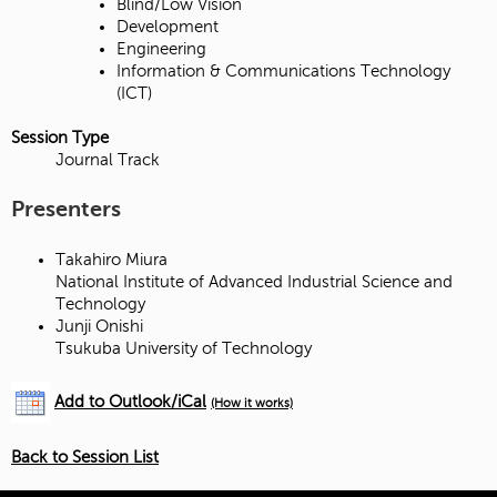
Blind/Low Vision
Development
Engineering
Information & Communications Technology
(ICT)
Session Type
Journal Track
Presenters
Takahiro Miura
National Institute of Advanced Industrial Science and
Technology
Junji Onishi
Tsukuba University of Technology
Add to Outlook/iCal
(How it works)
Back to Session List