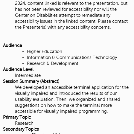
2024, content linked is relevant to the presentation, but
has not been reviewed for accessibility nor will the
Center on Disabilities attempt to remediate any
accessibility issues in the linked content. Please contact
the Presenter(s) with any accessibility concerns.
Audience
Higher Education
Information & Communications Technology
Research & Development
Audience Level
Intermediate
Session Summary (Abstract)
We developed an accessible terminal application for the
visually impaired and introduced the results of our
usability evaluation. Then, we organized and shared
suggestions on how to make the terminal more
accessible for visually impaired programming.
Primary Topic
Research
Secondary Topics