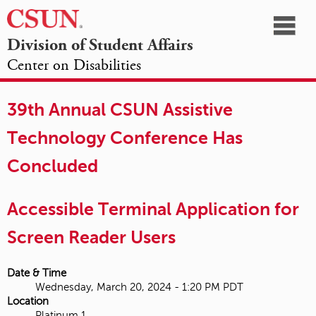
☰
Division of Student Affairs
Center on Disabilities
California
NAVIGATION
HOME
AGENDA
SESSIONS
EXHIBITORS
State
39th Annual CSUN Assistive
OPPORTUNITIES
University,
Technology Conference Has
Northridge
Concluded
Accessible Terminal Application for
Screen Reader Users
Date & Time
Wednesday, March 20, 2024 - 1:20 PM PDT
Location
Platinum 1