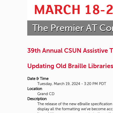
t
a
The Premier AT Co
t
e
U
39th Annual CSUN Assistive
n
Updating Old Braille Librarie
i
v
Date & Time
Tuesday, March 19, 2024 - 3:20 PM PDT
e
Location
Grand CD
r
Description
The release of the new eBraille specification
s
display all the formatting we've become acc