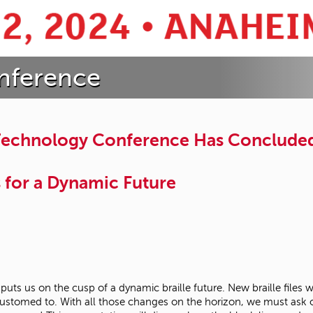
nference
 Technology Conference Has Conclude
s for a Dynamic Future
 puts us on the cusp of a dynamic braille future. New braille files
ustomed to. With all those changes on the horizon, we must ask our