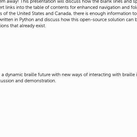
 away! This presentation will discuss how the blank lines and spac
t links into the table of contents for enhanced navigation and fol
s of the United States and Canada, there is enough information to
itten in Python and discuss how this open-source solution can be i
ions that already exist.
se, a dynamic braille future with new ways of interacting with braille
discussion and demonstration.