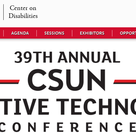
Center on

Disabilities
AGENDA
SESSIONS
EXHIBITORS
OPPORT