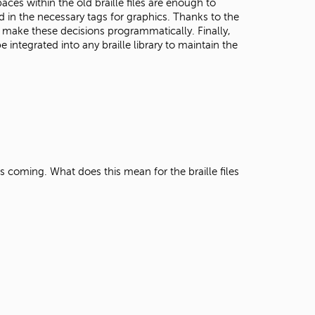
es within the old braille files are enough to
d in the necessary tags for graphics. Thanks to the
 make these decisions programmatically. Finally,
ntegrated into any braille library to maintain the
 is coming. What does this mean for the braille files