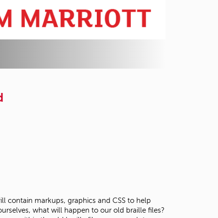
d
 will contain markups, graphics and CSS to help
selves, what will happen to our old braille files?