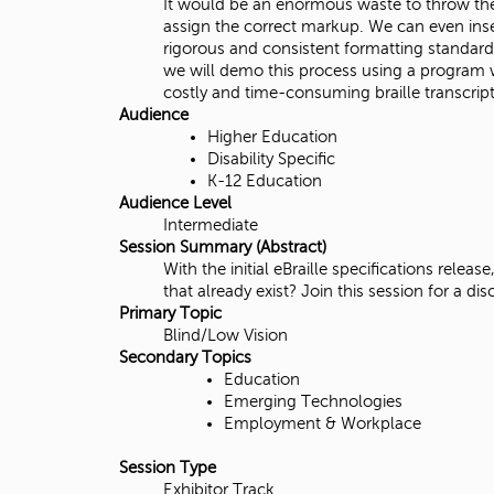
It would be an enormous waste to throw them
i
assign the correct markup. We can even inser
rigorous and consistent formatting standard
t
we will demo this process using a program wr
costly and time-consuming braille transcript
y
Audience
Higher Education
,
Disability Specific
K-12 Education
N
Audience Level
Intermediate
o
Session Summary (Abstract)
With the initial eBraille specifications relea
r
that already exist? Join this session for a 
Primary Topic
t
Blind/Low Vision
Secondary Topics
h
Education
Emerging Technologies
r
Employment & Workplace
i
Session Type
Exhibitor Track