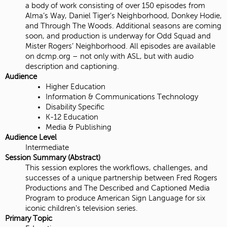
a body of work consisting of over 150 episodes from
Alma’s Way, Daniel Tiger’s Neighborhood, Donkey Hodie,
and Through The Woods. Additional seasons are coming
soon, and production is underway for Odd Squad and
Mister Rogers’ Neighborhood. All episodes are available
on dcmp.org – not only with ASL, but with audio
description and captioning.
Audience
Higher Education
Information & Communications Technology
Disability Specific
K-12 Education
Media & Publishing
Audience Level
Intermediate
Session Summary (Abstract)
This session explores the workflows, challenges, and
successes of a unique partnership between Fred Rogers
Productions and The Described and Captioned Media
Program to produce American Sign Language for six
iconic children's television series.
Primary Topic