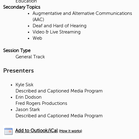
Education
Secondary Topics
Augmentative and Alternative Communications
(AAC)
Deaf and Hard of Hearing
Video & Live Streaming
Web
Session Type
General Track
Presenters
Kyle Sisk
Described and Captioned Media Program
Erin Dodson
Fred Rogers Productions
Jason Stark
Described and Captioned Media Program
Add to Outlook/iCal
(How it works)