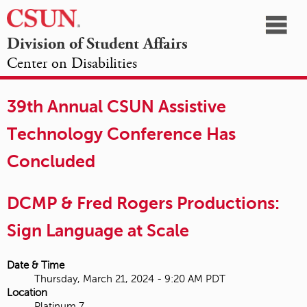
☰
Division of Student Affairs
Center on Disabilities
California
NAVIGATION
HOME
AGENDA
SESSIONS
EXHIBITORS
State
39th Annual CSUN Assistive
OPPORTUNITIES
University,
Technology Conference Has
Northridge
Concluded
DCMP & Fred Rogers Productions:
Sign Language at Scale
Date & Time
Thursday, March 21, 2024 - 9:20 AM PDT
Location
Platinum 7