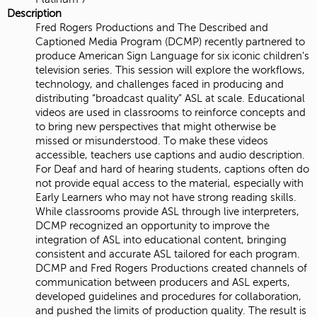
Description
Fred Rogers Productions and The Described and
Captioned Media Program (DCMP) recently partnered to
produce American Sign Language for six iconic children's
television series. This session will explore the workflows,
technology, and challenges faced in producing and
distributing “broadcast quality” ASL at scale. Educational
videos are used in classrooms to reinforce concepts and
to bring new perspectives that might otherwise be
missed or misunderstood. To make these videos
accessible, teachers use captions and audio description.
For Deaf and hard of hearing students, captions often do
not provide equal access to the material, especially with
Early Learners who may not have strong reading skills.
While classrooms provide ASL through live interpreters,
DCMP recognized an opportunity to improve the
integration of ASL into educational content, bringing
consistent and accurate ASL tailored for each program.
DCMP and Fred Rogers Productions created channels of
communication between producers and ASL experts,
developed guidelines and procedures for collaboration,
and pushed the limits of production quality. The result is