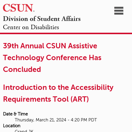
☰
Division of Student Affairs
Center on Disabilities
California
NAVIGATION
HOME
AGENDA
SESSIONS
EXHIBITORS
State
39th Annual CSUN Assistive
OPPORTUNITIES
University,
Technology Conference Has
Northridge
Concluded
Introduction to the Accessibility
Requirements Tool (ART)
Date & Time
Thursday, March 21, 2024 - 4:20 PM PDT
Location
Grand JK