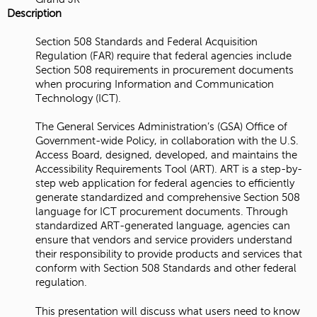
Description
Section 508 Standards and Federal Acquisition
Regulation (FAR) require that federal agencies include
Section 508 requirements in procurement documents
when procuring Information and Communication
Technology (ICT).
The General Services Administration’s (GSA) Office of
Government-wide Policy, in collaboration with the U.S.
Access Board, designed, developed, and maintains the
Accessibility Requirements Tool (ART). ART is a step-by-
step web application for federal agencies to efficiently
generate standardized and comprehensive Section 508
language for ICT procurement documents. Through
standardized ART-generated language, agencies can
ensure that vendors and service providers understand
their responsibility to provide products and services that
conform with Section 508 Standards and other federal
regulation.
This presentation will discuss what users need to know