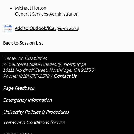
Michael Horton
General Services Administration
Add to Outlook/iCal
(How it works)
Back to Session List
Center on Disabilities
© California State University, Northridge
18111 Nordhoff Street, Northridge, CA 91330
Phone:
(818) 677-2578
/
Contact Us
Page Feedback
Emergency Information
University Policies & Procedures
Terms and Conditions for Use