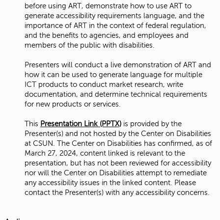
before using ART, demonstrate how to use ART to
generate accessibility requirements language, and the
importance of ART in the context of federal regulation,
and the benefits to agencies, and employees and
members of the public with disabilities.
Presenters will conduct a live demonstration of ART and
how it can be used to generate language for multiple
ICT products to conduct market research, write
documentation, and determine technical requirements
for new products or services.
This
Presentation Link (PPTX)
is provided by the
Presenter(s) and not hosted by the Center on Disabilities
at CSUN. The Center on Disabilities has confirmed, as of
March 27, 2024, content linked is relevant to the
presentation, but has not been reviewed for accessibility
nor will the Center on Disabilities attempt to remediate
any accessibility issues in the linked content. Please
contact the Presenter(s) with any accessibility concerns.