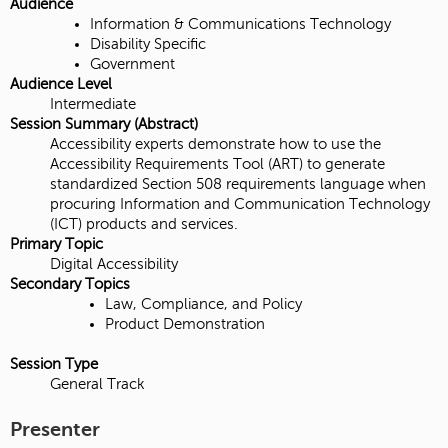
Audience
Information & Communications Technology
Disability Specific
Government
Audience Level
Intermediate
Session Summary (Abstract)
Accessibility experts demonstrate how to use the
Accessibility Requirements Tool (ART) to generate
standardized Section 508 requirements language when
procuring Information and Communication Technology
(ICT) products and services.
Primary Topic
Digital Accessibility
Secondary Topics
Law, Compliance, and Policy
Product Demonstration
Session Type
General Track
Presenter