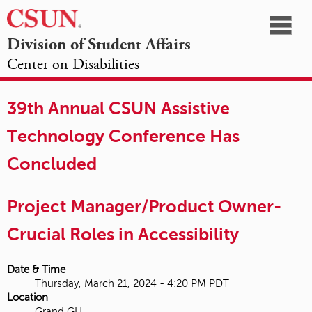
☰
Division of Student Affairs
Center on Disabilities
California
NAVIGATION
HOME
AGENDA
SESSIONS
EXHIBITORS
State
39th Annual CSUN Assistive
OPPORTUNITIES
University,
Technology Conference Has
Northridge
Concluded
Project Manager/Product Owner-
Crucial Roles in Accessibility
Date & Time
Thursday, March 21, 2024 - 4:20 PM PDT
Location
Grand GH