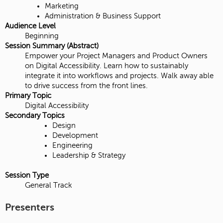
Marketing
Administration & Business Support
Audience Level
Beginning
Session Summary (Abstract)
Empower your Project Managers and Product Owners
on Digital Accessibility. Learn how to sustainably
integrate it into workflows and projects. Walk away able
to drive success from the front lines.
Primary Topic
Digital Accessibility
Secondary Topics
Design
Development
Engineering
Leadership & Strategy
Session Type
General Track
Presenters