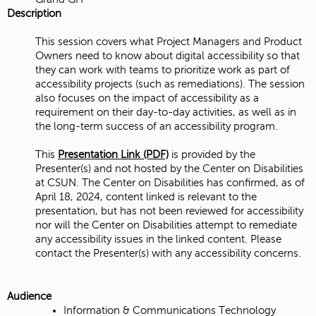
Description
This session covers what Project Managers and Product
Owners need to know about digital accessibility so that
they can work with teams to prioritize work as part of
accessibility projects (such as remediations). The session
also focuses on the impact of accessibility as a
requirement on their day-to-day activities, as well as in
the long-term success of an accessibility program.
This
Presentation Link (PDF)
is provided by the
Presenter(s) and not hosted by the Center on Disabilities
at CSUN. The Center on Disabilities has confirmed, as of
April 18, 2024, content linked is relevant to the
presentation, but has not been reviewed for accessibility
nor will the Center on Disabilities attempt to remediate
any accessibility issues in the linked content. Please
contact the Presenter(s) with any accessibility concerns.
Audience
Information & Communications Technology