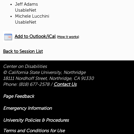
Jeff Adams
UsableNet
Michele Lucchini
UsableNet
Add to Outlook/iCal
(How it works)
Back to Session List
Center on Disabilities
© California State University, Northridge
18111 Nordhoff Street, Northridge, CA 91330
Phone:
(818) 677-2578
/
Contact Us
Page Feedback
Emergency Information
University Policies & Procedures
Terms and Conditions for Use