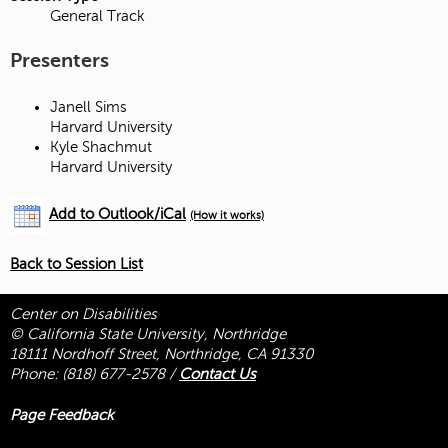
General Track
Presenters
Janell Sims
Harvard University
Kyle Shachmut
Harvard University
Add to Outlook/iCal
(How it works)
Back to Session List
Center on Disabilities
© California State University, Northridge
18111 Nordhoff Street, Northridge, CA 91330
Phone:
(818) 677-2578
/
Contact Us
Page Feedback