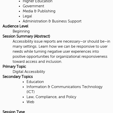
Higher Education
Government
Media & Publishing
Legal
Administration & Business Support
Audience Level
Beginning
Session Summary (Abstract)
Accessibility issue reports are necessary–or should be–in
many settings. Learn how we can be responsive to user
needs while turning negative user experiences into
positive opportunities for organizational responsiveness
toward access and inclusion.
Primary Topic
Digital Accessibility
Secondary Topics
Education
Information & Communications Technology
(ICT)
Law, Compliance, and Policy
Web
Session Type