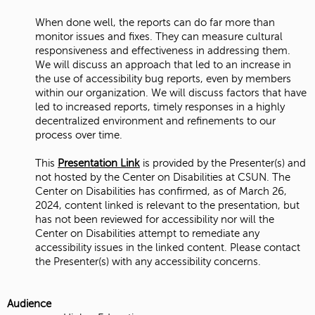
When done well, the reports can do far more than
monitor issues and fixes. They can measure cultural
responsiveness and effectiveness in addressing them.
We will discuss an approach that led to an increase in
the use of accessibility bug reports, even by members
within our organization. We will discuss factors that have
led to increased reports, timely responses in a highly
decentralized environment and refinements to our
process over time.
This
Presentation Link
is provided by the Presenter(s) and
not hosted by the Center on Disabilities at CSUN. The
Center on Disabilities has confirmed, as of March 26,
2024, content linked is relevant to the presentation, but
has not been reviewed for accessibility nor will the
Center on Disabilities attempt to remediate any
accessibility issues in the linked content. Please contact
the Presenter(s) with any accessibility concerns.
Audience