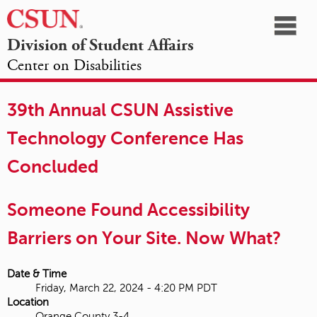
☰
Division of Student Affairs
Center on Disabilities
California
NAVIGATION
HOME
AGENDA
SESSIONS
EXHIBITORS
State
39th Annual CSUN Assistive
OPPORTUNITIES
University,
Technology Conference Has
Northridge
Concluded
Someone Found Accessibility
Barriers on Your Site. Now What?
Date & Time
Friday, March 22, 2024 - 4:20 PM PDT
Location
Orange County 3-4