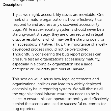
Description
Try as we might, accessibility issues are inevitable. One
mark of a mature organization is how effectively it can
respond to and address any discovered accessibility
bugs. While issue-reporting systems should never be a
starting-point strategy, they are often required in legal
dispute resolutions which may be the starting point for
an accessibility initiative. Thus, the importance of a well-
developed process should not be overlooked.
Thoughtfully considering the bug report process can
pressure test an organization’s accessibility maturity,
especially in a complex organization like a large
enterprise or university (like ours at Harvard).
This session will discuss how legal agreements and
organizational policies can lead to a widely deployed
accessibility issue reporting system. We will discuss all
the organizational infrastructure that needs to be in
place to ensure this can operate smoothly and effectively
behind the scenes and lead to successful outcomes for
bug reporters.