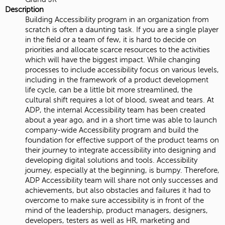
Description
Building Accessibility program in an organization from
scratch is often a daunting task. If you are a single player
in the field or a team of few, it is hard to decide on
priorities and allocate scarce resources to the activities
which will have the biggest impact. While changing
processes to include accessibility focus on various levels,
including in the framework of a product development
life cycle, can be a little bit more streamlined, the
cultural shift requires a lot of blood, sweat and tears. At
ADP, the internal Accessibility team has been created
about a year ago, and in a short time was able to launch
company-wide Accessibility program and build the
foundation for effective support of the product teams on
their journey to integrate accessibility into designing and
developing digital solutions and tools. Accessibility
journey, especially at the beginning, is bumpy. Therefore,
ADP Accessibility team will share not only successes and
achievements, but also obstacles and failures it had to
overcome to make sure accessibility is in front of the
mind of the leadership, product managers, designers,
developers, testers as well as HR, marketing and