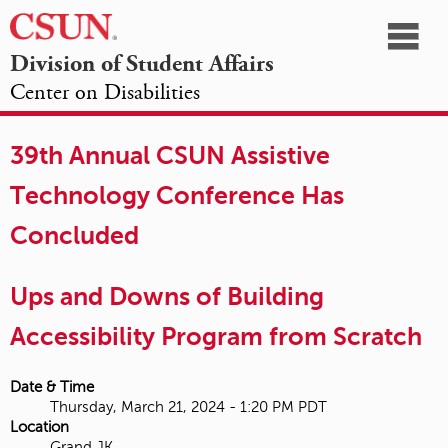
☰
Division of Student Affairs
Center on Disabilities
California
NAVIGATION
HOME
AGENDA
SESSIONS
EXHIBITORS
State
39th Annual CSUN Assistive
OPPORTUNITIES
University,
Technology Conference Has
Northridge
Concluded
Ups and Downs of Building
Accessibility Program from Scratch
Date & Time
Thursday, March 21, 2024 - 1:20 PM PDT
Location
Grand JK