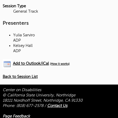
Session Type
General Track
Presenters
Yulia Sarviro
ADP
Kelsey Hall
ADP
Add to Outlook/iCal
(How it works)
Back to Session List
Center on Disabilities
© California State University, Northridge
18111 Nordhoff Street, Northridge, CA 91330
Phone:
(818) 677-2578
/
Contact Us
Page Feedback