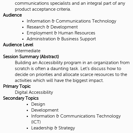
communications specialists and an integral part of any
product acceptance criteria.
Audience
Information & Communications Technology
Research & Development
Employment & Human Resources
Administration & Business Support
Audience Level
Intermediate
Session Summary (Abstract)
Building an Accessibility program in an organization from
scratch is often a daunting task. Let’s discuss how to
decide on priorities and allocate scarce resources to the
activities which will have the biggest impact.
Primary Topic
Digital Accessibility
Secondary Topics
Design
Development
Information & Communications Technology
(ICT)
Leadership & Strategy