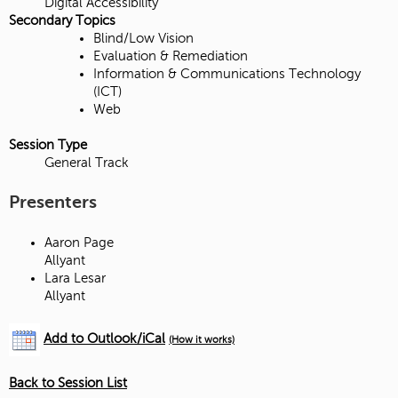
Digital Accessibility
Secondary Topics
Blind/Low Vision
Evaluation & Remediation
Information & Communications Technology
(ICT)
Web
Session Type
General Track
Presenters
Aaron Page
Allyant
Lara Lesar
Allyant
Add to Outlook/iCal
(How it works)
Back to Session List