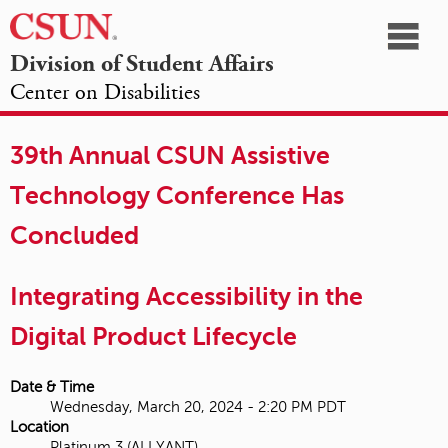
☰
Division of Student Affairs
Center on Disabilities
California
NAVIGATION
HOME
AGENDA
SESSIONS
EXHIBITORS
State
39th Annual CSUN Assistive
OPPORTUNITIES
University,
Technology Conference Has
Northridge
Concluded
Integrating Accessibility in the
Digital Product Lifecycle
Date & Time
Wednesday, March 20, 2024 - 2:20 PM PDT
Location
Platinum 3 (ALLYANT)