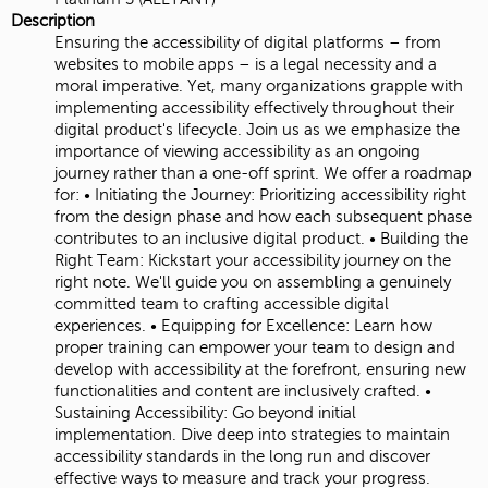
Description
Ensuring the accessibility of digital platforms – from
websites to mobile apps – is a legal necessity and a
moral imperative. Yet, many organizations grapple with
implementing accessibility effectively throughout their
digital product's lifecycle. Join us as we emphasize the
importance of viewing accessibility as an ongoing
journey rather than a one-off sprint. We offer a roadmap
for: • Initiating the Journey: Prioritizing accessibility right
from the design phase and how each subsequent phase
contributes to an inclusive digital product. • Building the
Right Team: Kickstart your accessibility journey on the
right note. We'll guide you on assembling a genuinely
committed team to crafting accessible digital
experiences. • Equipping for Excellence: Learn how
proper training can empower your team to design and
develop with accessibility at the forefront, ensuring new
functionalities and content are inclusively crafted. •
Sustaining Accessibility: Go beyond initial
implementation. Dive deep into strategies to maintain
accessibility standards in the long run and discover
effective ways to measure and track your progress.