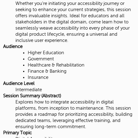
Whether you're initiating your accessibility journey or
seeking to enhance your current strategies, this session
offers invaluable insights. Ideal for educators and all
stakeholders in the digital domain, come learn how to
seamlessly weave accessibility into every phase of your
digital product lifecycle, ensuring a universal and
inclusive user experience.
Audience
Higher Education
Government
Healthcare & Rehabilitation
Finance & Banking
Insurance
Audience Level
Intermediate
Session Summary (Abstract)
Explores how to integrate accessibility in digital
platforms, from inception to maintenance. This session
provides a roadmap for prioritizing accessibility, building
dedicated teams, leveraging effective training, and
ensuring long-term commitment.
Primary Topic