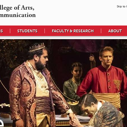
ege of Arts,

Skip to
mmunication
MS
STUDENTS
FACULTY & RESEARCH
ABOUT