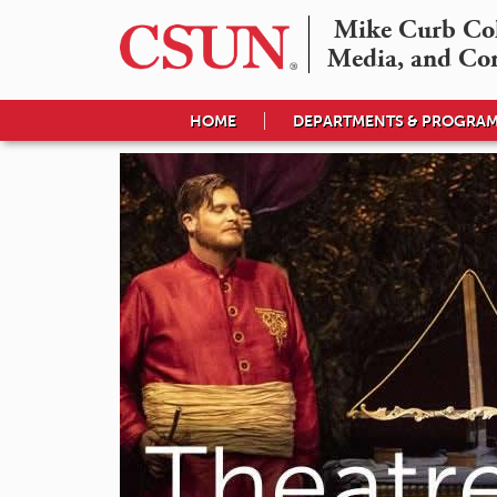
Mike Curb Coll
Media, and Co
HOME
DEPARTMENTS & PROGRA