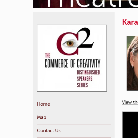
Kara
View th
Home
Map
Contact Us