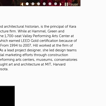
t
Pause
Sl
Sl
Sl
Sl
Sl
Sl
o
id
id
id
id
id
id
s
e
e
e
e
e
e
e
1
2
3
4
5
6
a
 architectural historian, is the principal of Kara
r
tecture firm. While at Hammel, Green and
c
e 1,700-seat Valley Performing Arts Center at
h
, which earned LEED Gold certification because of
f
. From 1994 to 2007, Hill worked at the firm of
o
 a lead project designer, she led design teams
r
tial marketing efforts through construction
.
performing arts centers, museums, conservatories
ught art and architecture at MIT, Harvard
esota.