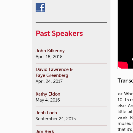
Past Speakers
John Kilkenny
April 18, 2018
David Lawrence &
Faye Greenberg
Transc
April 24, 2017
Kathy Eldon
>> When I was asked to speak, first of all I was dumbstruck that I was actually going to be allowed to speak for more than 10-15 minutes. Because whenever I'm on a campus I end up getting squeezed because I'm talking at the end of everyone else. And they can actually talk over an hour. So I'm so excited. So now the historic background me is going to come out a little bit because I'd like to talk a little bit about theater in general. But as an architect I do corporate work, I do residential work. But really my passion and my specialty are buildings for the arts. And when I say buildings for the arts I mean museums, pe
May 4, 2016
Jeph Loeb
September 24, 2015
Jim Berk