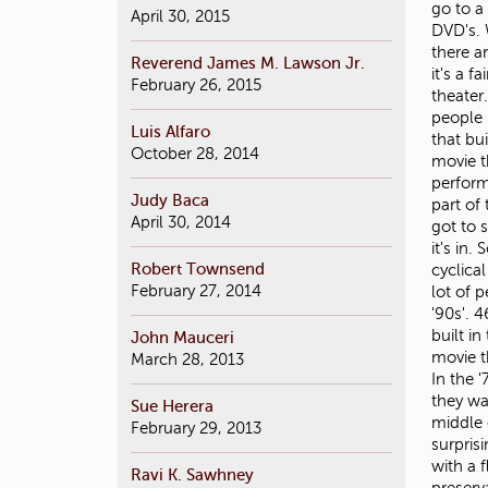
April 30, 2015
Reverend James M. Lawson Jr.
February 26, 2015
Luis Alfaro
October 28, 2014
Judy Baca
April 30, 2014
Robert Townsend
February 27, 2014
John Mauceri
March 28, 2013
Sue Herera
February 29, 2013
Ravi K. Sawhney