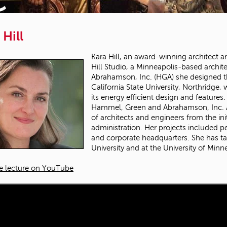
 Hill
Kara Hill, an award-winning architect and
Hill Studio, a Minneapolis-based archi
Abrahamson, Inc. (HGA) she designed th
California State University, Northridge
its energy efficient design and features
Hammel, Green and Abrahamson, Inc. As
of architects and engineers from the ini
administration. Her projects included 
and corporate headquarters. She has ta
University and at the University of Minn
e lecture on YouTube