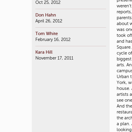
Oct 25, 2012
Don Hahn
April 26, 2012
Tom White
February 16, 2012
Kara Hill
November 17, 2011