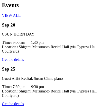
Events
VIEW ALL
Sep 20
CSUN HORN DAY
Time:
9:00 am — 1:30 pm
Location:
Shigemi Matsumoto Recital Hall (via Cypress Hall
Courtyard)
Get the details
Sep 25
Guest Artist Recital: Susan Chan, piano
Time:
7:30 pm — 9:30 pm
Location:
Shigemi Matsumoto Recital Hall (via Cypress Hall
Courtyard)
Get the details