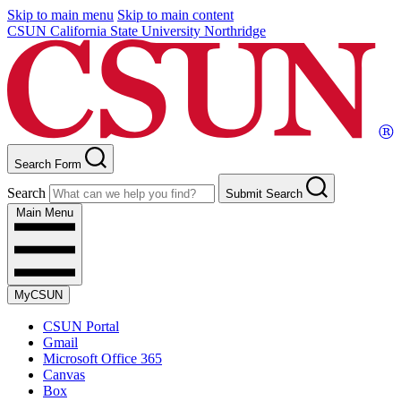
Skip to main menu
Skip to main content
CSUN California State University Northridge
Search Form
Search
Submit Search
Main Menu
MyCSUN
CSUN Portal
Gmail
Microsoft Office 365
Canvas
Box