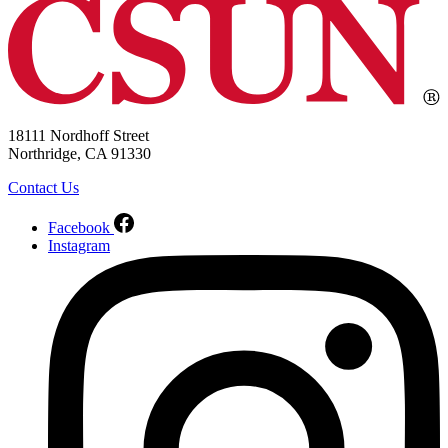
18111 Nordhoff Street
Northridge, CA 91330
Contact Us
Facebook
Instagram