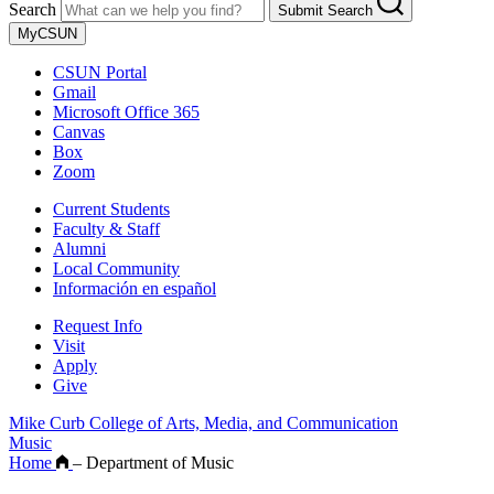
Search
Submit Search
MyCSUN
CSUN Portal
Gmail
Microsoft Office 365
Canvas
Box
Zoom
Current Students
Faculty & Staff
Alumni
Local Community
Información en español
Request Info
Visit
Apply
Give
Mike Curb College of Arts, Media, and Communication
Music
Home
–
Department of Music