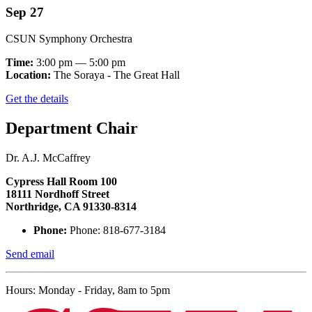
Sep 27
CSUN Symphony Orchestra
Time:
3:00 pm — 5:00 pm
Location:
The Soraya - The Great Hall
Get the details
Department Chair
Dr. A.J. McCaffrey
Cypress Hall Room 100
18111 Nordhoff Street
Northridge, CA 91330-8314
Phone:
Phone: 818-677-3184
Send email
Hours: Monday - Friday, 8am to 5pm