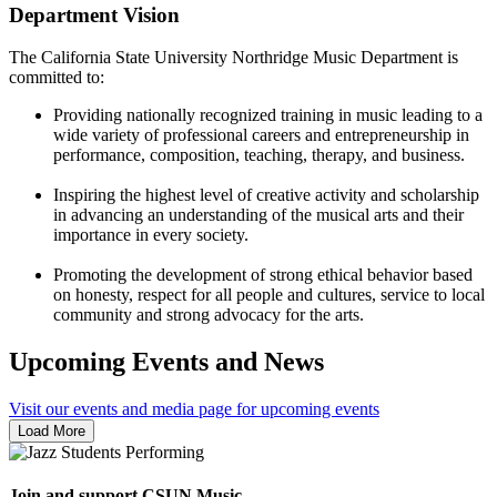
Department Vision
The California State University Northridge Music Department is
committed to:
Providing nationally recognized training in music leading to a
wide variety of professional careers and entrepreneurship in
performance, composition, teaching, therapy, and business.
Inspiring the highest level of creative activity and scholarship
in advancing an understanding of the musical arts and their
importance in every society.
Promoting the development of strong ethical behavior based
on honesty, respect for all people and cultures, service to local
community and strong advocacy for the arts.
Upcoming Events and News
Visit our events and media page for upcoming events
Load More
Join and support CSUN Music