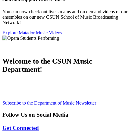
You can now check out live streams and on demand videos of our
ensembles on our new CSUN School of Music Broadcasting
Network!
Explore Matador Music Videos
Welcome to the CSUN Music
Department!
Subscribe to the Department of Music Newsletter
Follow Us on Social Media
Get Connected