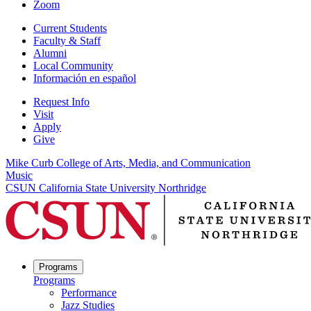
Zoom
Current Students
Faculty & Staff
Alumni
Local Community
Información en español
Request Info
Visit
Apply
Give
Mike Curb College of Arts, Media, and Communication
Music
CSUN California State University Northridge
Programs
Programs
Performance
Jazz Studies