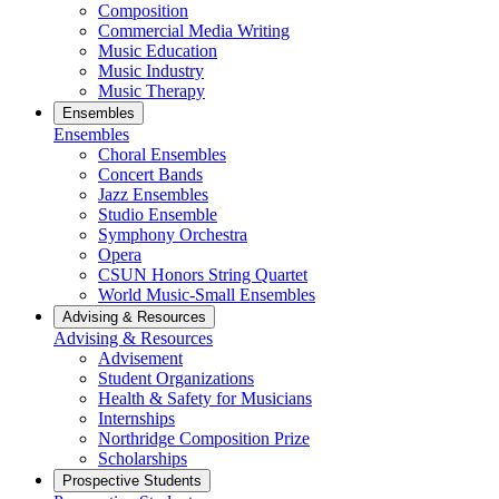
Composition
Commercial Media Writing
Music Education
Music Industry
Music Therapy
Ensembles
Ensembles
Choral Ensembles
Concert Bands
Jazz Ensembles
Studio Ensemble
Symphony Orchestra
Opera
CSUN Honors String Quartet
World Music-Small Ensembles
Advising & Resources
Advising & Resources
Advisement
Student Organizations
Health & Safety for Musicians
Internships
Northridge Composition Prize
Scholarships
Prospective Students