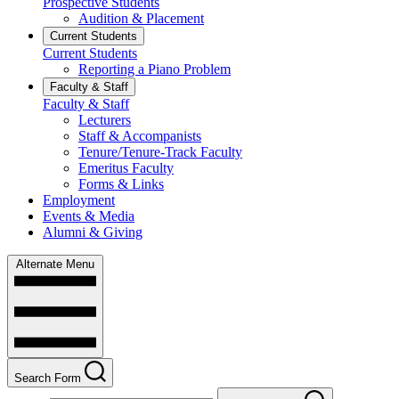
Prospective Students
Audition & Placement
Current Students
Current Students
Reporting a Piano Problem
Faculty & Staff
Faculty & Staff
Lecturers
Staff & Accompanists
Tenure/Tenure-Track Faculty
Emeritus Faculty
Forms & Links
Employment
Events & Media
Alumni & Giving
Alternate Menu
Search Form