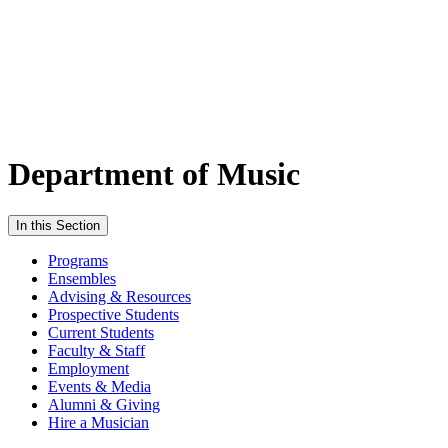
Department of Music
In this Section
Programs
Ensembles
Advising & Resources
Prospective Students
Current Students
Faculty & Staff
Employment
Events & Media
Alumni & Giving
Hire a Musician