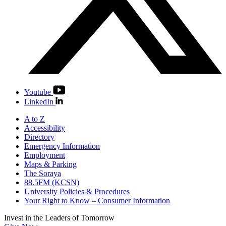
Youtube
LinkedIn
A to Z
Accessibility
Directory
Emergency Information
Employment
Maps & Parking
The Soraya
88.5FM (KCSN)
University Policies & Procedures
Your Right to Know – Consumer Information
Invest in the
Leaders of Tomorrow