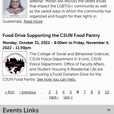
webinar, Morán will discuss the varied issues
that impact the LGBTIQ+ community as well
as the varied ways in which the community has
organized and fought for their rights in
Guatemala.
Read more
Food Drive Supporting the CSUN Food Pantry
Monday, October 31, 2022 - 8:00am
to
Friday, November 4,
2022 - 11:59pm
The College of Social and Behavioral Sciences,
CSUN Police Department K-9 Unit, CSUN
Police Department, Office of Faculty Affairs,
and Student Housing & Residential Life are
sponsoring a Food Donation Drive for the
CSUN Food Pantry.
See how you can help.
« first
‹ previous
…
2
3
4
5
6
7
8
9
10
…
next ›
last »
Pages
Events Links