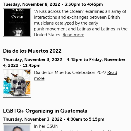
Tuesday, November 8, 2022 -
3:30pm
to
4:45pm
"A Kiss across the Ocean” examines an array of
interactions and exchanges between British
musicians catalyzed by the early
punk movement and Latinas and Latinos in the
United States.
Read more
Dia de los Muertos 2022
Thursday, November 3, 2022 - 4:45pm
to
Friday, November
4, 2022 - 11:45pm
Dia de los Muertos Celebration 2022
Read
more
LGBTQ+ Organizing in Guatemala
Thursday, November 3, 2022 -
4:00am
to
5:15pm
In her CSUN