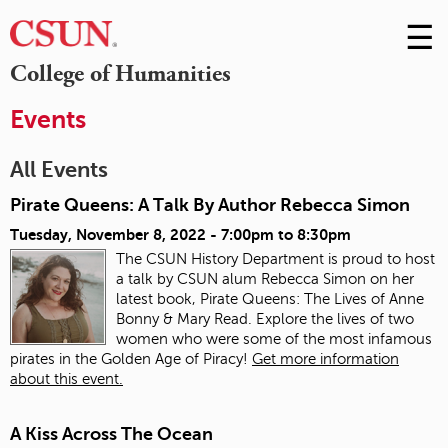
☰
Skip
to
M
College of Humanities
Conte
m
Events
All Events
Pirate Queens: A Talk By Author Rebecca Simon
Tuesday, November 8, 2022 -
7:00pm
to
8:30pm
The CSUN History Department is proud to host
a talk by CSUN alum Rebecca Simon on her
latest book, Pirate Queens: The Lives of Anne
Bonny & Mary Read. Explore the lives of two
women who were some of the most infamous
pirates in the Golden Age of Piracy!
Get more information
about this event.
A Kiss Across The Ocean