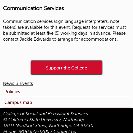
Communication Services
Communication services (sign language interpreters, note
takers) are available for this event. Requests for services must
be submitted at least five (5) working days in advance. Please
contact Jackie Edwards
to arrange for accommodations.
Support the College
News & Events
Policies
Campus map
College of Social and Behavioral Sciences
© California State University, Northridge
18111 Nordhoff Street, Northridge, CA 91330
Phone:
(818) 677-1200
/
Contact Us