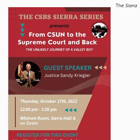
The
Sierra