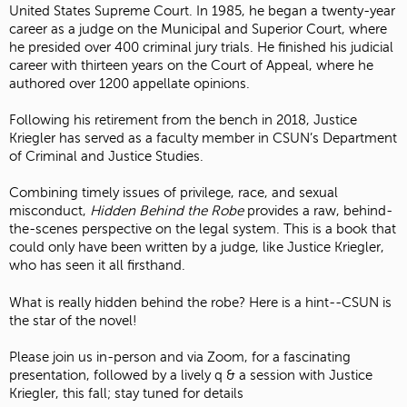
United States Supreme Court. In 1985, he began a twenty-year
career as a judge on the Municipal and Superior Court, where
he presided over 400 criminal jury trials. He finished his judicial
career with thirteen years on the Court of Appeal, where he
authored over 1200 appellate opinions.
Following his retirement from the bench in 2018, Justice
Kriegler has served as a faculty member in CSUN’s Department
of Criminal and Justice Studies.
Combining timely issues of privilege, race, and sexual
misconduct,
Hidden Behind the Robe
provides a raw, behind-
the-scenes perspective on the legal system. This is a book that
could only have been written by a judge, like Justice Kriegler,
who has seen it all firsthand.
What is really hidden behind the robe? Here is a hint--CSUN is
the star of the novel!
Please join us in-person and via Zoom, for a fascinating
presentation, followed by a lively q & a session with Justice
Kriegler, this fall; stay tuned for details