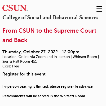
☰
Skip
to
M
College of Social and Behavioral Sciences
Conte
m
From CSUN to the Supreme Court
and Back
Thursday, October 27, 2022 - 12:00pm
Location:
Online via Zoom and in-person | Whitsett Room |
Sierra Hall Room 451
Cost:
Free
Register for this event
In-person seating is limited, please register in advance.
Refreshments will be served in the Whitsett Room