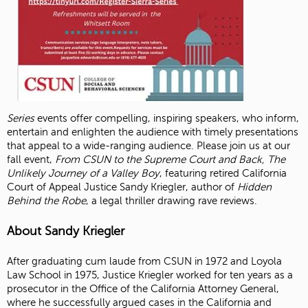
Series
events offer compelling, inspiring speakers, who inform,
entertain and enlighten the audience with timely presentations
that appeal to a wide-ranging audience. Please join us at our
fall event,
From CSUN to the Supreme Court and Back, The
Unlikely Journey of a Valley Boy
, featuring retired California
Court of Appeal Justice Sandy Kriegler, author of
Hidden
Behind the Robe
, a legal thriller drawing rave reviews.
About Sandy Kriegler
After graduating cum laude from CSUN in 1972 and Loyola
Law School in 1975, Justice Kriegler worked for ten years as a
prosecutor in the Office of the California Attorney General,
where he successfully argued cases in the California and