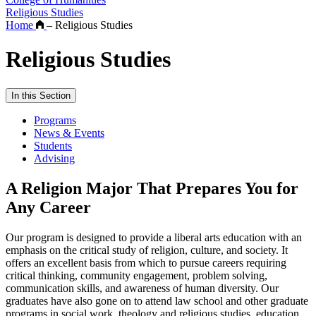
Religious Studies
Home
–
Religious Studies
Religious Studies
In this Section
Programs
News & Events
Students
Advising
A Religion Major That Prepares You for
Any Career
Our program is designed to provide a liberal arts education with an
emphasis on the critical study of religion, culture, and society. It
offers an excellent basis from which to pursue careers requiring
critical thinking, community engagement, problem solving,
communication skills, and awareness of human diversity. Our
graduates have also gone on to attend law school and other graduate
programs in social work, theology and religious studies, education,