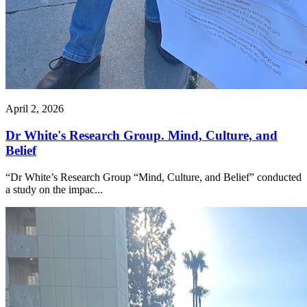
April 2, 2026
Dr White's Research Group. Mind, Culture, and
Belief
“Dr White’s Research Group “Mind, Culture, and Belief” conducted
a study on the impac...