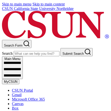
Skip to main menu
Skip to main content
CSUN California State University Northridge
Search Form
Search
Submit Search
Main Menu
MyCSUN
CSUN Portal
Gmail
Microsoft Office 365
Canvas
Box