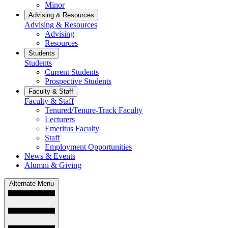
Minor
Advising & Resources
Advising & Resources
Advising
Resources
Students
Students
Current Students
Prospective Students
Faculty & Staff
Faculty & Staff
Tenured/Tenure-Track Faculty
Lecturers
Emeritus Faculty
Staff
Employment Opportunities
News & Events
Alumni & Giving
Alternate Menu