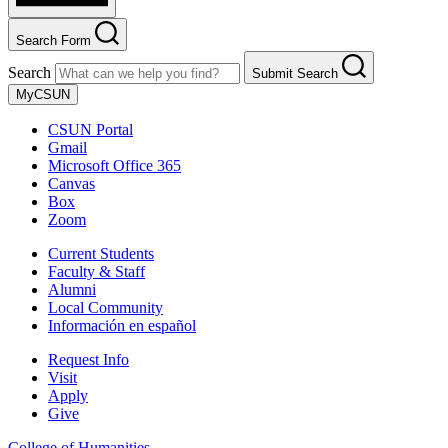
Search Form
Search
Submit Search
MyCSUN
CSUN Portal
Gmail
Microsoft Office 365
Canvas
Box
Zoom
Current Students
Faculty & Staff
Alumni
Local Community
Información en español
Request Info
Visit
Apply
Give
College of Humanities