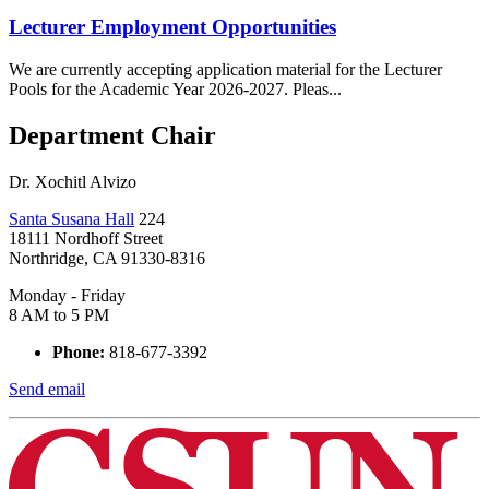
Lecturer Employment Opportunities
We are currently accepting application material for the Lecturer
Pools for the Academic Year 2026-2027. Pleas...
Department Chair
Dr. Xochitl Alvizo
Santa Susana Hall
224
18111 Nordhoff Street
Northridge, CA 91330-8316
Monday - Friday
8 AM to 5 PM
Phone:
818-677-3392
Send email