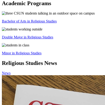
Academic Programs
Bachelor of Arts in Religious Studies
Double Major in Religious Studies
Minor in Religious Studies
Religious Studies News
News