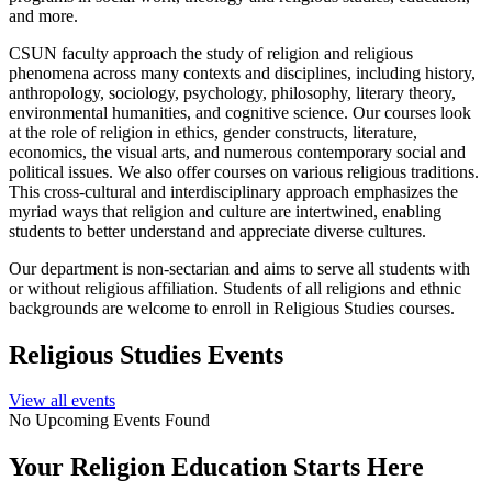
and more.
CSUN faculty approach the study of religion and religious
phenomena across many contexts and disciplines, including history,
anthropology, sociology, psychology, philosophy, literary theory,
environmental humanities, and cognitive science. Our courses look
at the role of religion in ethics, gender constructs, literature,
economics, the visual arts, and numerous contemporary social and
political issues. We also offer courses on various religious traditions.
This cross-cultural and interdisciplinary approach emphasizes the
myriad ways that religion and culture are intertwined, enabling
students to better understand and appreciate diverse cultures.
Our department is non-sectarian and aims to serve all students with
or without religious affiliation. Students of all religions and ethnic
backgrounds are welcome to enroll in Religious Studies courses.
Religious Studies Events
View all events
No Upcoming Events Found
Your Religion Education Starts Here