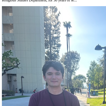
Religious Studies Department, for 30 years of se...