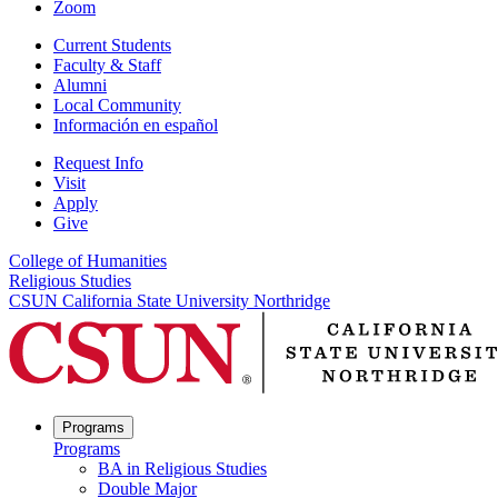
Zoom
Current Students
Faculty & Staff
Alumni
Local Community
Información en español
Request Info
Visit
Apply
Give
College of Humanities
Religious Studies
CSUN California State University Northridge
Programs
Programs
BA in Religious Studies
Double Major