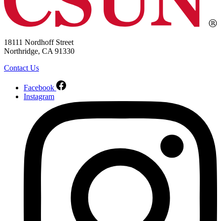
18111 Nordhoff Street
Northridge, CA 91330
Contact Us
Facebook
Instagram