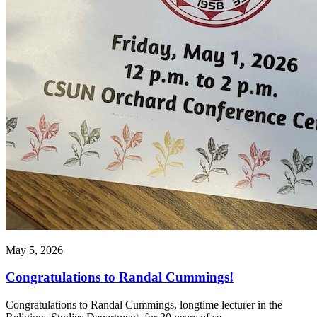
May 5, 2026
Congratulations to Randal Cummings!
Congratulations to Randal Cummings, longtime lecturer in the