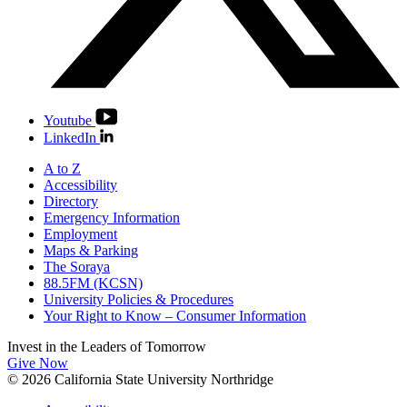
Youtube
LinkedIn
A to Z
Accessibility
Directory
Emergency Information
Employment
Maps & Parking
The Soraya
88.5FM (KCSN)
University Policies & Procedures
Your Right to Know – Consumer Information
Invest in the
Leaders of Tomorrow
Give Now
© 2026 California State University Northridge