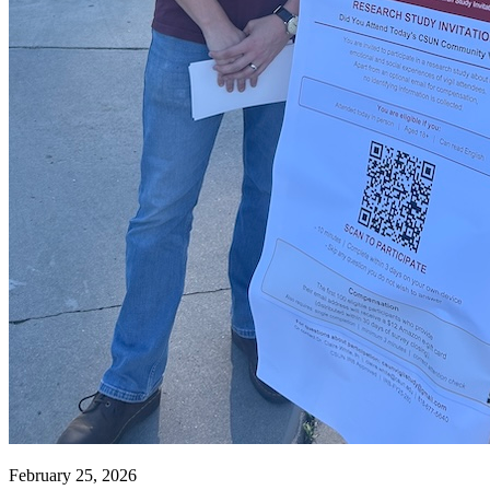
February 25, 2026