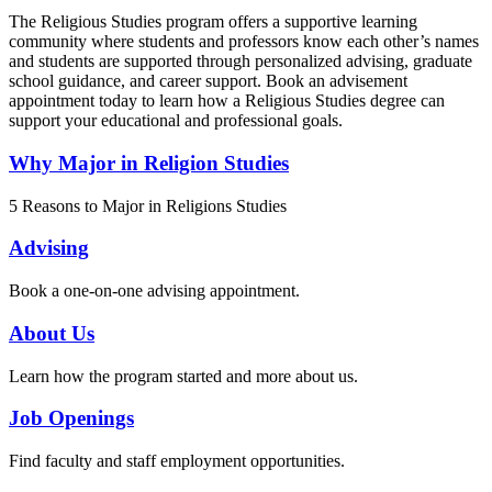
The Religious Studies program offers a supportive learning
community where students and professors know each other’s names
and students are supported through personalized advising, graduate
school guidance, and career support. Book an advisement
appointment today to learn how a Religious Studies degree can
support your educational and professional goals.
Why Major in Religion Studies
5 Reasons to Major in Religions Studies
Advising
Book a one-on-one advising appointment.
About Us
Learn how the program started and more about us.
Job Openings
Find faculty and staff employment opportunities.