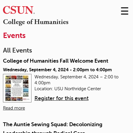
☰
Skip
to
M
College of Humanities
Conte
m
Events
All Events
College of Humanities Fall Welcome Event
Wednesday, September 4, 2024 -
2:00pm
to
4:00pm
Wednesday, September 4, 2024 – 2:00 to
4:00pm
Location: USU Northridge Center
Register for this event
Read more
The Auntie Sewing Squad: Decolonizing