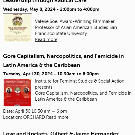
Leadership through Radical Care
Wednesday, May 8, 2024 -
2:00pm
to
4:00pm
Valerie Soe, Award-Winning Filmmaker
Professor of Asian American Studies
San
Francisco State University
Read more
Gore Capitalism, Narcopolitics, and Femicide in
Latin America & the Caribbean
Tuesday, April 30, 2024 -
10:30am
to
6:00pm
Institute for Feminist Studies & Social Action
presents
Gore Capitalism, Narcopolitics, and Femicide in
Latin America & the Caribbean
Date: April 30 10:30 am – 6 pm
Location: ORCHARD
Read more
Love and Rockets, Gilbert & Jaime Hernandez