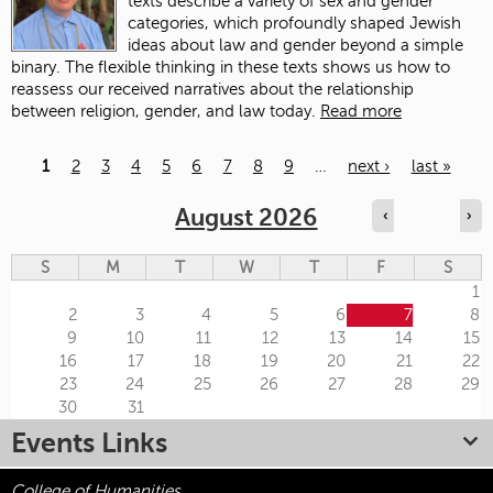
texts describe a variety of sex and gender
categories, which profoundly shaped Jewish
ideas about law and gender beyond a simple
binary. The flexible thinking in these texts shows us how to
reassess our received narratives about the relationship
between religion, gender, and law today.
Read more
1
2
3
4
5
6
7
8
9
…
next ›
last »
Pages
August 2026
‹
›
S
M
T
W
T
F
S
1
2
3
4
5
6
7
8
9
10
11
12
13
14
15
16
17
18
19
20
21
22
23
24
25
26
27
28
29
30
31
Events Links
College of Humanities