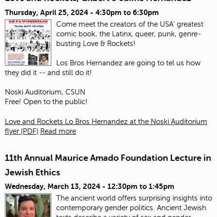
Thursday, April 25, 2024 -
4:30pm
to
6:30pm
Come meet the creators of the USA' greatest
comic book, the Latinx, queer, punk, genre-
busting Love & Rockets!
Los Bros Hernandez are going to tel us how
they did it -- and still do it!
Noski Auditorium, CSUN
Free! Open to the public!
Love and Rockets Lo Bros Hernandez at the Noski Auditorium
flyer (PDF)
Read more
11th Annual Maurice Amado Foundation Lecture in
Jewish Ethics
Wednesday, March 13, 2024 -
12:30pm
to
1:45pm
The ancient world offers surprising insights into
contemporary gender politics. Ancient Jewish