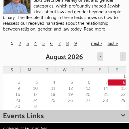
texts describe a variety of sex and gender
categories, which profoundly shaped Jewish
ideas about law and gender beyond a simple
binary. The flexible thinking in these texts shows us how to
reassess our received narratives about the relationship
between religion, gender, and law today.
Read more
1
2
3
4
5
6
7
8
9
…
next ›
last »
Pages
August 2026
‹
›
S
M
T
W
T
F
S
1
2
3
4
5
6
7
8
9
10
11
12
13
14
15
16
17
18
19
20
21
22
23
24
25
26
27
28
29
30
31
Events Links
College of Humanities