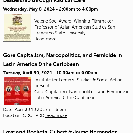
Leadership through Radical Care
Wednesday, May 8, 2024 -
2:00pm
to
4:00pm
Valerie Soe, Award-Winning Filmmaker
Professor of Asian American Studies
San
Francisco State University
Read more
Gore Capitalism, Narcopolitics, and Femicide in
Latin America & the Caribbean
Tuesday, April 30, 2024 -
10:30am
to
6:00pm
Institute for Feminist Studies & Social Action
presents
Gore Capitalism, Narcopolitics, and Femicide in
Latin America & the Caribbean
Date: April 30 10:30 am – 6 pm
Location: ORCHARD
Read more
Love and Rockets, Gilbert & Jaime Hernandez