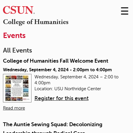
☰
Skip
to
M
College of Humanities
Conte
m
Events
All Events
College of Humanities Fall Welcome Event
Wednesday, September 4, 2024 -
2:00pm
to
4:00pm
Wednesday, September 4, 2024 – 2:00 to
4:00pm
Location: USU Northridge Center
Register for this event
Read more
The Auntie Sewing Squad: Decolonizing