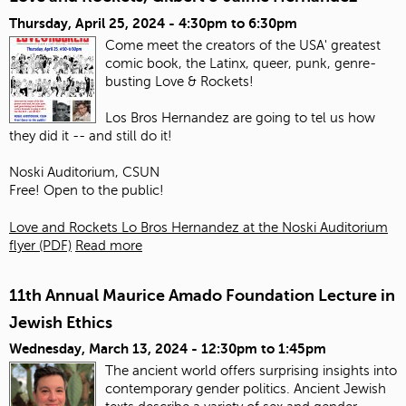
Thursday, April 25, 2024 -
4:30pm
to
6:30pm
Come meet the creators of the USA' greatest
comic book, the Latinx, queer, punk, genre-
busting Love & Rockets!
Los Bros Hernandez are going to tel us how
they did it -- and still do it!
Noski Auditorium, CSUN
Free! Open to the public!
Love and Rockets Lo Bros Hernandez at the Noski Auditorium
flyer (PDF)
Read more
11th Annual Maurice Amado Foundation Lecture in
Jewish Ethics
Wednesday, March 13, 2024 -
12:30pm
to
1:45pm
The ancient world offers surprising insights into
contemporary gender politics. Ancient Jewish