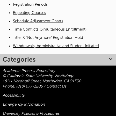
Registration Periods
Repeating Courses
Schedule Adjustment Charts
Time Conflicts (Simultaneous Enrollment)
Title IX "Not Anymore" Registration Hold
Withdrawals, Administrative and Student Initiated
Categories
Academic Process Repository
© California State University, Northridge
18111 Nordhoff Street, Northridge, CA 91330
Phone:
(818) 677-1200
/
Contact Us
Accessibility
Emergency Information
University Policies & Procedures