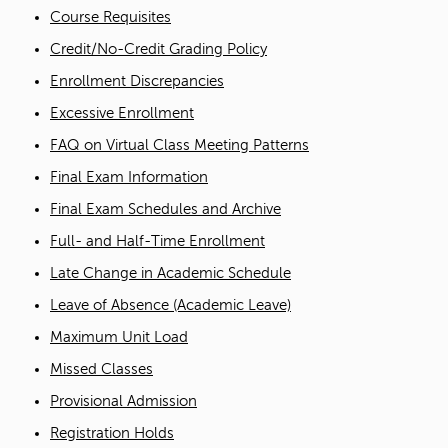
Course Requisites
Credit/No-Credit Grading Policy
Enrollment Discrepancies
Excessive Enrollment
FAQ on Virtual Class Meeting Patterns
Final Exam Information
Final Exam Schedules and Archive
Full- and Half-Time Enrollment
Late Change in Academic Schedule
Leave of Absence (Academic Leave)
Maximum Unit Load
Missed Classes
Provisional Admission
Registration Holds