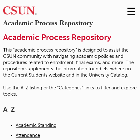
☰
Skip
to
M
Academic Process Repository
Conte
m
Academic Process Repository
This “academic process repository” is designed to assist the
CSUN community with navigating academic policies and
procedures related to enrollment, final exams, and more. The
repository supplements the information found elsewhere on
the
Current Students
website and in the
University Catalog
.
Use the A-Z listing or the "Categories" links to filter and explore
topics.
A-Z
Academic Standing
Attendance