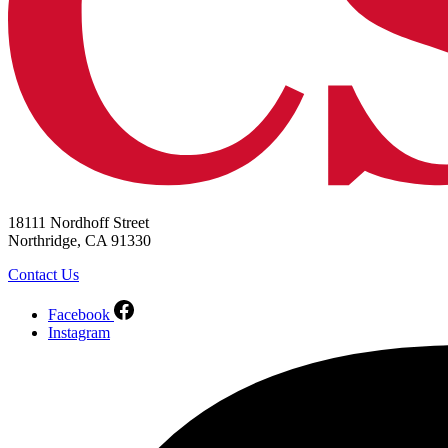
18111 Nordhoff Street
Northridge, CA 91330
Contact Us
Facebook
Instagram