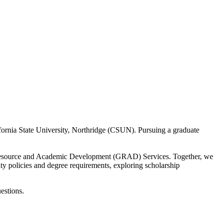
ifornia State University, Northridge (CSUN). Pursuing a graduate
e Resource and Academic Development (GRAD) Services. Together, we
ty policies and degree requirements, exploring scholarship
estions.