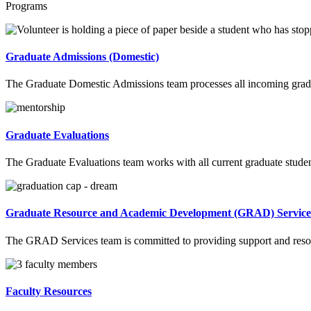
Programs
Graduate Admissions (Domestic)
The Graduate Domestic Admissions team processes all incoming graduat
Graduate Evaluations
The Graduate Evaluations team works with all current graduate student
Graduate Resource and Academic Development (GRAD) Service
The GRAD Services team is committed to providing support and resource
Faculty Resources