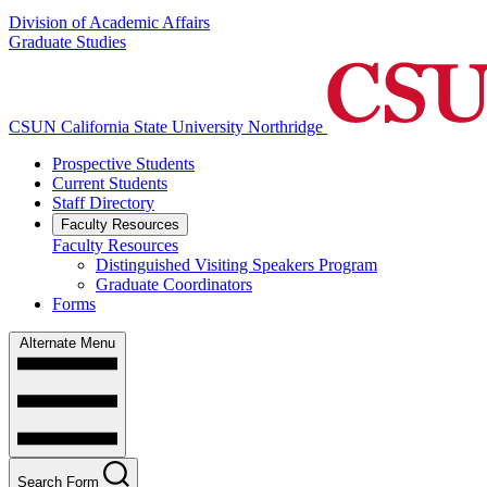
Division of Academic Affairs
Graduate Studies
CSUN California State University Northridge
Prospective Students
Current Students
Staff Directory
Faculty Resources
Faculty Resources
Distinguished Visiting Speakers Program
Graduate Coordinators
Forms
Alternate Menu
Search Form