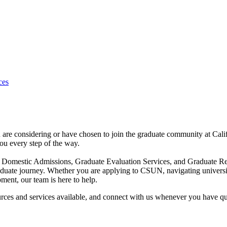
ces
 are considering or have chosen to join the graduate community at Cal
ou every step of the way.
ate Domestic Admissions, Graduate Evaluation Services, and Graduat
raduate journey. Whether you are applying to CSUN, navigating universi
ment, our team is here to help.
rces and services available, and connect with us whenever you have qu