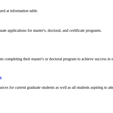
e applications for master's, doctoral, and certificate programs.
s completing their master's or doctoral program to achieve success in e
s
s for current graduate students as well as all students aspiring to att