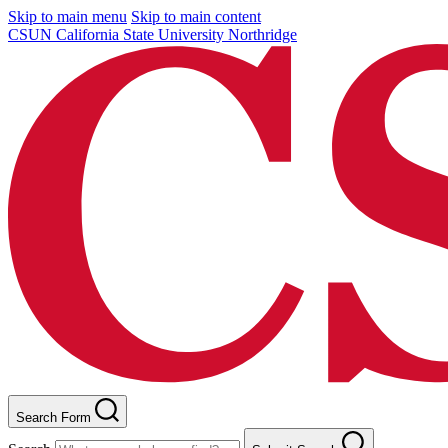
Skip to main menu
Skip to main content
CSUN California State University Northridge
Search Form