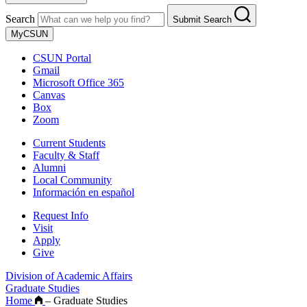
Search
Submit Search
MyCSUN
CSUN Portal
Gmail
Microsoft Office 365
Canvas
Box
Zoom
Current Students
Faculty & Staff
Alumni
Local Community
Información en español
Request Info
Visit
Apply
Give
Division of Academic Affairs
Graduate Studies
Home
–
Graduate Studies