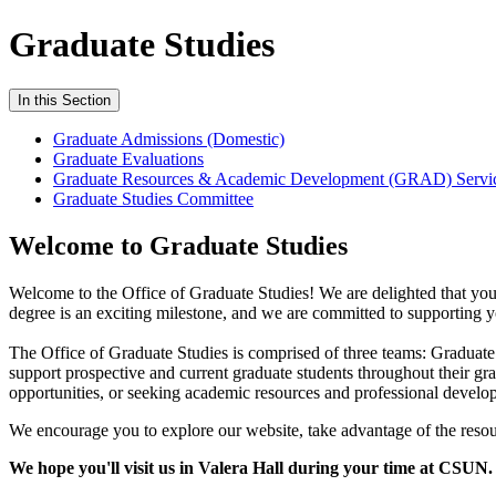
Graduate Studies
In this Section
Graduate Admissions (Domestic)
Graduate Evaluations
Graduate Resources & Academic Development (GRAD) Servi
Graduate Studies Committee
Welcome to Graduate Studies
Welcome to the Office of Graduate Studies! We are delighted that you
degree is an exciting milestone, and we are committed to supporting y
The Office of Graduate Studies is comprised of three teams: Gradu
support prospective and current graduate students throughout their g
opportunities, or seeking academic resources and professional develop
We encourage you to explore our website, take advantage of the resou
We hope you'll visit us in Valera Hall during your time at CSUN.