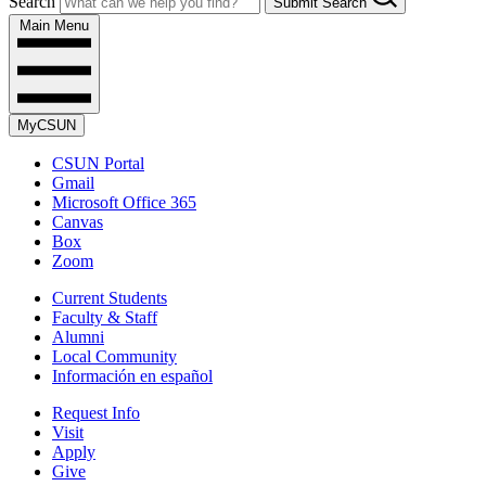
Search
Submit Search
Main Menu
MyCSUN
CSUN Portal
Gmail
Microsoft Office 365
Canvas
Box
Zoom
Current Students
Faculty & Staff
Alumni
Local Community
Información en español
Request Info
Visit
Apply
Give