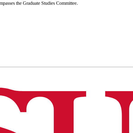
compasses the Graduate Studies Committee.