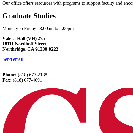
Our office offers resources with programs to support faculty and en
Graduate Studies
Monday to Friday | 8:00am to 5:00pm
Valera Hall (VH) 275
18111 Nordhoff Street
Northridge, CA 91330-8222
Send email
Phone:
(818) 677-2138
Fax:
(818) 677-4691