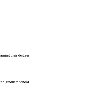
arning their degrees.
end graduate school.