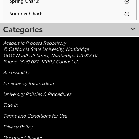
Spring Charts
To activate tabpage press spacebar.
Summer Charts
To activate tabpage press spacebar.
Categories
Academic Process Repository
© California State University, Northridge
18111 Nordhoff Street, Northridge, CA 91330
Phone:
(818) 677-1200
/
Contact Us
Accessibility
Emergency Information
University Policies & Procedures
Title
IX
Terms and Conditions for Use
Privacy Policy
Document Reader