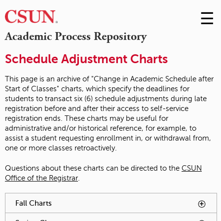
☰
Skip
to
M
Academic Process Repository
Conte
m
Schedule Adjustment Charts
This page is an archive of "Change in Academic Schedule after
Start of Classes" charts, which specify the deadlines for
students to transact six (6) schedule adjustments during late
registration before and after their access to self-service
registration ends. These charts may be useful for
administrative and/or historical reference, for example, to
assist a student requesting enrollment in, or withdrawal from,
one or more classes retroactively.
Questions about these charts can be directed to the
CSUN
Office of the Registrar
.
You have reached an accordion control. The following tabs
Fall Charts
To activate tabpage press spacebar.
will be activated by spacebar.