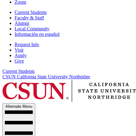
Zoom
Current Students
Faculty & Staff
Alumni
Local Community
Información en español
Request Info
Visit
Apply
Give
Current Students
CSUN California State University Northridge
Alternate Menu