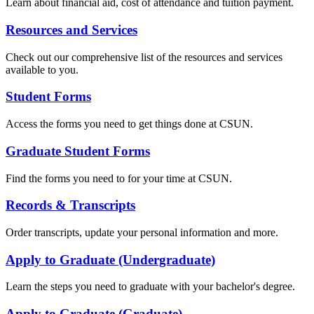
Learn about financial aid, cost of attendance and tuition payment.
Resources and Services
Check out our comprehensive list of the resources and services
available to you.
Student Forms
Access the forms you need to get things done at CSUN.
Graduate Student Forms
Find the forms you need to for your time at CSUN.
Records & Transcripts
Order transcripts, update your personal information and more.
Apply to Graduate (Undergraduate)
Learn the steps you need to graduate with your bachelor's degree.
Apply to Graduate (Graduate)