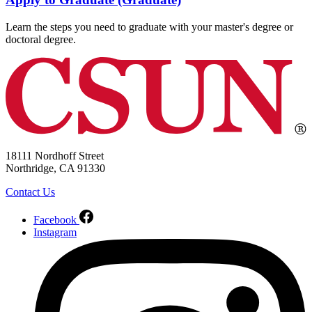
Learn the steps you need to graduate with your master's degree or
doctoral degree.
18111 Nordhoff Street
Northridge, CA 91330
Contact Us
Facebook
Instagram