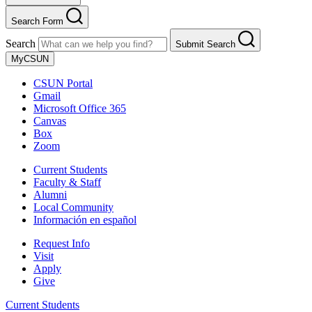
Search Form
Search
Submit Search
MyCSUN
CSUN Portal
Gmail
Microsoft Office 365
Canvas
Box
Zoom
Current Students
Faculty & Staff
Alumni
Local Community
Información en español
Request Info
Visit
Apply
Give
Current Students