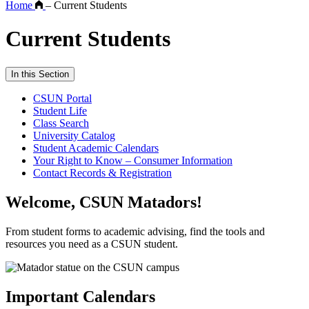
Home
–
Current Students
Current Students
In this Section
CSUN Portal
Student Life
Class Search
University Catalog
Student Academic Calendars
Your Right to Know – Consumer Information
Contact Records & Registration
Welcome, CSUN Matadors!
From student forms to academic advising, find the tools and
resources you need as a CSUN student.
Important Calendars