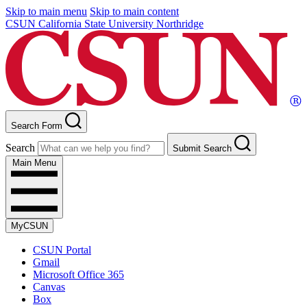
Skip to main menu
Skip to main content
CSUN California State University Northridge
Search Form
Search
Submit Search
Main Menu
MyCSUN
CSUN Portal
Gmail
Microsoft Office 365
Canvas
Box