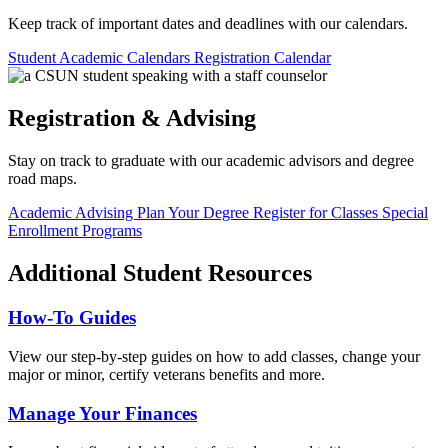
Keep track of important dates and deadlines with our calendars.
Student Academic Calendars
Registration Calendar
Registration & Advising
Stay on track to graduate with our academic advisors and degree
road maps.
Academic Advising
Plan Your Degree
Register for Classes
Special
Enrollment Programs
Additional Student Resources
How-To Guides
View our step-by-step guides on how to add classes, change your
major or minor, certify veterans benefits and more.
Manage Your Finances