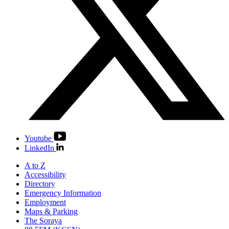
Youtube
LinkedIn
A to Z
Accessibility
Directory
Emergency Information
Employment
Maps & Parking
The Soraya