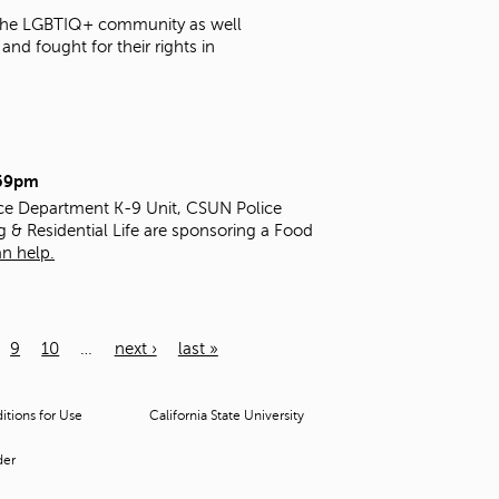
t the LGBTIQ+ community as well
nd fought for their rights in
:59pm
ice Department K-9 Unit, CSUN Police
g & Residential Life are sponsoring a Food
n help.
9
10
…
next ›
last »
tions for Use
California State University
der