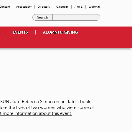
 Content
Accessibility
Directory
Calendar
A to Z
Webmail
E
n
t
EVENTS
ALUMNI & GIVING
e
r
t
h
e
t
e
r
m
s
y
o
 CSUN alum Rebecca Simon on her latest book,
u
plore the lives of two women who were some of
w
t more information about this event.
i
s
h