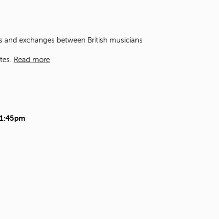
t
o
s
e
ons and exchanges between British musicians
a
r
tes.
Read more
c
h
f
o
r
.
11:45pm