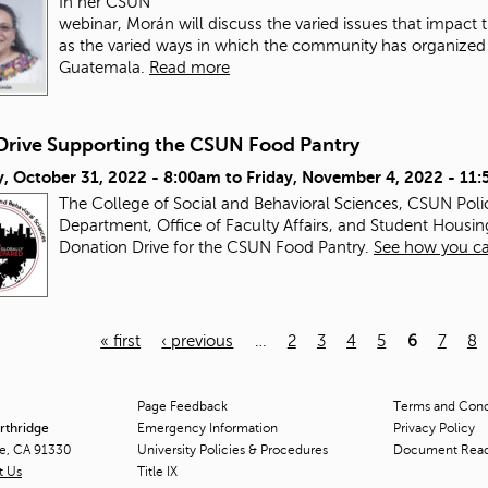
In her CSUN
webinar, Morán will discuss the varied issues that impac
as the varied ways in which the community has organized a
Guatemala.
Read more
Drive Supporting the CSUN Food Pantry
, October 31, 2022 - 8:00am
to
Friday, November 4, 2022 - 11
The College of Social and Behavioral Sciences, CSUN Pol
Department, Office of Faculty Affairs, and Student Housin
Donation Drive for the CSUN Food Pantry.
See how you ca
« first
‹ previous
…
2
3
4
5
6
7
8
Page Feedback
Terms and Condi
orthridge
Emergency Information
Privacy Policy
ge, CA 91330
University Policies & Procedures
Document Rea
t Us
Title
IX