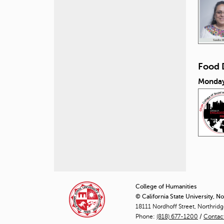
Food 
Monday
P
a
College of Humanities
© California State University, N
g
18111 Nordhoff Street, Northrid
Phone:
(818) 677-1200
e
/
Contac