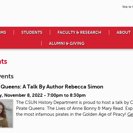
Skip to
AMS
STUDENTS
FACULTY & RESEARCH
ABOUT
ALUMNI & GIVING
ts
vents
e Queens: A Talk By Author Rebecca Simon
y, November 8, 2022 -
7:00pm
to
8:30pm
The CSUN History Department is proud to host a talk by
Pirate Queens: The Lives of Anne Bonny & Mary Read. Ex
the most infamous pirates in the Golden Age of Piracy!
Ge