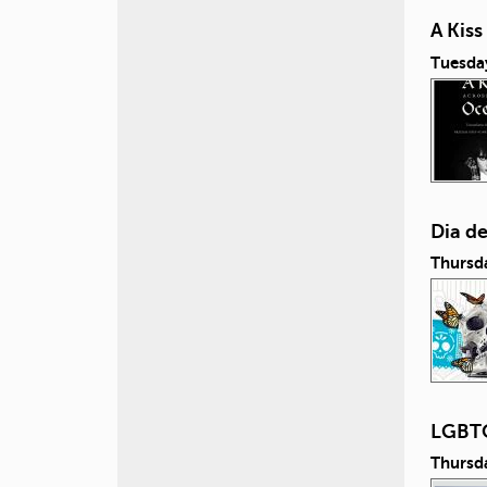
A Kis
Tuesda
Dia d
Thursd
LGBTQ
Thursd