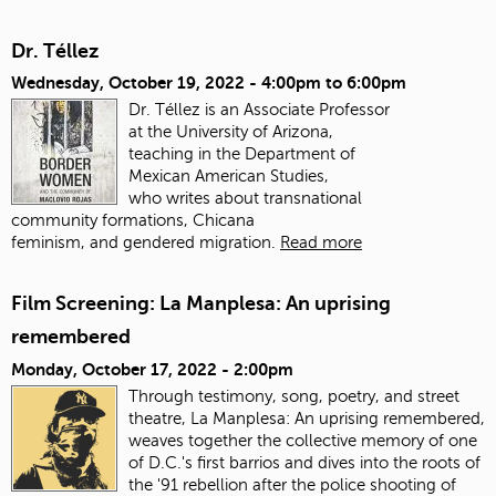
Dr. Téllez
Wednesday, October 19, 2022 -
4:00pm
to
6:00pm
Dr. Téllez is an Associate Professor
at the University of Arizona,
teaching in the Department of
Mexican American Studies,
who writes about transnational
community formations, Chicana
feminism, and gendered migration.
Read more
Film Screening: La Manplesa: An uprising
remembered
Monday, October 17, 2022 - 2:00pm
Through testimony, song, poetry, and street
theatre, La Manplesa: An uprising remembered,
weaves together the collective memory of one
of D.C.'s first barrios and dives into the roots of
the '91 rebellion after the police shooting of