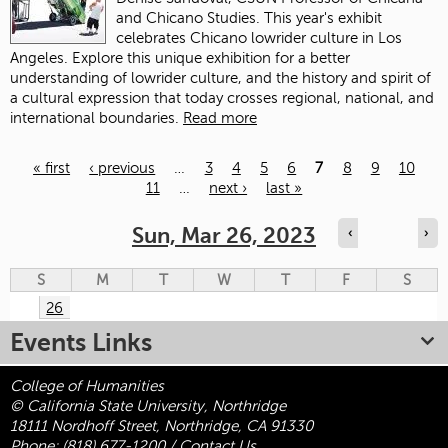
and Chicano Studies. This year's exhibit
celebrates Chicano lowrider culture in Los
Angeles. Explore this unique exhibition for a better
understanding of lowrider culture, and the history and spirit of
a cultural expression that today crosses regional, national, and
international boundaries.
Read more
« first
‹ previous
…
3
4
5
6
7
8
9
10
11
…
next ›
last »
Pages
Sun, Mar 26, 2023
‹
›
S
M
T
W
T
F
S
26
Events Links
College of Humanities
© California State University, Northridge
18111 Nordhoff Street, Northridge, CA 91330
Phone:
(818) 677-1200
/
Contact Us