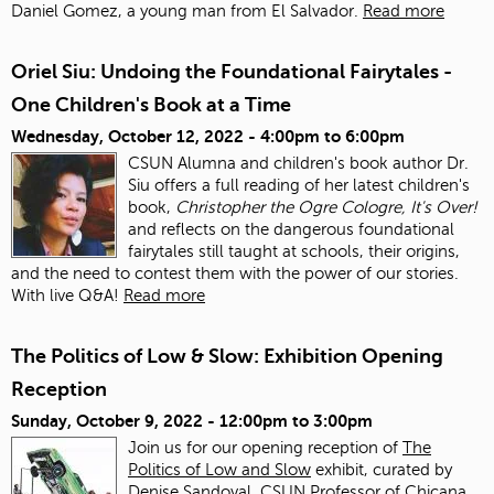
Daniel Gomez, a young man from El Salvador.
Read more
Oriel Siu: Undoing the Foundational Fairytales -
One Children's Book at a Time
Wednesday, October 12, 2022 -
4:00pm
to
6:00pm
CSUN Alumna and children's book author Dr.
Siu offers a full reading of her latest children's
book,
Christopher the Ogre Cologre, It's Over!
and reflects on the dangerous foundational
fairytales still taught at schools, their origins,
and the need to contest them with the power of our stories.
With live Q&A!
Read more
The Politics of Low & Slow: Exhibition Opening
Reception
Sunday, October 9, 2022 -
12:00pm
to
3:00pm
Join us for our opening reception of
The
Politics of Low and Slow
exhibit, curated by
Denise Sandoval, CSUN Professor of Chicana