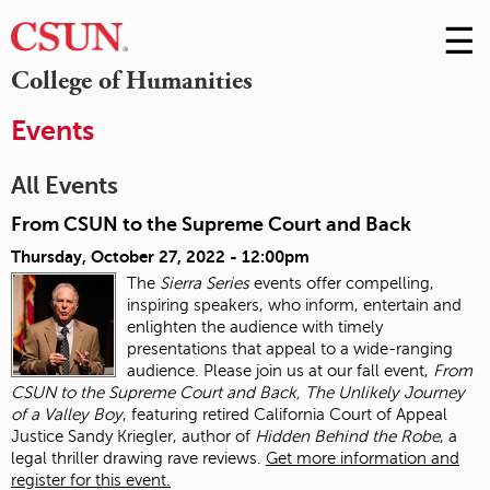
☰
Skip
to
M
College of Humanities
Conte
m
Events
All Events
From CSUN to the Supreme Court and Back
Thursday, October 27, 2022 - 12:00pm
The
Sierra Series
events offer compelling,
inspiring speakers, who inform, entertain and
enlighten the audience with timely
presentations that appeal to a wide-ranging
audience. Please join us at our fall event,
From
CSUN to the Supreme Court and Back, The Unlikely Journey
of a Valley Boy
, featuring retired California Court of Appeal
Justice Sandy Kriegler, author of
Hidden Behind the Robe
, a
legal thriller drawing rave reviews.
Get more information and
register for this event.