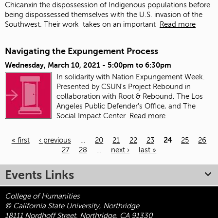
Chicanxin the dispossession of Indigenous populations before
being dispossessed themselves with the U.S. invasion of the
Southwest. Their work
takes on an important
Read more
Navigating the Expungement Process
Wednesday, March 10, 2021 -
5:00pm
to
6:30pm
In solidarity with Nation Expungement Week.
Presented by CSUN's Project Rebound in
collaboration with Root & Rebound, The Los
Angeles Public Defender's Office, and The
Social Impact Center.
Read more
« first
‹ previous
…
20
21
22
23
24
25
26
27
28
…
next ›
last »
Pages
Events Links
College of Humanities
© California State University, Northridge
18111 Nordhoff Street, Northridge, CA 91330