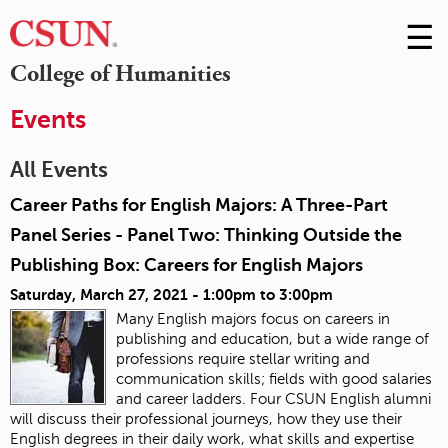
☰
Skip
to
M
College of Humanities
Conte
m
Events
All Events
Career Paths for English Majors: A Three-Part
Panel Series - Panel Two: Thinking Outside the
Publishing Box: Careers for English Majors
Saturday, March 27, 2021 -
1:00pm
to
3:00pm
Many English majors focus on careers in
publishing and education, but a wide range of
professions require stellar writing and
communication skills; fields with good salaries
and career ladders. Four CSUN English alumni
will discuss their professional journeys, how they use their
English degrees in their daily work, what skills and expertise