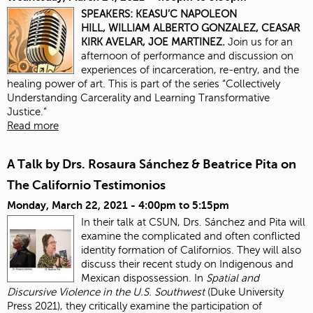
SPEAKERS:
KEASU’C NAPOLEON
HILL,
WILLIAM ALBERTO GONZALEZ,
CEASAR
KIRK AVELAR,
JOE MARTINEZ.
Join us for an
afternoon of performance and discussion on
experiences of incarceration, re-entry, and the
healing power of art. This is part of the series “Collectively
Understanding Carcerality and Learning Transformative
Justice.”
Read more
A Talk by Drs. Rosaura Sánchez & Beatrice Pita on
The Californio Testimonios
Monday, March 22, 2021 -
4:00pm
to
5:15pm
In their talk at CSUN, Drs. Sánchez and Pita will
examine the complicated and often conflicted
identity formation of Californios. They will also
discuss their recent study on Indigenous and
Mexican dispossession. In
Spatial and
Discursive Violence in the U.S. Southwest
(Duke University
Press 2021), they critically examine the participation of