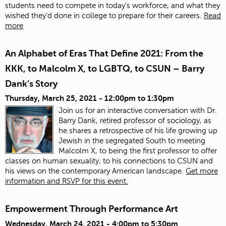
students need to compete in today’s workforce, and what they
wished they’d done in college to prepare for their careers.
Read
more
An Alphabet of Eras That Define 2021: From the
KKK, to Malcolm X, to LGBTQ, to CSUN – Barry
Dank’s Story
Thursday, March 25, 2021 -
12:00pm
to
1:30pm
Join us for an interactive conversation with Dr.
Barry Dank, retired professor of sociology, as
he shares a retrospective of his life growing up
Jewish in the segregated South to meeting
Malcolm X, to being the first professor to offer
classes on human sexuality, to his connections to CSUN and
his views on the contemporary American landscape.
Get more
information and RSVP for this event.
Empowerment Through Performance Art
Wednesday, March 24, 2021 -
4:00pm
to
5:30pm