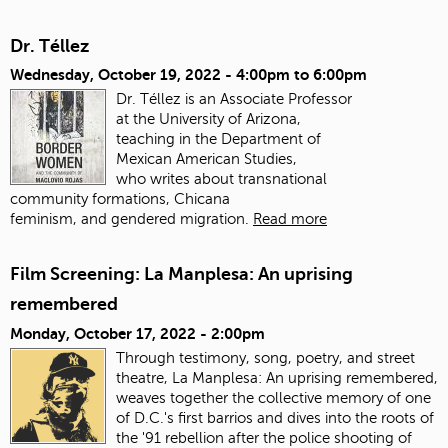
Dr. Téllez
Wednesday, October 19, 2022 -
4:00pm
to
6:00pm
Dr. Téllez is an Associate Professor
at the University of Arizona,
teaching in the Department of
Mexican American Studies,
who writes about transnational
community formations, Chicana
feminism, and gendered migration.
Read more
Film Screening: La Manplesa: An uprising
remembered
Monday, October 17, 2022 - 2:00pm
Through testimony, song, poetry, and street
theatre, La Manplesa: An uprising remembered,
weaves together the collective memory of one
of D.C.'s first barrios and dives into the roots of
the '91 rebellion after the police shooting of