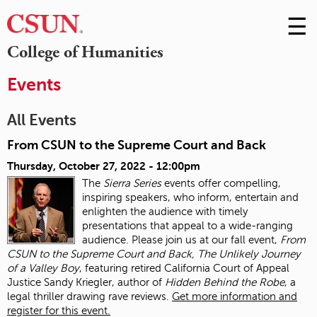
☰
Skip
to
M
College of Humanities
Conte
m
Events
All Events
From CSUN to the Supreme Court and Back
Thursday, October 27, 2022 - 12:00pm
The
Sierra Series
events offer compelling,
inspiring speakers, who inform, entertain and
enlighten the audience with timely
presentations that appeal to a wide-ranging
audience. Please join us at our fall event,
From
CSUN to the Supreme Court and Back, The Unlikely Journey
of a Valley Boy
, featuring retired California Court of Appeal
Justice Sandy Kriegler, author of
Hidden Behind the Robe
, a
legal thriller drawing rave reviews.
Get more information and
register for this event.