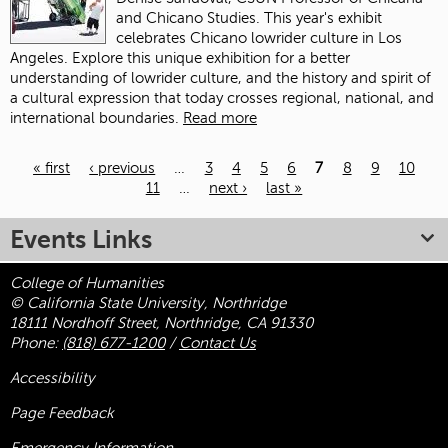
and Chicano Studies. This year's exhibit
celebrates Chicano lowrider culture in Los
Angeles. Explore this unique exhibition for a better
understanding of lowrider culture, and the history and spirit of
a cultural expression that today crosses regional, national, and
international boundaries.
Read more
« first
‹ previous
…
3
4
5
6
7
8
9
10
11
…
next ›
last »
Pages
Events Links
College of Humanities
© California State University, Northridge
18111 Nordhoff Street, Northridge, CA 91330
Phone:
(818) 677-1200
/
Contact Us
Accessibility
Page Feedback