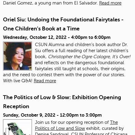
Daniel Gomez, a young man from El Salvador.
Read more
Oriel Siu: Undoing the Foundational Fairytales -
One Children's Book at a Time
Wednesday, October 12, 2022 -
4:00pm
to
6:00pm
CSUN Alumna and children's book author Dr.
Siu offers a full reading of her latest children's
book,
Christopher the Ogre Cologre, It's Over!
and reflects on the dangerous foundational
fairytales still taught at schools, their origins,
and the need to contest them with the power of our stories.
With live Q&A!
Read more
The Politics of Low & Slow: Exhibition Opening
Reception
Sunday, October 9, 2022 -
12:00pm
to
3:00pm
Join us for our opening reception of
The
Politics of Low and Slow
exhibit, curated by
Denise Sandoval, CSUN Professor of Chicana