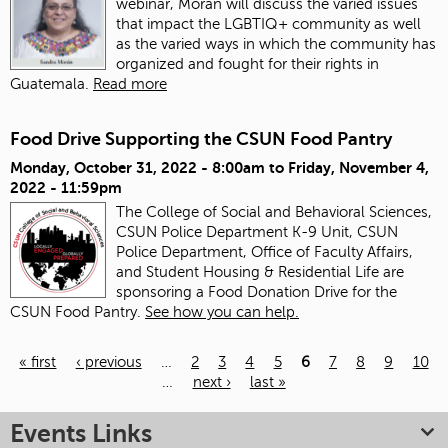
webinar, Morán will discuss the varied issues
that impact the LGBTIQ+ community as well
as the varied ways in which the community has
organized and fought for their rights in
Guatemala.
Read more
Food Drive Supporting the CSUN Food Pantry
Monday, October 31, 2022 - 8:00am
to
Friday, November 4,
2022 - 11:59pm
The College of Social and Behavioral Sciences,
CSUN Police Department K-9 Unit, CSUN
Police Department, Office of Faculty Affairs,
and Student Housing & Residential Life are
sponsoring a Food Donation Drive for the
CSUN Food Pantry.
See how you can help.
« first
‹ previous
…
2
3
4
5
6
7
8
9
10
…
next ›
last »
Pages
Events Links