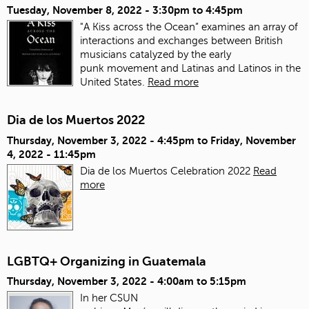
Tuesday, November 8, 2022 -
3:30pm
to
4:45pm
"A Kiss across the Ocean” examines an array of
interactions and exchanges between British
musicians catalyzed by the early
punk movement and Latinas and Latinos in the
United States.
Read more
Dia de los Muertos 2022
Thursday, November 3, 2022 - 4:45pm
to
Friday, November
4, 2022 - 11:45pm
Dia de los Muertos Celebration 2022
Read
more
LGBTQ+ Organizing in Guatemala
Thursday, November 3, 2022 -
4:00am
to
5:15pm
In her CSUN