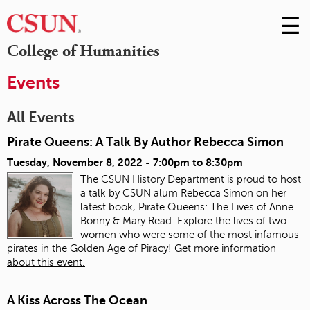
☰
Skip
to
M
College of Humanities
Conte
m
Events
All Events
Pirate Queens: A Talk By Author Rebecca Simon
Tuesday, November 8, 2022 -
7:00pm
to
8:30pm
The CSUN History Department is proud to host
a talk by CSUN alum Rebecca Simon on her
latest book, Pirate Queens: The Lives of Anne
Bonny & Mary Read. Explore the lives of two
women who were some of the most infamous
pirates in the Golden Age of Piracy!
Get more information
about this event.
A Kiss Across The Ocean