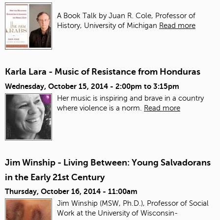
A Book Talk by Juan R. Cole, Professor of
History, University of Michigan
Read more
Karla Lara - Music of Resistance from Honduras
Wednesday, October 15, 2014 -
2:00pm
to
3:15pm
Her music is inspiring and brave in a country
where violence is a norm.
Read more
Jim Winship - Living Between: Young Salvadorans
in the Early 21st Century
Thursday, October 16, 2014 - 11:00am
Jim Winship (MSW, Ph.D.), Professor of Social
Work at the University of Wisconsin-