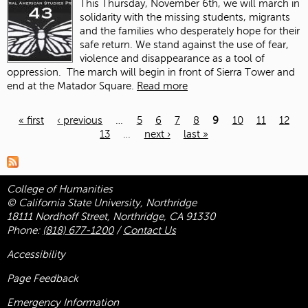
This Thursday, November 6
th
, we will march in
solidarity with the missing students, migrants
and the families who desperately hope for their
safe return. We stand against the use of fear,
violence and disappearance as a tool of
oppression.
The march will begin in front of Sierra Tower and
end at the Matador Square.
Read more
« first
‹ previous
…
5
6
7
8
9
10
11
12
13
…
next ›
last »
Pages
College of Humanities
© California State University, Northridge
18111 Nordhoff Street, Northridge, CA 91330
Phone:
(818) 677-1200
/
Contact Us
Accessibility
Page Feedback
Emergency Information