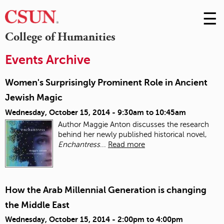
☰
Skip
to
M
College of Humanities
Conte
m
Events Archive
Women's Surprisingly Prominent Role in Ancient
Jewish Magic
Wednesday, October 15, 2014 -
9:30am
to
10:45am
Author Maggie Anton discusses the research
behind her newly published historical novel,
Enchantress
...
Read more
How the Arab Millennial Generation is changing
the Middle East
Wednesday, October 15, 2014 -
2:00pm
to
4:00pm