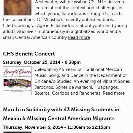
Whitewater, will be visiting CSUN to deliver a
lecture about the context and challenges in
which young Salvadorans struggle to reach
their aspirations. Dr. Winship’s recently published book,
titled Coming of Age in El Salvador, is about youth and young
adults who live simultaneously in a globalized world and a
small Central American country
Read more
CHS Benefit Concert
Saturday, October 25, 2014 - 6:30pm
Celebrating 45 Years of Traditional Mexican
Music, Song, and Dance in the Department of
Chicana/o Studies: An evening of Vibrant Sones
Jarochos, Sones de Mariachi, Huapangos,
Boleros, Corridos and Rancheras.
Read more
March in Solidarity with 43 Missing Students in
Mexico & MIssing Central American Migrants
Thursday, November 6, 2014 -
11:00am
to
12:15pm