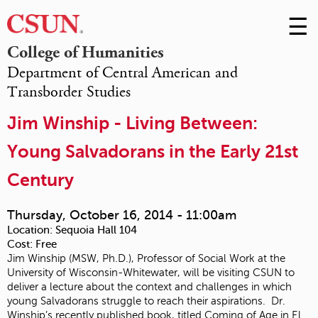
☰
Skip
to
M
College of Humanities
Conte
Department of Central American and
m
Transborder Studies
Jim Winship - Living Between:
Young Salvadorans in the Early 21st
Century
Thursday, October 16, 2014 - 11:00am
Location:
Sequoia Hall 104
Cost:
Free
Jim Winship (MSW, Ph.D.), Professor of Social Work at the
University of Wisconsin-Whitewater, will be visiting CSUN to
deliver a lecture about the context and challenges in which
young Salvadorans struggle to reach their aspirations. Dr.
Winship’s recently published book, titled Coming of Age in El