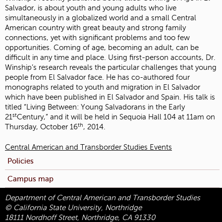
Salvador, is about youth and young adults who live
simultaneously in a globalized world and a small Central
American country with great beauty and strong family
connections, yet with significant problems and too few
opportunities. Coming of age, becoming an adult, can be
difficult in any time and place. Using first-person accounts, Dr.
Winship’s research reveals the particular challenges that young
people from El Salvador face. He has co-authored four
monographs related to youth and migration in El Salvador
which have been published in El Salvador and Spain. His talk is
titled “Living Between: Young Salvadorans in the Early
st
21
Century,” and it will be held in Sequoia Hall 104 at 11am on
th
Thursday, October 16
, 2014.
Central American and Transborder Studies Events
Policies
Campus map
Department of Central American and Transborder Studies
© California State University, Northridge
18111 Nordhoff Street, Northridge, CA 91330