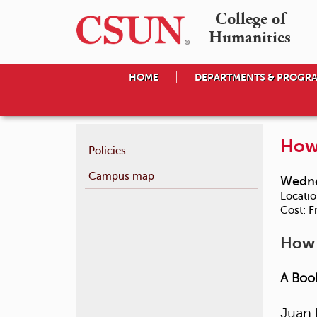
College of

Humanities
HOME
DEPARTMENTS & PROGR
How 
Policies
Campus map
Wedne
Locatio
Cost:
F
How 
A Book
Juan 