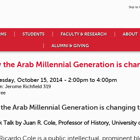
Skip to
AMS
STUDENTS
FACULTY & RESEARCH
ABOUT
ALUMNI & GIVING
the Arab Millennial Generation is cha
sday, October 15, 2014 -
2:00pm
to
4:00pm
n:
Jerome Richfield 319
ree
the Arab Millennial Generation is changing 
 Talk by Juan R. Cole, Professor of History, University
Ricardo Cole is a public intellectual, prominent b