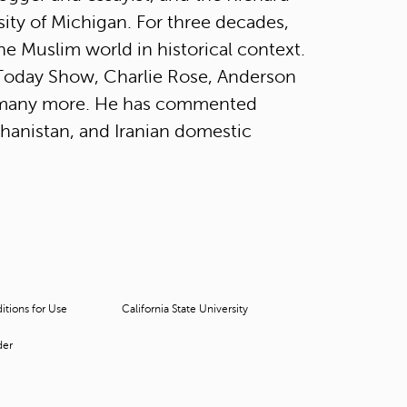
t
rsity of Michigan. For three decades,
o
he Muslim world in historical context.
s
e
Today Show, Charlie Rose, Anderson
a
 many more. He has commented
r
c
fghanistan, and Iranian domestic
h
f
o
r
.
tions for Use
California State University
der