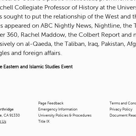
tchell Collegiate Professor of History at the Unive
s sought to put the relationship of the West and t
s appeared on ABC Nightly News, Nightline, the 
r 360, Rachel Maddow, the Colbert Report and
sively on al-Qaeda, the Taliban, Iraq, Pakistan, A
les and foreign affairs.
e Eastern and Islamic Studies Event
Page Feedback
Terms and Condi
orthridge
Emergency Information
Privacy Policy
ge, CA 91330
University Policies & Procedures
Document Rea
t Us
Title
IX