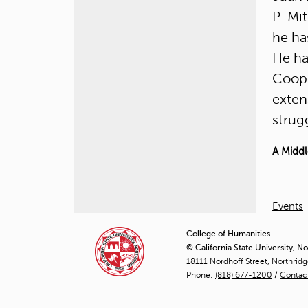
P. Mi
he ha
He ha
Coope
exten
strugg
A Middl
Events
College of Humanities
© California State University, N
18111 Nordhoff Street, Northrid
Phone:
(818) 677-1200
/
Contac