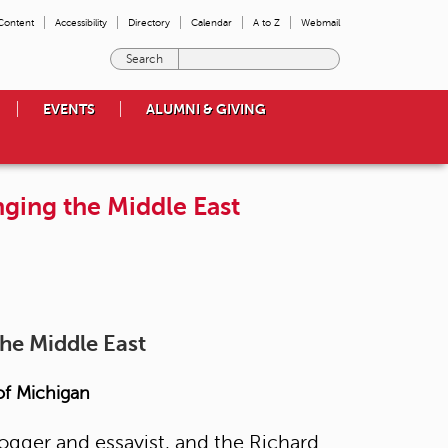
 Content
Accessibility
Directory
Calendar
A to Z
Webmail
E
n
t
EVENTS
ALUMNI & GIVING
e
r
t
h
nging the Middle East
e
t
e
r
m
s
y
the Middle East
o
u
w
 of Michigan
i
s
logger and essayist, and the Richard
h