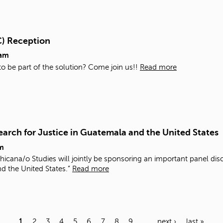
C) Reception
0am
 to be part of the solution? Come join us!!
Read more
arch for Justice in Guatemala and the United States
m
icana/o Studies will jointly be sponsoring an important panel di
nd the United States.”
Read more
1
2
3
4
5
6
7
8
9
…
next ›
last »