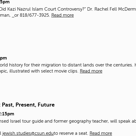
15pm
Did Kazi Nazrul Islam Court Controversy?" Dr. Rachel Fell McDermo
erman,
or 818/677-3925.
Read more
5pm
rld history for their migration to distant lands over the centuries
ic, illustrated with select movie clips.
Read more
 Past, Present, Future
2:15pm
nsed Israel tour guide and former geography teacher, will speak ab
il
jewish.studies@csun.edu
to reserve a seat.
Read more