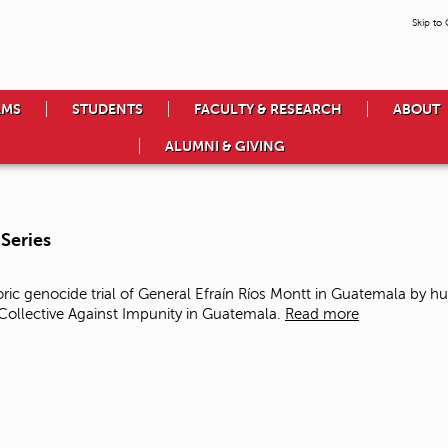
Skip to
AMS
STUDENTS
FACULTY & RESEARCH
ABOUT
ALUMNI & GIVING
Series
ic genocide trial of General Efraín Ríos Montt in Guatemala
by hu
llective Against Impunity in Guatemala.
Read more