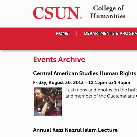
College of

Humanities
HOME
DEPARTMENTS & PROGR
Events Archive
Central American Studies Human Rights 
Friday, August 30, 2013 -
12:15pm
to
1:45pm
Testimony and photos on the histor
and member of the Guatemalans Co
Annual Kazi Nazrul Islam Lecture