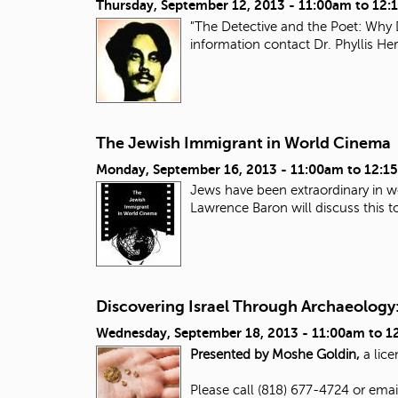
Thursday, September 12, 2013 -
11:00am
to
12:
"The Detective and the Poet: Why 
information contact Dr. Phyllis H
The Jewish Immigrant in World Cinema
Monday, September 16, 2013 -
11:00am
to
12:1
Jews have been extraordinary in wo
Lawrence Baron will discuss this top
Discovering Israel Through Archaeology:
Wednesday, September 18, 2013 -
11:00am
to
1
Presented by Moshe Goldin,
a lice
Please call (818) 677-4724 or ema