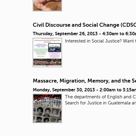
Civil Discourse and Social Change (CDS
Thursday, September 26, 2013 -
4:30am
to
6:3
Interested in Social Justice? Want
Massacre, Migration, Memory, and the Se
Monday, September 30, 2013 -
2:00am
to
3:15a
The departments of English and Ch
Search for Justice in Guatemala a