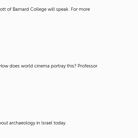
t
tt of Barnard College will speak. For more
o
s
e
a
r
c
h
f
o
r
. How does world cinema portray this? Professor
.
out archaeology in Israel today.