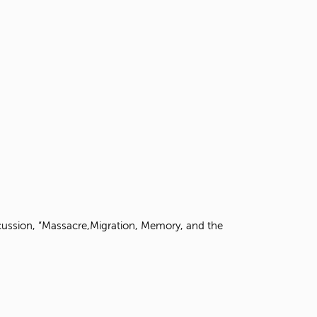
scussion, “Massacre,Migration, Memory, and the