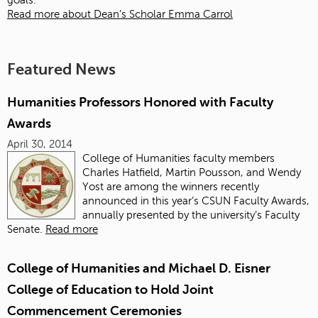
goals.
Read more about Dean’s Scholar Emma Carrol
Featured News
Humanities Professors Honored with Faculty
Awards
April 30, 2014
College of Humanities faculty members
Charles Hatfield, Martin Pousson, and Wendy
Yost are among the winners recently
announced in this year’s CSUN Faculty Awards,
annually presented by the university’s Faculty
Senate.
Read more
College of Humanities and Michael D. Eisner
College of Education to Hold Joint
Commencement Ceremonies