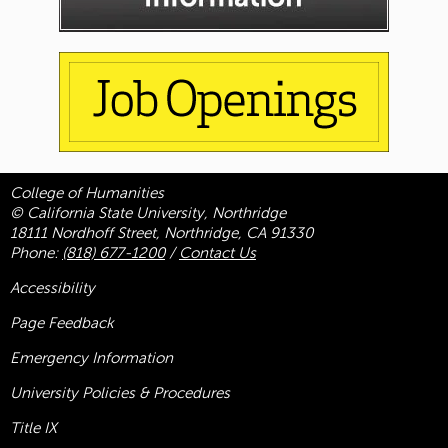
College of Humanities
© California State University, Northridge
18111 Nordhoff Street, Northridge, CA 91330
Phone:
(818) 677-1200
/
Contact Us
Accessibility
Page Feedback
Emergency Information
University Policies & Procedures
Title
IX