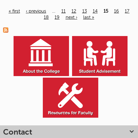
« first
‹ previous
…
11
12
13
14
15
16
17
18
19
next ›
last »
Pages
Contact