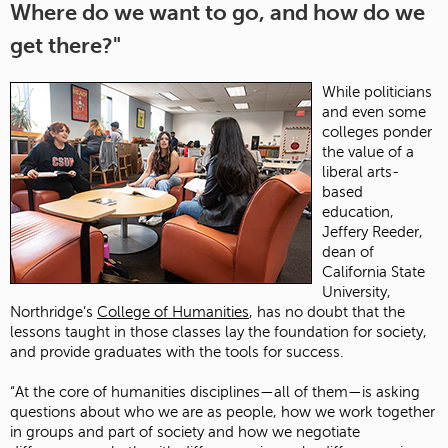
Where do we want to go, and how do we
get there?"
While politicians
and even some
colleges ponder
the value of a
liberal arts-
based
education,
Jeffery Reeder,
dean of
California State
University,
Northridge’s
College of Humanities
, has no doubt that the
lessons taught in those classes lay the foundation for society,
and provide graduates with the tools for success.
“At the core of humanities disciplines—all of them—is asking
questions about who we are as people, how we work together
in groups and part of society and how we negotiate