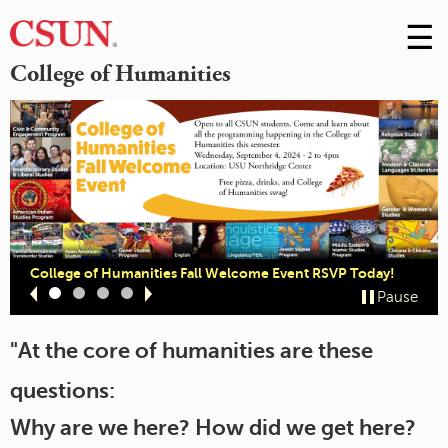
☰
Skip
to
M
College of Humanities
Conte
m
College of Humanities Fall Welcome Event RSVP Today!
Slide
Slide
Slide
Slide
Pause
1
2
3
4
"At the core of humanities are these
questions:
Why are we here? How did we get here?