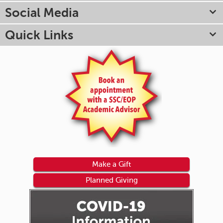
Social Media
Quick Links
Make a Gift
Planned Giving