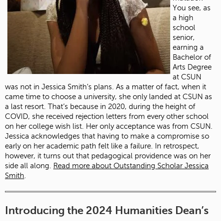
You see, as
a high
school
senior,
earning a
Bachelor of
Arts Degree
at CSUN
was not in Jessica Smith’s plans. As a matter of fact, when it
came time to choose a university, she only landed at CSUN as
a last resort. That’s because in 2020, during the height of
COVID, she received rejection letters from every other school
on her college wish list. Her only acceptance was from CSUN.
Jessica acknowledges that having to make a compromise so
early on her academic path felt like a failure. In retrospect,
however, it turns out that pedagogical providence was on her
side all along.
Read more about Outstanding Scholar Jessica
Smith
.
Introducing the 2024 Humanities Dean’s