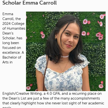
Scholar Emma Carroll
Emma
Carroll, the
2024 College
of Humanities
Dean’s
Scholar, has
long been
focused on
excellence. A
Bachelor of
Arts in
English/Creative Writing, a 4.0 GPA, and a recurring place on
the Dean’s List are just a few of the many accomplishments
that clearly highlight how she never lost sight of her academic