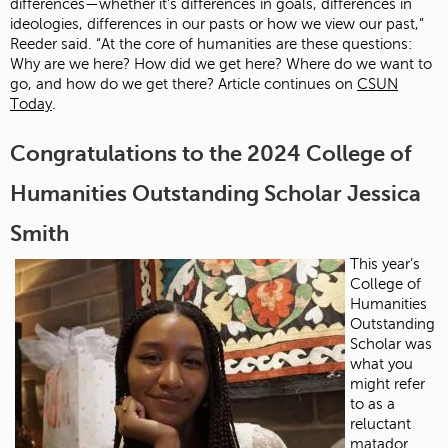
differences—whether it’s differences in goals, differences in
ideologies, differences in our pasts or how we view our past,”
Reeder said. “At the core of humanities are these questions:
Why are we here? How did we get here? Where do we want to
go, and how do we get there? Article continues on
CSUN
Today
.
Congratulations to the 2024 College of
Humanities Outstanding Scholar Jessica
Smith
This year’s
College of
Humanities
Outstanding
Scholar was
what you
might refer
to as a
reluctant
matador.