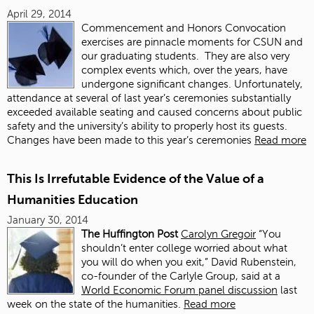
April 29, 2014
Commencement and Honors Convocation
exercises are pinnacle moments for CSUN and
our graduating students. They are also very
complex events which, over the years, have
undergone significant changes. Unfortunately,
attendance at several of last year’s ceremonies substantially
exceeded available seating and caused concerns about public
safety and the university’s ability to properly host its guests.
Changes have been made to this year’s ceremonies
Read more
This Is Irrefutable Evidence of the Value of a
Humanities Education
January 30, 2014
The Huffington Post
Carolyn Gregoir
“You
shouldn’t enter college worried about what
you will do when you exit,” David Rubenstein,
co-founder of the Carlyle Group, said at a
World Economic Forum panel discussion
last
week on the state of the humanities.
Read more