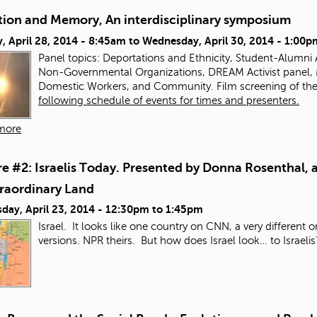
tion and Memory, An interdisciplinary symposium
 April 28, 2014 - 8:45am
to
Wednesday, April 30, 2014 - 1:00p
Panel topics:
Deportations and Ethnicity, Student-Alumni Ac
Non-Governmental Organizations, DREAM Activist panel,
Domestic Workers, and Community. Film screening of th
following schedule of events for times and presenters.
more
e #2: Israelis Today. Presented by Donna Rosenthal, a
traordinary Land
day, April 23, 2014 -
12:30pm
to
1:45pm
Israel. It looks like one country on CNN, a very different 
versions. NPR theirs. But how does Israel look… to Israeli