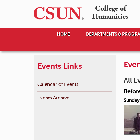
College of

Humanities
HOME
DEPARTMENTS & PROGR
Even
Events Links
All E
Calendar of Events
Before
Events Archive
Sunday