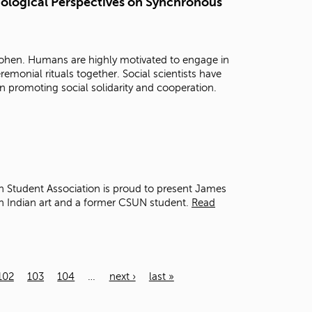
hological Perspectives on Synchronous
Cohen. Humans are highly motivated to engage in
emonial rituals together. Social scientists have
in promoting social solidarity and cooperation.
 Student Association is proud to present James
an Indian art and a former CSUN student.
Read
102
103
104
…
next ›
last »