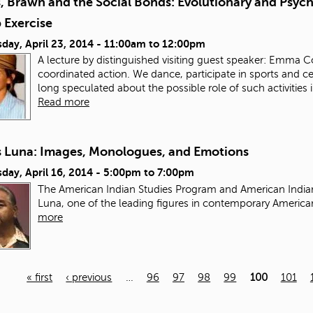
s, Brawn and the Social Bonds: Evolutionary and Psyc
 Exercise
day, April 23, 2014 -
11:00am
to
12:00pm
A lecture by distinguished visiting guest speaker: Emma 
coordinated action. We dance, participate in sports and cer
long speculated about the possible role of such activities 
Read more
 Luna: Images, Monologues, and Emotions
ay, April 16, 2014 -
5:00pm
to
7:00pm
The American Indian Studies Program and American Indian
Luna, one of the leading figures in contemporary Americ
more
« first
‹ previous
…
96
97
98
99
100
101