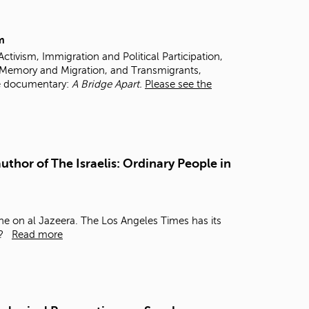
t
o
s
m
e
tivism, Immigration and Political Participation,
a
 Memory and Migration, and Transmigrants,
r
e documentary:
A Bridge Apart.
Please see the
c
h
f
o
r
.
uthor of The Israelis: Ordinary People in
one on al Jazeera.
The Los Angeles Times has its
s?
Read more