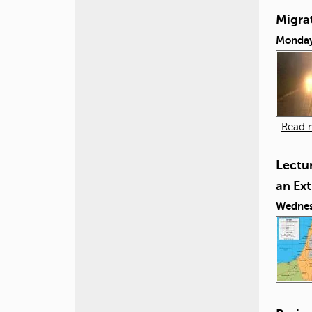
Migra
Monday,
Read 
Lectur
an Ex
Wednes