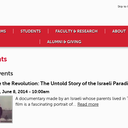
Skip to
AMS
STUDENTS
FACULTY & RESEARCH
ABOUT
ALUMNI & GIVING
ts
vents
 the Revolution: The Untold Story of the Israeli Paradi
, June 8, 2014 - 10:00am
A documentary made by an Israeli whose parents lived in T
film is a fascinating portrait of...
Read more