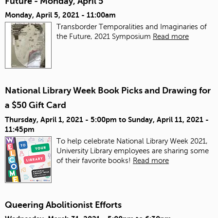
Future - Monday, April 5
Monday, April 5, 2021 - 11:00am
Transborder Temporalities and Imaginaries of
the Future, 2021 Symposium
Read more
National Library Week Book Picks and Drawing for
a $50 Gift Card
Thursday, April 1, 2021 - 5:00pm
to
Sunday, April 11, 2021 -
11:45pm
To help celebrate National Library Week 2021,
University Library employees are sharing some
of their favorite books!
Read more
Queering Abolitionist Efforts