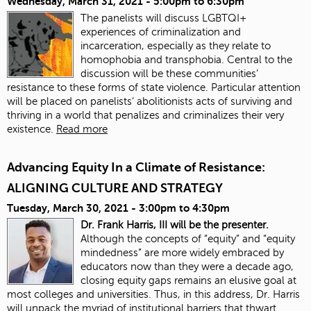
Wednesday, March 31, 2021 -
5:00pm
to
6:30pm
The panelists will discuss LGBTQI+
experiences of criminalization and
incarceration, especially as they relate to
homophobia and transphobia. Central to the
discussion will be these communities’
resistance to these forms of state violence. Particular attention
will be placed on panelists’ abolitionists acts of surviving and
thriving in a world that penalizes and criminalizes their very
existence.
Read more
Advancing Equity In a Climate of Resistance:
ALIGNING CULTURE AND STRATEGY
Tuesday, March 30, 2021 -
3:00pm
to
4:30pm
Dr. Frank Harris, III will be the presenter.
Although the concepts of “equity” and “equity
mindedness” are more widely embraced by
educators now than they were a decade ago,
closing equity gaps remains an elusive goal at
most colleges and universities. Thus, in this address, Dr. Harris
will unpack the myriad of institutional barriers that thwart