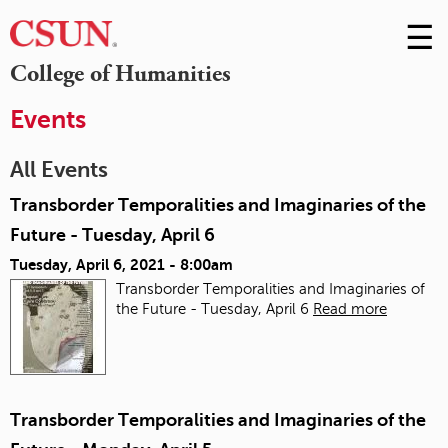
☰
Skip
to
M
College of Humanities
Conte
m
Events
All Events
Transborder Temporalities and Imaginaries of the
Future - Tuesday, April 6
Tuesday, April 6, 2021 - 8:00am
Transborder Temporalities and Imaginaries of
the Future - Tuesday, April 6
Read more
Transborder Temporalities and Imaginaries of the