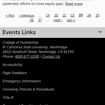
systematic efforts to close equity gaps.
Read more
« first
‹ previous
…
19
20
21
22
23
24
25
26
27
…
next ›
last »
Pages
Events Links
College of Humanities
© California State University, Northridge
18111 Nordhoff Street, Northridge, CA 91330
Phone:
(818) 677-1200
/
Contact Us
Accessibility
Page Feedback
Emergency Information
University Policies & Procedures
Title
IX