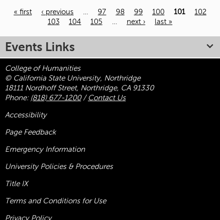
« first
‹ previous
…
97
98
99
100
101
102
103
104
105
…
next ›
last »
Pages
Events Links
College of Humanities
© California State University, Northridge
18111 Nordhoff Street, Northridge, CA 91330
Phone:
(818) 677-1200
/
Contact Us
Accessibility
Page Feedback
Emergency Information
University Policies & Procedures
Title
IX
Terms and Conditions for Use
Privacy Policy