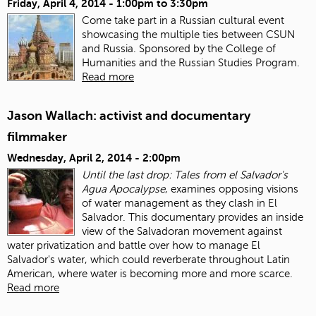
Friday, April 4, 2014 -
1:00pm
to
3:30pm
Come take part in a Russian cultural event
showcasing the multiple ties between CSUN
and Russia. Sponsored by the College of
Humanities and the Russian Studies Program.
Read more
Jason Wallach: activist and documentary
filmmaker
Wednesday, April 2, 2014 - 2:00pm
Until the last drop: Tales from el Salvador's
Agua Apocalypse
, examines opposing visions
of water management as they clash in El
Salvador. This documentary provides an inside
view of the Salvadoran movement against
water privatization and battle over how to manage El
Salvador's water, which could reverberate throughout Latin
American, where water is becoming more and more scarce.
Read more