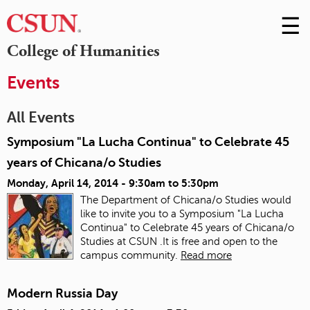
☰
Skip
to
M
College of Humanities
Conte
m
Events
All Events
Symposium "La Lucha Continua" to Celebrate 45
years of Chicana/o Studies
Monday, April 14, 2014 -
9:30am
to
5:30pm
The Department of Chicana/o Studies would
like to invite you to a Symposium "La Lucha
Continua" to Celebrate 45 years of Chicana/o
Studies at CSUN .It is free and open to the
campus community.
Read more
Modern Russia Day