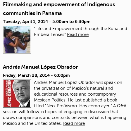
Filmmaking and empowerment of Indigenous
communities in Panama
Tuesday, April 1, 2014 -
5:00pm
to
6:30pm
"Life and Empowerment through the Kuna and
Embera Lenses"
Read more
Andrés Manuel López Obrador
Friday, March 28, 2014 - 6:00pm
Andrés Manuel López Obrador will speak on
the privatization of Mexico's natural and
educational resources and contemporary
Mexican Politics. He just published a book
titled "Neo-Profirismo: Hoy como ayer." A Q&A
session will follow in hopes of engaging in discussion that
draws comparisons and contrasts between what is happening
Mexico and the United States.
Read more