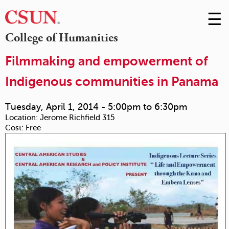
☰
Skip
to
M
College of Humanities
Conte
m
Filmmaking and empowerment of
Indigenous communities in Panama
Tuesday, April 1, 2014 -
5:00pm
to
6:30pm
Location:
Jerome Richfield 315
Cost:
Free