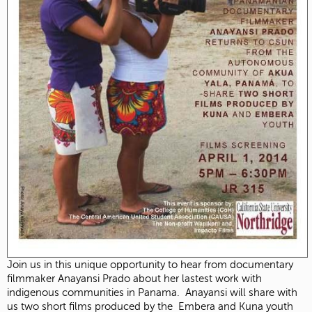
Join us in this unique opportunity to hear from documentary
filmmaker Anayansi Prado about her lastest work with
indigenous communities in Panama. Anayansi will share with
us two short films produced by the Embera and Kuna youth