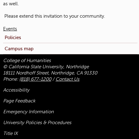
as well.
Please extend this invitation to your community.
Events
Policies
Campus map
College of Humanities
© California State University, Northridge
18111 Nordhoff Street, Northridge, CA 91330
Phone:
(818) 677-1200
/
Contact Us
Accessibility
Page Feedback
Emergency Information
University Policies & Procedures
Title
IX